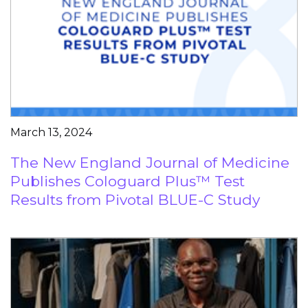
March 13, 2024
The New England Journal of Medicine
Publishes Cologuard Plus™ Test
Results from Pivotal BLUE-C Study