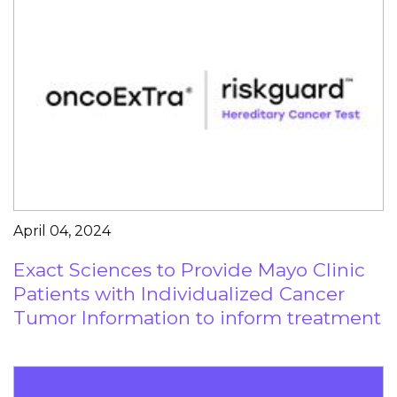
April 04, 2024
Exact Sciences to Provide Mayo Clinic
Patients with Individualized Cancer
Tumor Information to inform treatment