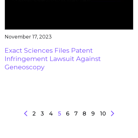
November 17, 2023
Exact Sciences Files Patent
Infringement Lawsuit Against
Geneoscopy
2
3
4
5
6
7
8
9
10