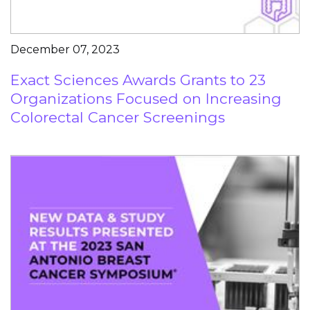
December 07, 2023
Exact Sciences Awards Grants to 23
Organizations Focused on Increasing
Colorectal Cancer Screenings