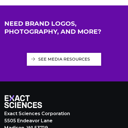
NEED BRAND LOGOS,
PHOTOGRAPHY, AND MORE?
SEE MEDIA RESOURCES
Exact Sciences Corporation
5505 Endeavor Lane
Madison, WI 53719