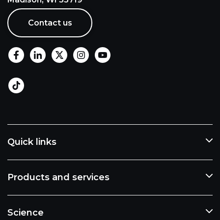
Contact us
Quick links
Products and services
Science