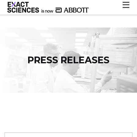
PRESS RELEASES