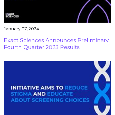
January 07, 2024
Exact Sciences Announces Preliminary
Fourth Quarter 2023 Results