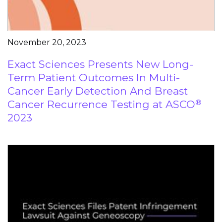
November 20, 2023
Exact Sciences Presents New Long-
Term Patient Outcomes In Multi-
Cancer Early Detection And Breast
Cancer Recurrence Testing at ASCO
®
2023