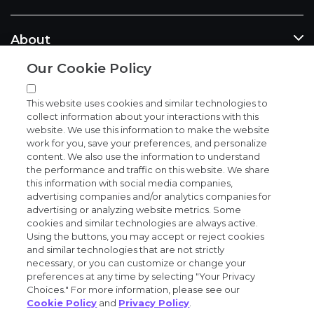
About
Our Cookie Policy
News and events
This website uses cookies and similar technologies to
collect information about your interactions with this
website. We use this information to make the website
work for you, save your preferences, and personalize
content. We also use the information to understand
the performance and traffic on this website. We share
Privacy and trust center
this information with social media companies,
advertising companies and/or analytics companies for
Purchasing terms (PDF)
advertising or analyzing website metrics. Some
cookies and similar technologies are always active.
Using the buttons, you may accept or reject cookies
Exact Sciences for suppliers
and similar technologies that are not strictly
necessary, or you can customize or change your
Patents and trademarks
preferences at any time by selecting "Your Privacy
Choices." For more information, please see our
Cookie Policy
and
Privacy Policy
.
Coordinated vulnerability disclosure