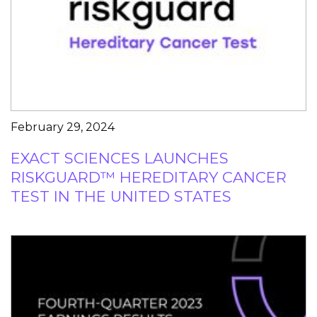
February 29, 2024
EXACT SCIENCES LAUNCHES
RISKGUARD™ HEREDITARY CANCER
TEST IN THE UNITED STATES