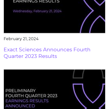
February 21, 2024
Exact Sciences Announces Fourth
Quarter 2023 Results