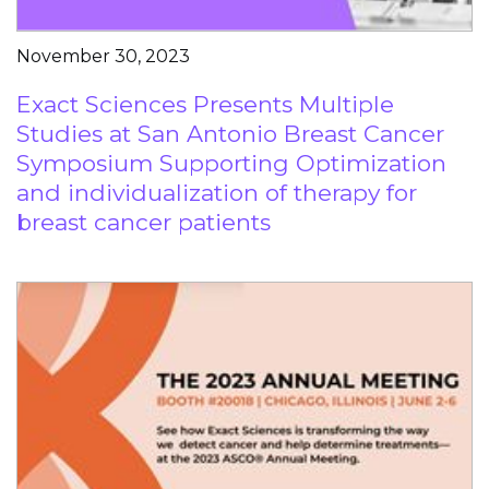
November 30, 2023
Exact Sciences Presents Multiple
Studies at San Antonio Breast Cancer
Symposium Supporting Optimization
and individualization of therapy for
breast cancer patients