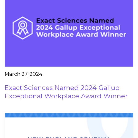
March 27, 2024
Exact Sciences Named 2024 Gallup
Exceptional Workplace Award Winner