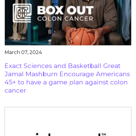
March 07, 2024
Exact Sciences and Basketball Great
Jamal Mashburn Encourage Americans
45+ to have a game plan against colon
cancer