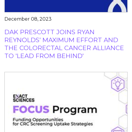
December 08, 2023
DAK PRESCOTT JOINS RYAN
REYNOLDS’ MAXIMUM EFFORT AND
THE COLORECTAL CANCER ALLIANCE
TO 'LEAD FROM BEHIND'