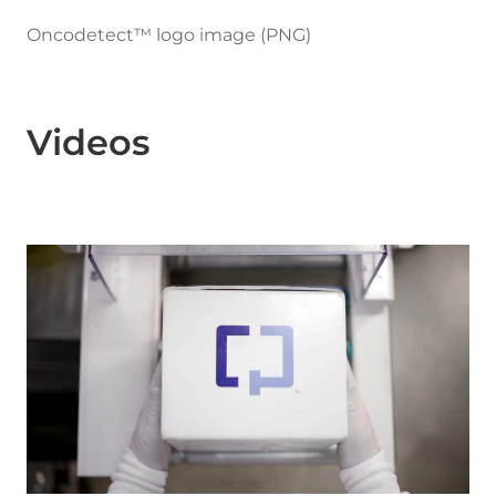
Oncodetect™ logo image (PNG)
Videos