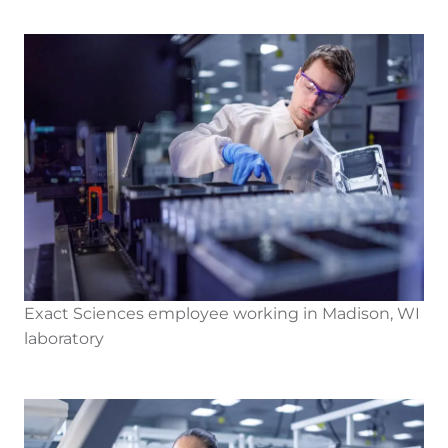
Exact Sciences employee working in Madison, WI
laboratory