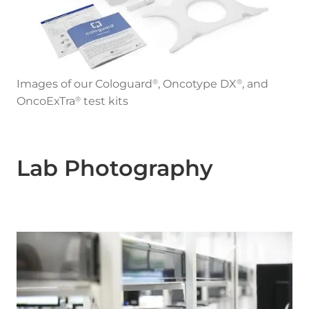
Images of our Cologuard
, Oncotype DX
, and
®
®
OncoExTra
test kits
®
Lab Photography