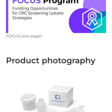
FOCUS one-pager
Product photography