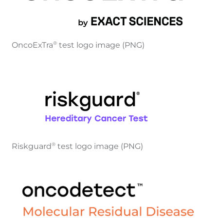
OncoExTra
test logo image (PNG)
®
Riskguard
test logo image (PNG)
®