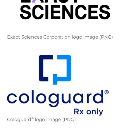
Exact Sciences Corporation logo image (PNG)
Cologuard
logo image (PNG)
®