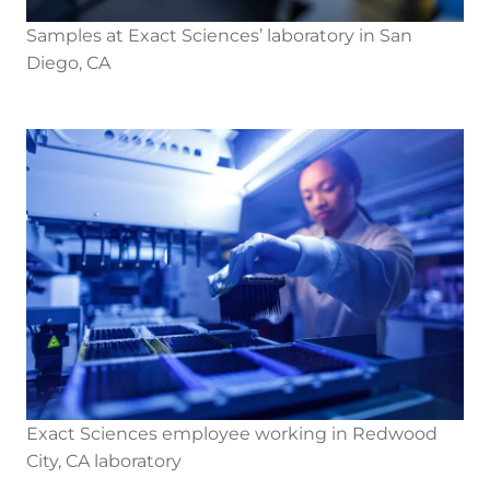
Samples at Exact Sciences’ laboratory in San
Diego, CA
Exact Sciences employee working in Redwood
City, CA laboratory