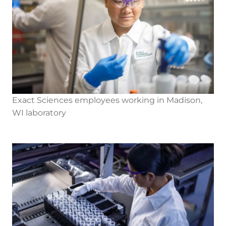
Exact Sciences employees working in Madison,
WI laboratory