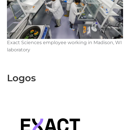
Exact Sciences employee working in Madison, WI
laboratory
Logos