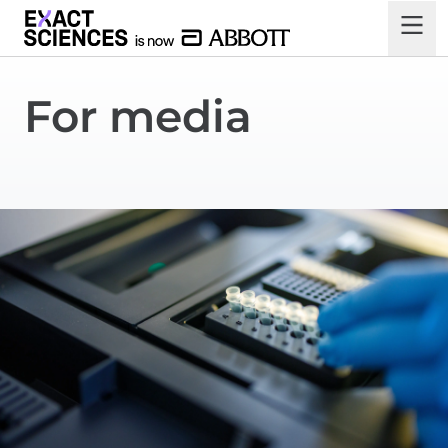
For media