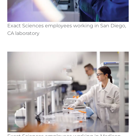
Exact Sciences employees working in San Diego,
CA laboratory