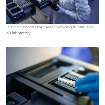
Exact Sciences employees working in Madison,
WI laboratory