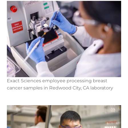
Exact Sciences employee processing breast
cancer samples in Redwood City, CA laboratory