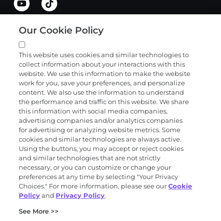
Our Cookie Policy
Quick links
This website uses cookies and similar technologies to
collect information about your interactions with this
Products and services
website. We use this information to make the website
work for you, save your preferences, and personalize
content. We also use the information to understand
the performance and traffic on this website. We share
Science
this information with social media companies,
advertising companies and/or analytics companies
for advertising or analyzing website metrics. Some
cookies and similar technologies are always active.
About
Using the buttons, you may accept or reject cookies
and similar technologies that are not strictly
necessary, or you can customize or change your
preferences at any time by selecting "Your Privacy
News and events
Choices." For more information, please see our
Cookie
Policy
and
Privacy Policy
.
Privacy and trust center
See More >>
Purchasing terms (PDF)