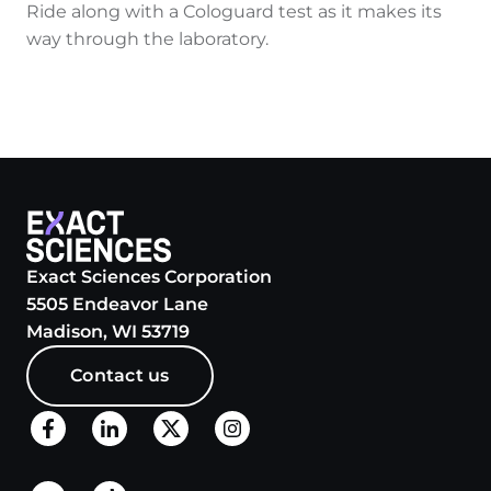
Ride along with a Cologuard test as it makes its
way through the laboratory.
Exact Sciences Corporation
5505 Endeavor Lane
Madison, WI 53719
Contact us