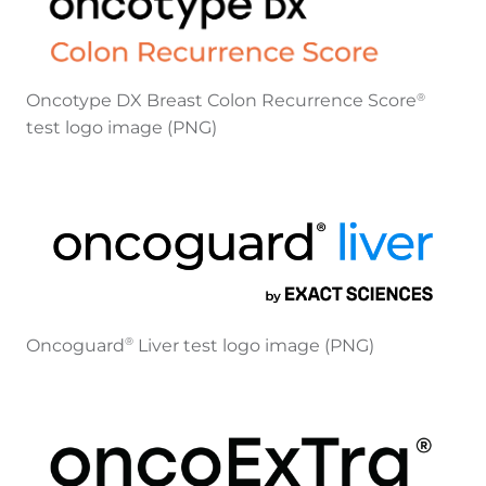
Oncotype DX Breast Colon Recurrence Score
®
test logo image (PNG)
Oncoguard
Liver test logo image (PNG)
®