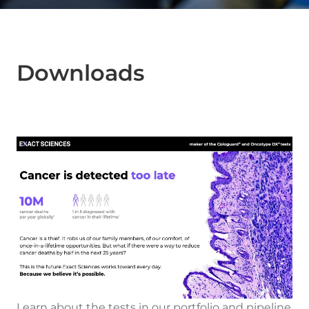
Downloads
Learn about the tests in our portfolio and pipeline