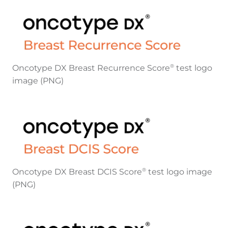
Oncotype DX Breast Recurrence Score
test logo
®
image (PNG)
Oncotype DX Breast DCIS Score
test logo image
®
(PNG)