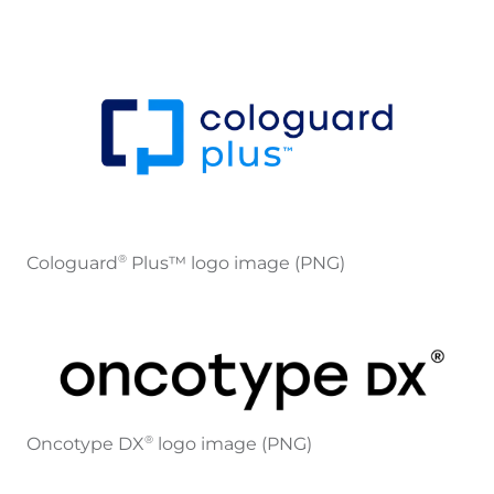
Cologuard
Plus™ logo image (PNG)
®
Oncotype DX
logo image (PNG)
®