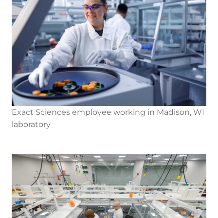
Exact Sciences employee working in Madison, WI
laboratory