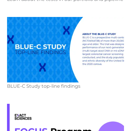
BLUE-C Study top-line findings