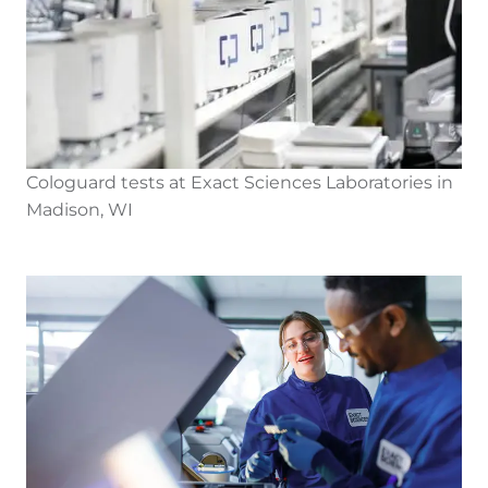
Cologuard tests at Exact Sciences Laboratories in
Madison, WI