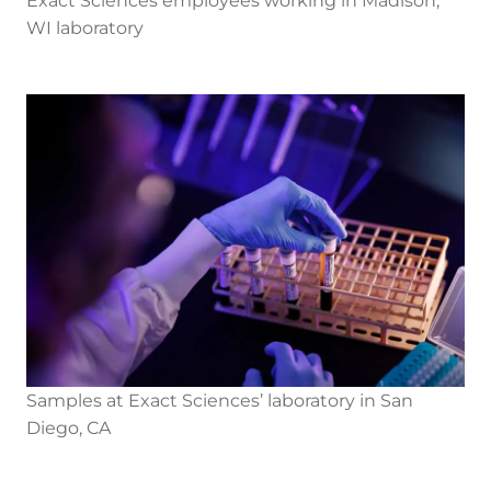
Exact Sciences employees working in Madison,
WI laboratory
Samples at Exact Sciences’ laboratory in San
Diego, CA