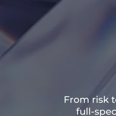
From risk t
full-spe