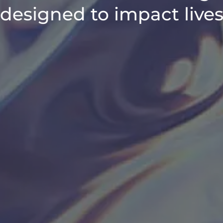
designed to impact live