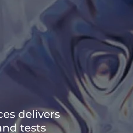
ces delivers
and tests