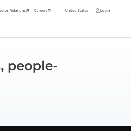
estor Relations
Careers
United States
Login
, people-