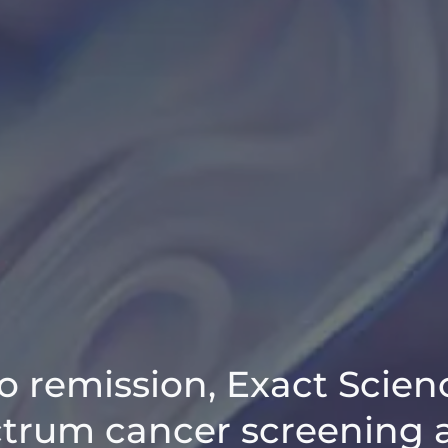
o remission, Exact Scien
ctrum cancer screening 