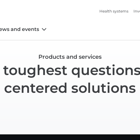
Health systems
Inv
ews and events
Products and services
 toughest questions
centered solutions