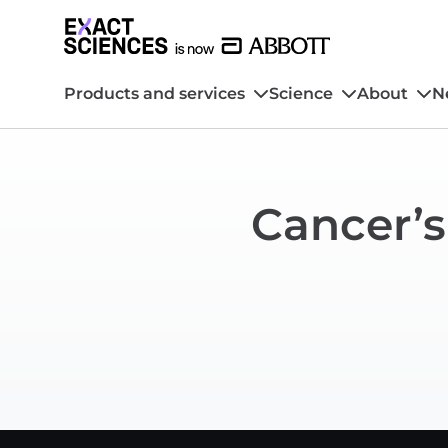
Products and services
Science
About
N
Cancer’s