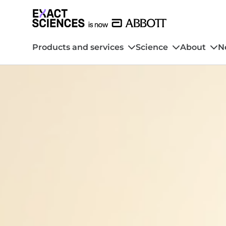
Products and services
Science
About
N