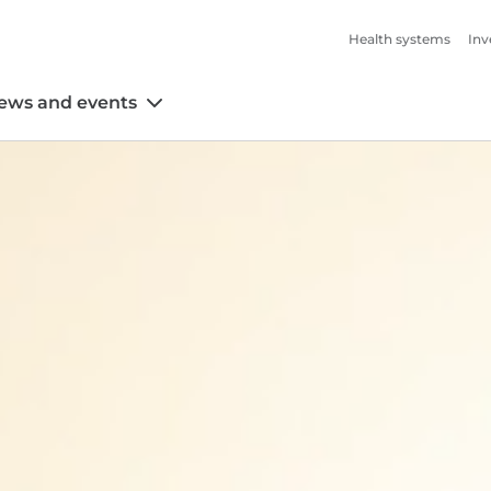
Health systems
Inv
ews and events