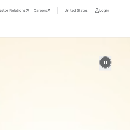
estor Relations
Careers
United States
Login