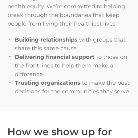
health equity. We’re committed to helping
break through the boundaries that keep
people from living their healthiest lives.
Building relationships
with groups that
share this same cause
Delivering financial support
to those on
the front lines to help them make a
difference
Trusting organizations
to make the best
decisions for the communities they serve
How we show up for