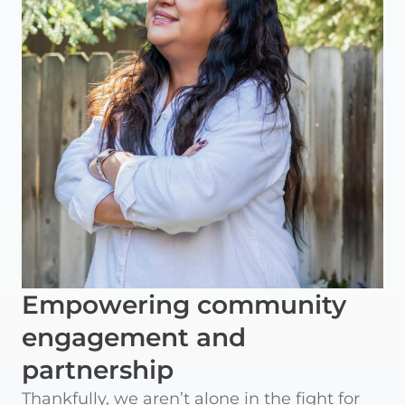
Empowering community
engagement and
partnership
Thankfully, we aren’t alone in the fight for