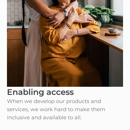
Enabling access
When we develop our products and
services, we work hard to make them
inclusive and available to all.