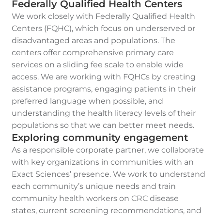
Federally Qualified Health Centers
We work closely with Federally Qualified Health
Centers (FQHC), which focus on underserved or
disadvantaged areas and populations. The
centers offer comprehensive primary care
services on a sliding fee scale to enable wide
access. We are working with FQHCs by creating
assistance programs, engaging patients in their
preferred language when possible, and
understanding the health literacy levels of their
populations so that we can better meet needs.
Exploring community engagement
As a responsible corporate partner, we collaborate
with key organizations in communities with an
Exact Sciences’ presence. We work to understand
each community’s unique needs and train
community health workers on CRC disease
states, current screening recommendations, and