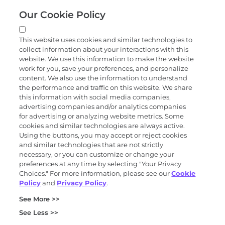
Our Cookie Policy
Quick links
This website uses cookies and similar technologies to
collect information about your interactions with this
Products and services
website. We use this information to make the website
work for you, save your preferences, and personalize
content. We also use the information to understand
the performance and traffic on this website. We share
Science
this information with social media companies,
advertising companies and/or analytics companies
for advertising or analyzing website metrics. Some
cookies and similar technologies are always active.
About
Using the buttons, you may accept or reject cookies
and similar technologies that are not strictly
necessary, or you can customize or change your
preferences at any time by selecting "Your Privacy
News and events
Choices." For more information, please see our
Cookie
Policy
and
Privacy Policy
.
Privacy and trust center
See More >>
Purchasing terms (PDF)
Exact Sciences for suppliers
See Less >>
Patents and trademarks