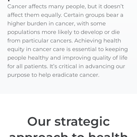
Cancer affects many people, but it doesn’t
affect them equally. Certain groups bear a
higher burden in cancer, with some
populations more likely to develop or die
from particular cancers. Achieving health
equity in cancer care is essential to keeping
people healthy and improving quality of life
for all patients. It’s critical in advancing our
purpose to help eradicate cancer.
Our strategic