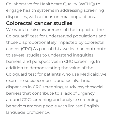
Collaborative for Healthcare Quality (WCHQ) to
engage health systems in addressing screening
disparities, with a focus on rural populations.
Colorectal cancer studies
We work to raise awareness of the impact of the
Cologuard
test for underserved populations and
®
those disproportionately impacted by colorectal
cancer (CRC) As part of this, we lead or contribute
to several studies to understand inequities,
barriers, and perspectives in CRC screening. In
addition to demonstrating the value of the
Cologuard test for patients who use Medicaid, we
examine socioeconomic and racial/ethnic
disparities in CRC screening, study psychosocial
barriers that contribute to a lack of urgency
around CRC screening and analyze screening
behaviors among people with limited English
language proficiency.