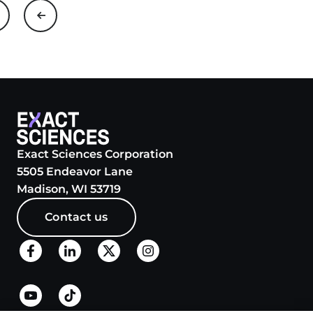
Exact Sciences Corporation
5505 Endeavor Lane
Madison, WI 53719
Contact us