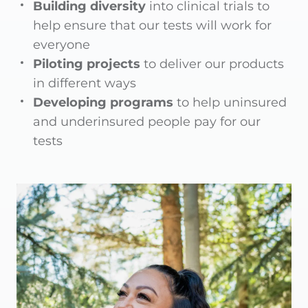
Building diversity
into clinical trials to
help ensure that our tests will work for
everyone
Piloting projects
to deliver our products
in different ways
Developing programs
to help uninsured
and underinsured people pay for our
tests