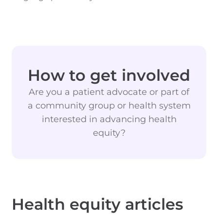
How to get involved
Are you a patient advocate or part of
a community group or health system
interested in advancing health
equity?
Health equity articles