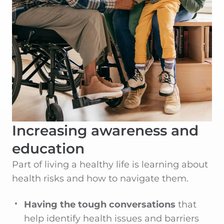
Increasing awareness and
education
Part of living a healthy life is learning about
health risks and how to navigate them.
Having the tough conversations
that
help identify health issues and barriers