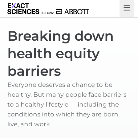
Breaking down
health equity
barriers
Everyone deserves a chance to be
healthy. But many people face barriers
to a healthy lifestyle — including the
conditions into which they are born,
live, and work.