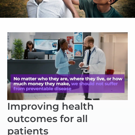
Improving health
outcomes for all
patients