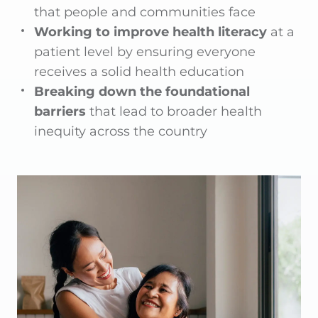
that people and communities face
Working to improve health literacy
at a
patient level by ensuring everyone
receives a solid health education
Breaking down the foundational
barriers
that lead to broader health
inequity across the country