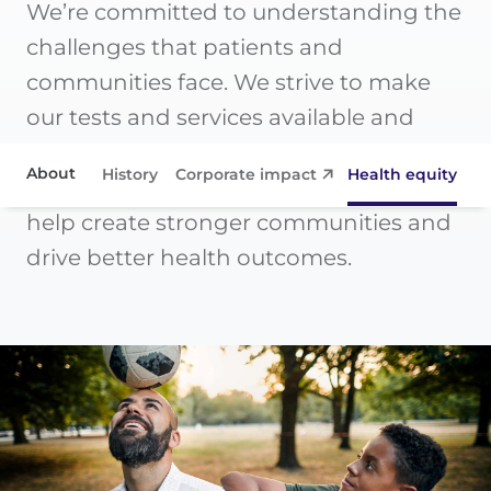
We’re committed to understanding the
challenges that patients and
communities face. We strive to make
our tests and services available and
effective for all. And we support
About
History
Corporate impact
Health equity
Co
initiatives that share our mission to
help create stronger communities and
Corporate impact
drive better health outcomes.
Health equity
Collaborations
Contact