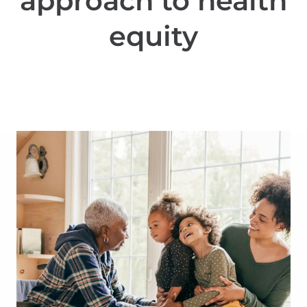
approach to health
equity