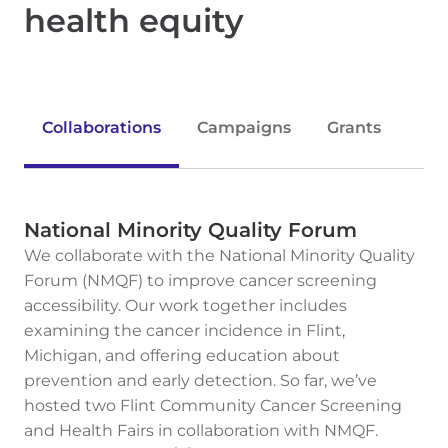
health equity
Collaborations
Campaigns
Grants
National Minority Quality Forum
We collaborate with the National Minority Quality
Forum (NMQF) to improve cancer screening
accessibility. Our work together includes
examining the cancer incidence in Flint,
Michigan, and offering education about
prevention and early detection. So far, we’ve
hosted two Flint Community Cancer Screening
and Health Fairs in collaboration with NMQF.