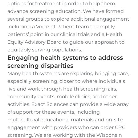
options for treatment in order to help them
advance screening education. We have formed
several groups to explore additional engagement,
including a Voice of Patient team to amplify
patients’ point in our clinical trials and a Health
Equity Advisory Board to guide our approach to
equitably serving populations.
Engaging health systems to address
screening disparities
Many health systems are exploring bringing care,
especially screening, closer to where individuals
live and work through health screening fairs,
community events, mobile clinics, and other
activities. Exact Sciences can provide a wide array
of support for these events, including
multicultural educational materials and on-site
engagement with providers who can order CRC
screening. We are working with the Wisconsin