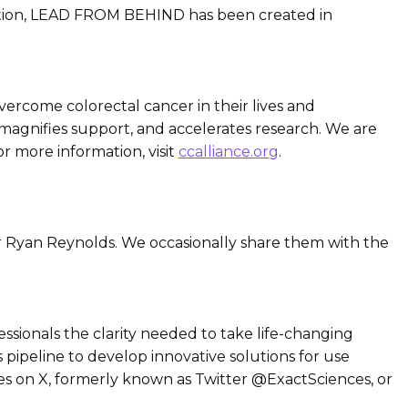
ization, LEAD FROM BEHIND has been created in
vercome colorectal cancer in their lives and
magnifies support, and accelerates research. We are
or more information, visit
ccalliance.org
.
r Ryan Reynolds. We occasionally share them with the
essionals the clarity needed to take life-changing
s pipeline to develop innovative solutions for use
ces on X, formerly known as Twitter @ExactSciences, or