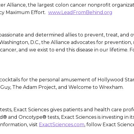
ncer Alliance, the largest colon cancer nonprofit organ
ncy Maximum Effort.
www.LeadFromBehind.org
assionate and determined allies to prevent, treat, and o
shington, D.C., the Alliance advocates for prevention, 
ancer, and we exist to end this disease in our lifetime. F
 cocktails for the personal amusement of Hollywood Sta
ee Guy, The Adam Project, and Welcome to Wrexham.
tests, Exact Sciences gives patients and health care prof
d® and Oncotype® tests, Exact Sciences is investing in it
nformation, visit
ExactSciences.com
, follow Exact Scien