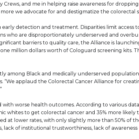
rry Crews, and me in helping raise awareness for droppi
 more we advocate for and destigmatize the colorectal sc
 early detection and treatment. Disparities limit access
ns who are disproportionately underserved and overburd
ficant barriers to quality care, the Alliance is launchi
one million dollars worth of Cologuard screening kits. T
tly among Black and medically underserved populations, 
s. “We applaud the Colorectal Cancer Alliance for crea
”
with worse health outcomes. According to various data, the
c whites to get colorectal cancer and 35% more likely to
ned at lower rates, with only slightly more than 50% of th
 lack of institutional trustworthiness, lack of awareness