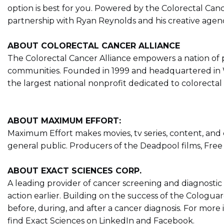
option is best for you. Powered by the Colorectal Ca
partnership with Ryan Reynolds and his creative age
ABOUT COLORECTAL CANCER ALLIANCE
The Colorectal Cancer Alliance empowers a nation of p
communities. Founded in 1999 and headquartered in Wa
the largest national nonprofit dedicated to colorectal c
ABOUT MAXIMUM EFFORT:
Maximum Effort makes movies, tv series, content, and
general public. Producers of the Deadpool films, Fr
ABOUT EXACT SCIENCES CORP.
A leading provider of cancer screening and diagnostic 
action earlier. Building on the success of the Cologuar
before, during, and after a cancer diagnosis. For more i
find Exact Sciences on LinkedIn and Facebook.