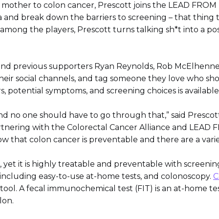
his mother to colon cancer, Prescott joins the LEAD FROM 
a and break down the barriers to screening – that thing 
g among the players, Prescott turns talking sh*t into a p
k and previous supporters Ryan Reynolds, Rob McElhenney
heir social channels, and tag someone they love who sho
rs, potential symptoms, and screening choices is available
d no one should have to go through that,” said Prescott
Partnering with the Colorectal Cancer Alliance and LEAD
ow that colon cancer is preventable and there are a varie
, yet it is highly treatable and preventable with screeni
g including easy-to-use at-home tests, and colonoscopy.
C
tool. A fecal immunochemical test (FIT) is an at-home tes
lon.