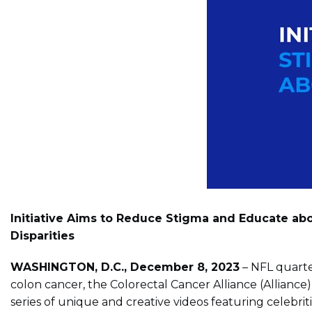
Initiative Aims to Reduce Stigma and Educate abo
Disparities
WASHINGTON, D.C., December 8, 2023
– NFL quarte
colon cancer, the Colorectal Cancer Alliance (Allia
series of unique and creative videos featuring celebr