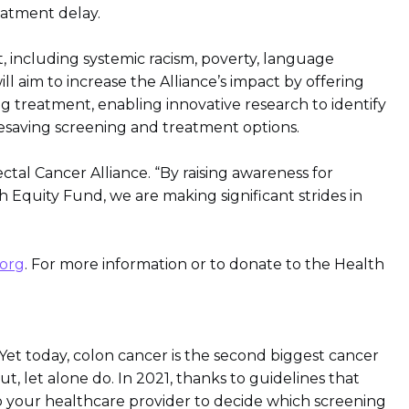
eatment delay.
, including systemic racism, poverty, language
l aim to increase the Alliance’s impact by offering
ng treatment, enabling innovative research to identify
ifesaving screening and treatment options.
ectal Cancer Alliance. “By raising awareness for
quity Fund, we are making significant strides in
org
. For more information or to donate to the Health
Yet today, colon cancer is the second biggest cancer
t, let alone do. In 2021, thanks to guidelines that
o your healthcare provider to decide which screening