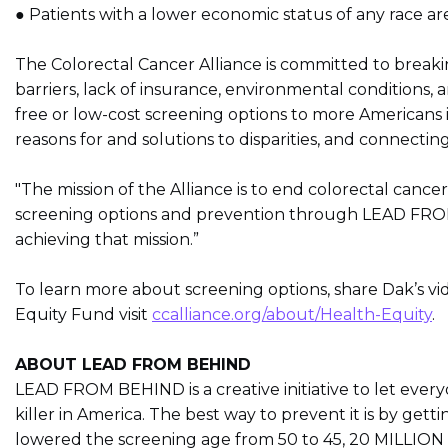
● Patients with a lower economic status of any race ar
The Colorectal Cancer Alliance is committed to breaki
barriers, lack of insurance, environmental conditions,
free or low-cost screening options to more Americans i
reasons for and solutions to disparities, and connecti
"The mission of the Alliance is to end colorectal cancer
screening options and prevention through LEAD FROM 
achieving that mission.”
To learn more about screening options, share Dak’s vi
Equity Fund visit
ccalliance.org/about/Health-Equity
.
ABOUT LEAD FROM BEHIND
LEAD FROM BEHIND is a creative initiative to let ever
killer in America. The best way to prevent it is by gett
lowered the screening age from 50 to 45, 20 MILLION 