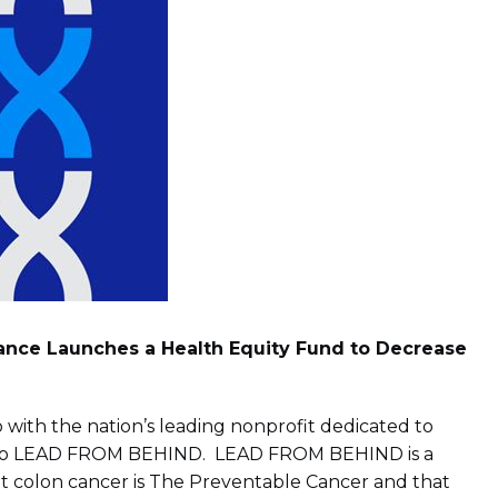
iance Launches a Health Equity Fund to Decrease
with the nation’s leading nonprofit dedicated to
ort, to LEAD FROM BEHIND. LEAD FROM BEHIND is a
hat colon cancer is The Preventable Cancer and that