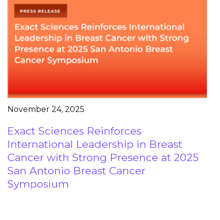
November 24, 2025
Exact Sciences Reinforces
International Leadership in Breast
Cancer with Strong Presence at 2025
San Antonio Breast Cancer
Symposium