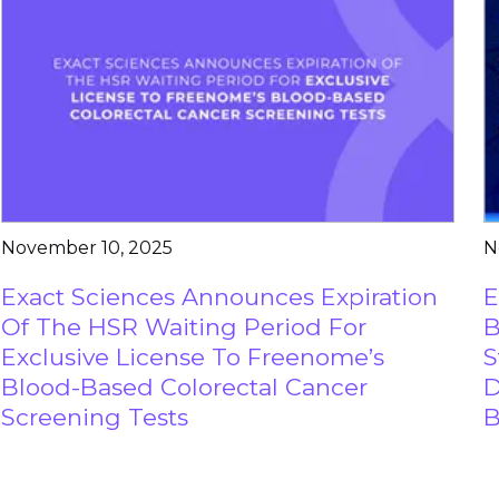
November 10, 2025
N
Exact Sciences Announces Expiration
E
Of The HSR Waiting Period For
B
Exclusive License To Freenome’s
S
Blood-Based Colorectal Cancer
D
Screening Tests
B