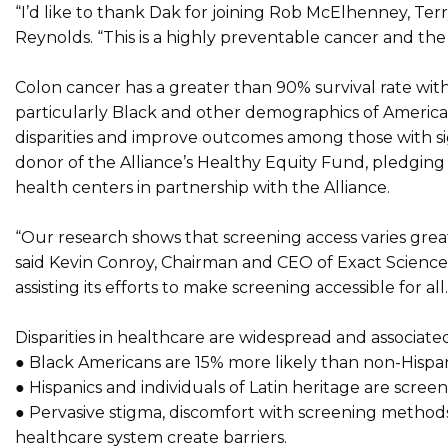
“I’d like to thank Dak for joining Rob McElhenney, Te
Reynolds. “This is a highly preventable cancer and the
Colon cancer has a greater than 90% survival rate with
particularly Black and other demographics of America
disparities and improve outcomes among those with signi
donor of the Alliance’s Healthy Equity Fund, pledging 
health centers in partnership with the Alliance.
“Our research shows that screening access varies grea
said Kevin Conroy, Chairman and CEO of Exact Science
assisting its efforts to make screening accessible for all.
Disparities in healthcare are widespread and associated 
● Black Americans are 15% more likely than non-Hispani
● Hispanics and individuals of Latin heritage are scree
● Pervasive stigma, discomfort with screening methods,
healthcare system create barriers.