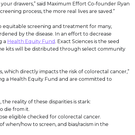
ng your drawers,” said Maximum Effort Co-founder Ryan
reening process, the more real lives are saved.”
 to equitable screening and treatment for many,
ened by the disease. In an effort to decrease
ng a
Health Equity Fund
. Exact Sciences is the seed
he kits will be distributed through select community
which directly impacts the risk of colorectal cancer,”
ting a Health Equity Fund and are committed to
 reality of these disparities is stark:
 die from it.
ose eligible checked for colorectal cancer.
 of when/how to screen, and bias/racism in the