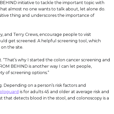
BEHIND initiative to tackle the important topic with
that almost no one wants to talk about, let alone do.
ositive thing and underscores the importance of
, and Terry Crews, encourage people to visit
uld get screened. A helpful screening tool, which
 on the site.
. “That’s why I started the colon cancer screening and
 FROM BEHIND is another way I can let people,
ty of screening options.”
ng. Depending on a person’s risk factors and
ologuard
is for adults 45 and older at average risk and
t that detects blood in the stool, and colonoscopy is a