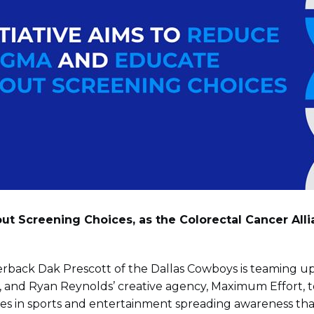
ut Screening Choices, as the Colorectal Cancer All
rback Dak Prescott of the Dallas Cowboys is teaming up 
nce), and Ryan Reynolds’ creative agency, Maximum Eff
ities in sports and entertainment spreading awareness t