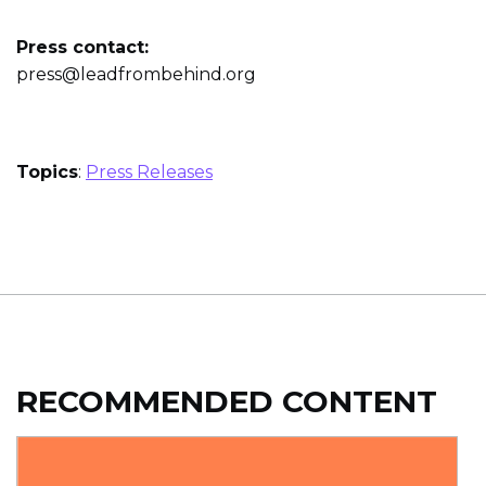
Press contact:
press@leadfrombehind.org
Topics
:
Press Releases
RECOMMENDED CONTENT