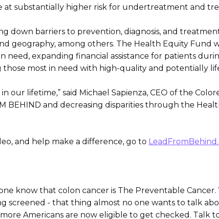
e at substantially higher risk for undertreatment and tr
ng down barriers to prevention, diagnosis, and treatment
 and geography, among others. The Health Equity Fund wil
n need, expanding financial assistance for patients duri
ng those most in need with high-quality and potentially l
 in our lifetime,” said Michael Sapienza, CEO of the Color
BEHIND and decreasing disparities through the Health E
deo, and help make a difference, go to
LeadFromBehind.
yone know that colon cancer is The Preventable Cancer. 
ing screened - that thing almost no one wants to talk abou
more Americans are now eligible to get checked. Talk t