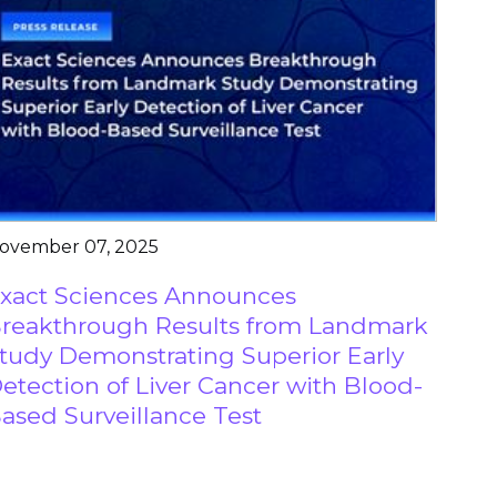
ovember 07, 2025
xact Sciences Announces
reakthrough Results from Landmark
tudy Demonstrating Superior Early
etection of Liver Cancer with Blood-
ased Surveillance Test