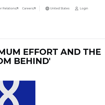
or Relations
Careers
United States
Login
IMUM EFFORT AND THE
OM BEHIND'