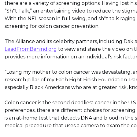
there are a variety of screening options. Having lost 
“Sh*t Talk,” an entertaining video to reduce the stigm
With the NFL season in full swing, and sh*t talk ragin
screening for colon cancer prevention.
The Alliance and its celebrity partners, including Da
LeadFromBehind.org
to view and share the video on t
provides more information on an individual’s risk facto
“Losing my mother to colon cancer was devastating, an
research pillar of my Faith Fight Finish Foundation. 
especially Black Americans who are at greater risk, kn
Colon cancer is the second deadliest cancer in the U.S.
preferences, there are different choices for screenin
is an at-home test that detects DNA and blood in the s
medical procedure that uses a camera to exam the co