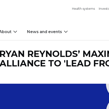
Health systems
Invest
About
News and events
 RYAN REYNOLDS’ MAX
ALLIANCE TO 'LEAD FR