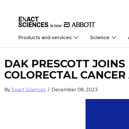
Skip to main content
Skip to footer
Products and services
Science
DAK PRESCOTT JOINS
COLORECTAL CANCER 
By
Exact Sciences
/ December 08, 2023