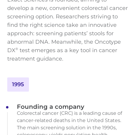
develop a new, convenient colorectal cancer
screening option. Researchers striving to
find the right science take an innovative
approach: screening patients’ stools for
abnormal DNA. Meanwhile, the Oncotype
DX
test emerges as a key tool in cancer
®
treatment guidance.
1995
Founding a company
Colorectal cancer (CRC) is a leading cause of
cancer-related deaths in the United States.
The main screening solution in the 1990s,
colonoscopy, yields population health