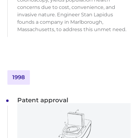
concerns due to cost, convenience, and
invasive nature. Engineer Stan Lapidus
founds a company in Marlborough,
Massachusetts, to address this unmet need.
1998
Patent approval