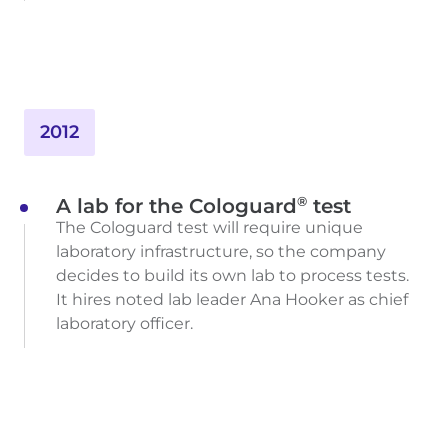
2012
®
A lab for the Cologuard
test
The Cologuard test will require unique
laboratory infrastructure, so the company
decides to build its own lab to process tests.
It hires noted lab leader Ana Hooker as chief
laboratory officer.