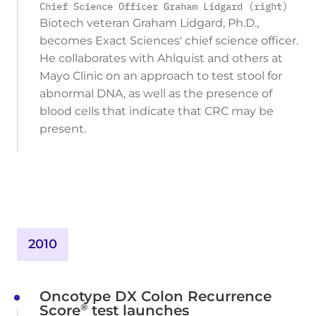
Chief Science Officer Graham Lidgard (right)
Biotech veteran Graham Lidgard, Ph.D.,
becomes Exact Sciences' chief science officer.
He collaborates with Ahlquist and others at
Mayo Clinic on an approach to test stool for
abnormal DNA, as well as the presence of
blood cells that indicate that CRC may be
present.
2010
Oncotype DX Colon Recurrence
®
Score
test launches