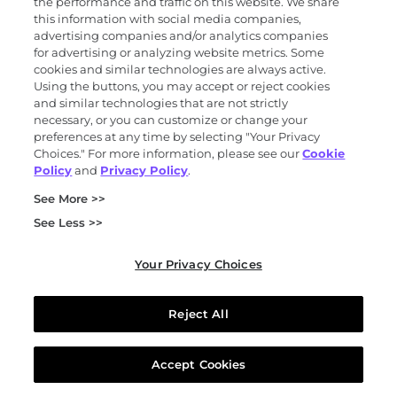
the performance and traffic on this website. We share
this information with social media companies,
advertising companies and/or analytics companies
for advertising or analyzing website metrics. Some
cookies and similar technologies are always active.
Base Genomics acquisition
Using the buttons, you may accept or reject cookies
Exact Sciences acquires Base Genomics to
and similar technologies that are not strictly
advance its DNA methylation capabilities.
necessary, or you can customize or change your
preferences at any time by selecting "Your Privacy
Choices." For more information, please see our
Cookie
Policy
and
Privacy Policy
.
See More >>
See Less >>
2021
Your Privacy Choices
Reject All
Thrive Earlier Detection acquisition
Exact Sciences acquires Thrive Earlier
Detection to advance blood-based multi-
Accept Cookies
cancer early detection (MCED) testing.