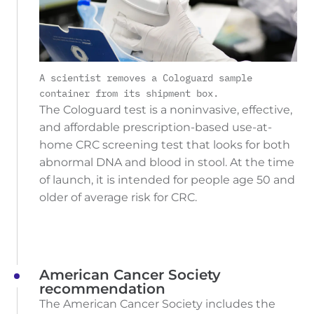
A scientist removes a Cologuard sample
container from its shipment box.
The Cologuard test is a noninvasive, effective,
and affordable prescription-based use-at-
home CRC screening test that looks for both
abnormal DNA and blood in stool. At the time
of launch, it is intended for people age 50 and
older of average risk for CRC.
American Cancer Society
recommendation
The American Cancer Society includes the