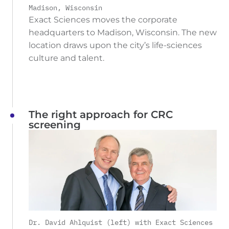
Madison, Wisconsin
Exact Sciences moves the corporate
headquarters to Madison, Wisconsin. The new
location draws upon the city’s life-sciences
culture and talent.
The right approach for CRC
screening
Dr. David Ahlquist (left) with Exact Sciences