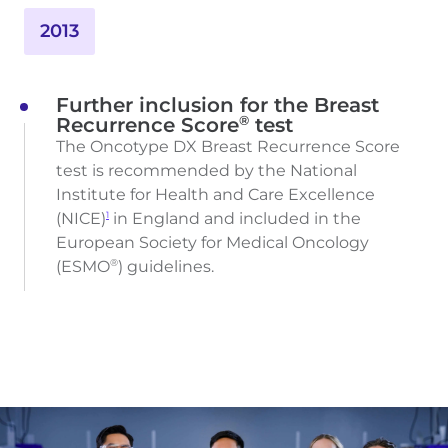
2013
Further inclusion for the Breast
®
Recurrence Score
test
The Oncotype DX Breast Recurrence Score
test is recommended by the National
Institute for Health and Care Excellence
(NICE)
in England and included in the
1
European Society for Medical Oncology
(ESMO
) guidelines.
®