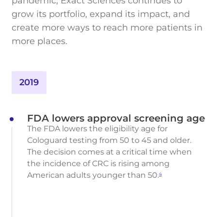
pandemic, Exact Sciences continues to
grow its portfolio, expand its impact, and
create more ways to reach more patients in
more places.
2019
FDA lowers approval screening age
The FDA lowers the eligibility age for
Cologuard testing from 50 to 45 and older.
The decision comes at a critical time when
the incidence of CRC is rising among
American adults younger than 50.
4