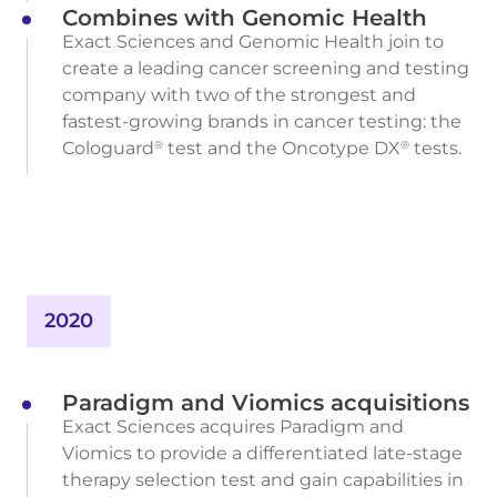
Combines with Genomic Health
Exact Sciences and Genomic Health join to
create a leading cancer screening and testing
company with two of the strongest and
fastest-growing brands in cancer testing: the
Cologuard
test and the Oncotype DX
tests.
®
®
2020
Paradigm and Viomics acquisitions
Exact Sciences acquires Paradigm and
Viomics to provide a differentiated late-stage
therapy selection test and gain capabilities in