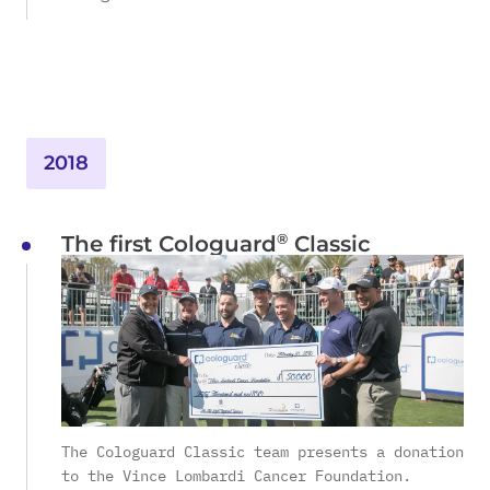
2018
®
The first Cologuard
Classic
The Cologuard Classic team presents a donation
to the Vince Lombardi Cancer Foundation.