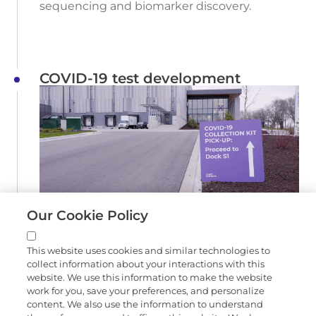
sequencing and biomarker discovery.
COVID-19 test development
Exact Sciences COVID-19 collection kit pick-up
Our Cookie Policy
location
Exact Sciences partners with Wisconsin
This website uses cookies and similar technologies to
Clinical Lab Network to develop and launch a
collect information about your interactions with this
website. We use this information to make the website
COVID-19 test to help meet increasing
work for you, save your preferences, and personalize
demand.
content. We also use the information to understand