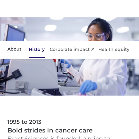
About
History
Corporate impact
Health equity
Co
Corporate impact
Health equity
Collaborations
Contact
1995 to 2013
Bold strides in cancer care
Exact Sciences is founded, aiming to