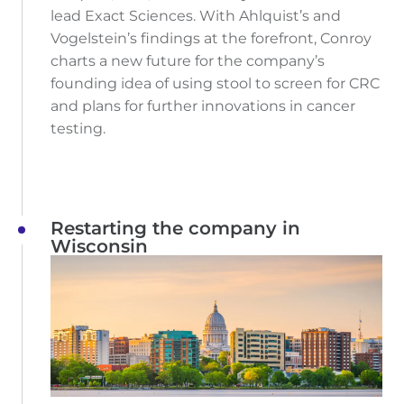
lead Exact Sciences. With Ahlquist’s and
Vogelstein’s findings at the forefront, Conroy
charts a new future for the company’s
founding idea of using stool to screen for CRC
and plans for further innovations in cancer
testing.
Restarting the company in
Wisconsin