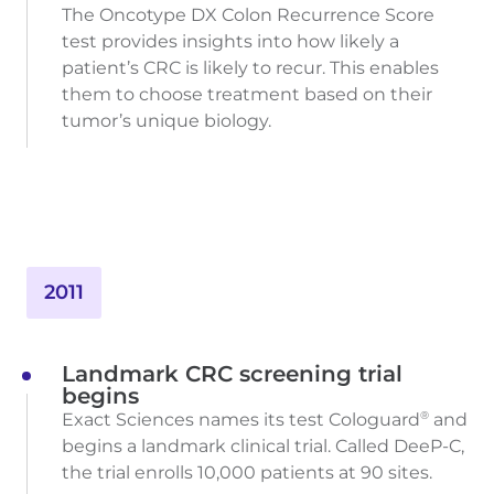
The Oncotype DX Colon Recurrence Score
test provides insights into how likely a
patient’s CRC is likely to recur. This enables
them to choose treatment based on their
tumor’s unique biology.
2011
Landmark CRC screening trial
begins
Exact Sciences names its test Cologuard
and
®
begins a landmark clinical trial. Called DeeP-C,
the trial enrolls 10,000 patients at 90 sites.