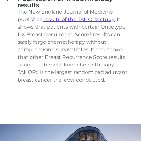
results
The New England Journal of Medicine
publishes
results of the TAILORx study
. It
shows that patients with certain Oncotype
DX Breast Recurrence Score
results can
®
safely forgo chemotherapy without
compromising survival rates. It also shows
that other Breast Recurrence Score results
suggest a benefit from chemotherapy.
3
TAILORx is the largest randomized adjuvant
breast cancer trial ever conducted.