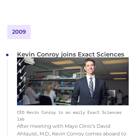
2009
Kevin Conroy joins Exact Sciences
CEO Kevin Conroy in an early Exact Sciences
lab
After meeting with Mayo Clinic’s David
Ahlquist, M.D., Kevin Conroy comes aboard to