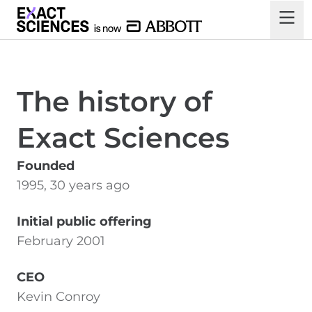
The history of
Exact Sciences
Founded
1995, 30 years ago
Initial public offering
February 2001
CEO
Kevin Conroy