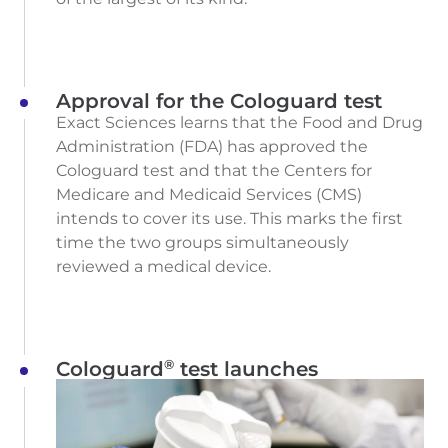
Approval for the Cologuard test
Exact Sciences learns that the Food and Drug
Administration (FDA) has approved the
Cologuard test and that the Centers for
Medicare and Medicaid Services (CMS)
intends to cover its use. This marks the first
time the two groups simultaneously
reviewed a medical device.
®
Cologuard
test launches