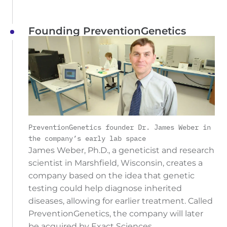
Founding PreventionGenetics
PreventionGenetics founder Dr. James Weber in
the company’s early lab space
James Weber, Ph.D., a geneticist and research
scientist in Marshfield, Wisconsin, creates a
company based on the idea that genetic
testing could help diagnose inherited
diseases, allowing for earlier treatment. Called
PreventionGenetics, the company will later
be acquired by Exact Sciences.