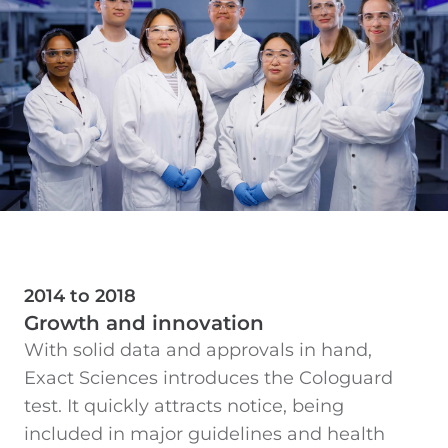
2014 to 2018
Growth and innovation
With solid data and approvals in hand,
Exact Sciences introduces the Cologuard
test. It quickly attracts notice, being
included in major guidelines and health