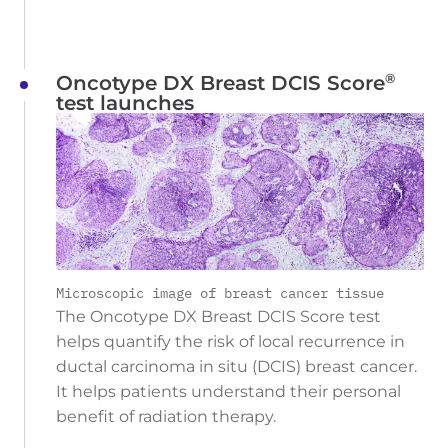
®
Oncotype DX Breast DCIS Score
test launches
Microscopic image of breast cancer tissue
The Oncotype DX Breast DCIS Score test
helps quantify the risk of local recurrence in
ductal carcinoma in situ (DCIS) breast cancer.
It helps patients understand their personal
benefit of radiation therapy.