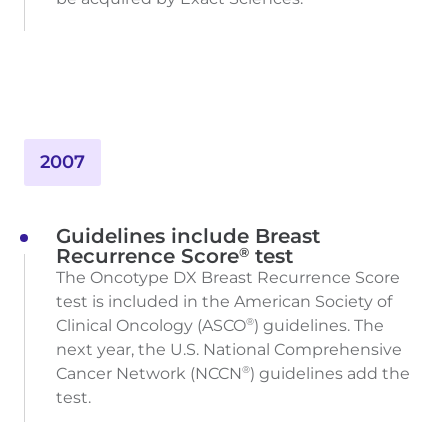
2007
Guidelines include Breast
®
Recurrence Score
test
The Oncotype DX Breast Recurrence Score
test is included in the American Society of
Clinical Oncology (ASCO
) guidelines. The
®
next year, the U.S. National Comprehensive
Cancer Network (NCCN
) guidelines add the
®
test.