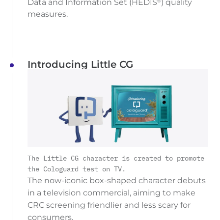
Data and Information Set (HEDIS
) quality
®
measures.
Introducing Little CG
The Little CG character is created to promote
the Cologuard test on TV.
The now-iconic box-shaped character debuts
in a television commercial, aiming to make
CRC screening friendlier and less scary for
consumers.