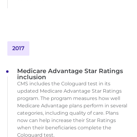
2017
Medicare Advantage Star Ratings
inclusion
CMS includes the Cologuard test in its
updated Medicare Advantage Star Ratings
program. The program measures how well
Medicare Advantage plans perform in several
categories, including quality of care. Plans
now can help increase their Star Ratings
when their beneficiaries complete the
Cologuard test.