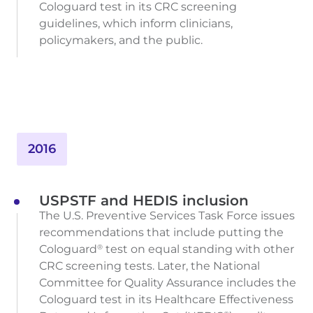
Cologuard test in its CRC screening
guidelines, which inform clinicians,
policymakers, and the public.
2016
USPSTF and HEDIS inclusion
The U.S. Preventive Services Task Force issues
recommendations that include putting the
Cologuard
test on equal standing with other
®
CRC screening tests. Later, the National
Committee for Quality Assurance includes the
Cologuard test in its Healthcare Effectiveness