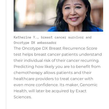
Katherine Y., breast cancer survivor and
Oncotype DX ambassador
The Oncotype DX Breast Recurrence Score
test helps breast cancer patients understand
their individual risk of their cancer recurring.
Predicting how likely you are to benefit from
chemotherapy allows patients and their
healthcare providers to treat cancer with
even more confidence. Its maker, Genomic
Health, will later be acquired by Exact
Sciences.