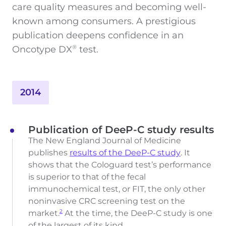
care quality measures and becoming well-
known among consumers. A prestigious
publication deepens confidence in an
Oncotype DX
test.
®
2014
Publication of DeeP-C study results
The New England Journal of Medicine
publishes
results of the DeeP-C study
. It
shows that the Cologuard test’s performance
is superior to that of the fecal
immunochemical test, or FIT, the only other
noninvasive CRC screening test on the
market.
At the time, the DeeP-C study is one
2
of the largest of its kind.