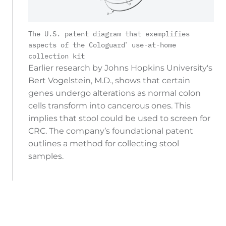
The U.S. patent diagram that exemplifies
®
aspects of the Cologuard
use-at-home
collection kit
Earlier research by Johns Hopkins University's
Bert Vogelstein, M.D., shows that certain
genes undergo alterations as normal colon
cells transform into cancerous ones. This
implies that stool could be used to screen for
CRC. The company’s foundational patent
outlines a method for collecting stool
samples.