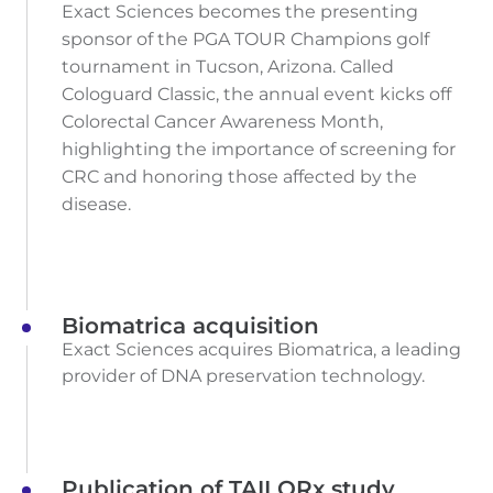
Exact Sciences becomes the presenting
sponsor of the PGA TOUR Champions golf
tournament in Tucson, Arizona. Called
Cologuard Classic, the annual event kicks off
Colorectal Cancer Awareness Month,
highlighting the importance of screening for
CRC and honoring those affected by the
disease.
Biomatrica acquisition
Exact Sciences acquires Biomatrica, a leading
provider of DNA preservation technology.
Publication of TAILORx study