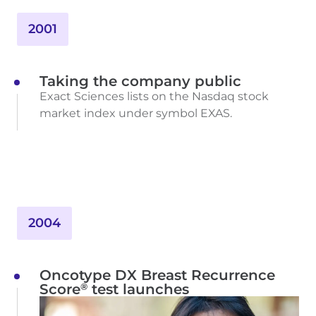
2001
Taking the company public
Exact Sciences lists on the Nasdaq stock
market index under symbol EXAS.
2004
Oncotype DX Breast Recurrence
®
Score
test launches