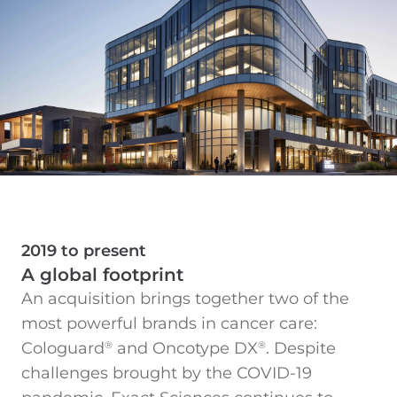
2019 to present
A global footprint
An acquisition brings together two of the
most powerful brands in cancer care:
Cologuard
and Oncotype DX
. Despite
®
®
challenges brought by the COVID-19