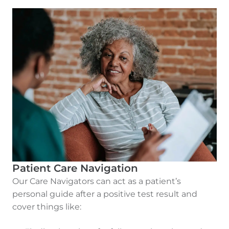
Patient Care Navigation
Our Care Navigators can act as a patient’s
personal guide after a positive test result and
cover things like: