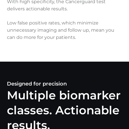
With high specificity, the Cancerguard test
delivers actionable results.
Low false positive rates, which minimize
unnecessary imaging and follow up, mean you
can do more for your patients.
Designed for precision
Multiple biomarker
classes. Actionable
results.