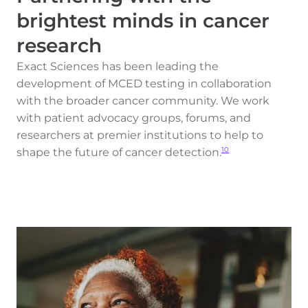
brightest minds in cancer
research
Exact Sciences has been leading the
development of MCED testing in collaboration
with the broader cancer community. We work
with patient advocacy groups, forums, and
researchers at premier institutions to help to
shape the future of cancer detection.
10