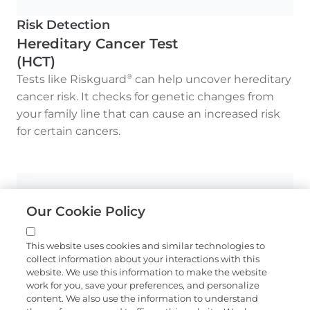
Risk Detection
Hereditary Cancer Test
(HCT)
Tests like Riskguard
can help uncover hereditary
®
cancer risk. It checks for genetic changes from
your family line that can cause an increased risk
for certain cancers.
Our Cookie Policy
This website uses cookies and similar technologies to
collect information about your interactions with this
website. We use this information to make the website
work for you, save your preferences, and personalize
content. We also use the information to understand
Monitoring