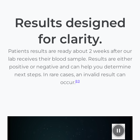
Results designed
for clarity.
Patients results are ready about 2 weeks after our
lab receives their blood sample. Results are either
positive or negative and can help you determine
next steps. In rare cases, an invalid result can
occur.
8,9