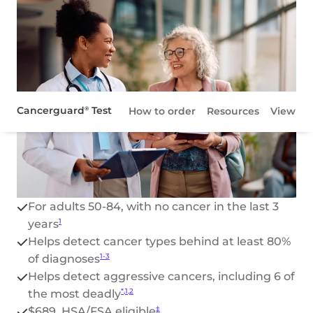
Cancerguard
Test
®
How to order
Resources
View pat
Resources
View patient site
For adults 50-84, with no cancer in the last 3
years
1
Helps detect cancer types behind at least 80%
of diagnoses
1-3
Helps detect aggressive cancers, including 6 of
the most deadly
*,1,2
$689, HSA/FSA eligible
‡