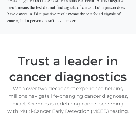
*False negative and false positive results can occur. A false negative
result means the test did not find signals of cancer, but a person does
have cancer. A false positive result means the test found signals of
cancer, but a person doesn’t have cancer.
Trust a leader in
cancer diagnostics
With over two decades of experience helping
millions navigate life-changing cancer diagnoses,
Exact Sciences is redefining cancer screening
with Multi-Cancer Early Detection (MCED) testing.