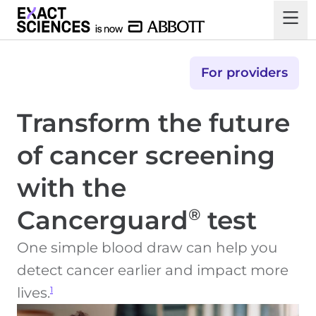
For providers
Transform the future
of cancer screening
with the
Cancerguard
test
®
One simple blood draw can help you
detect cancer earlier and impact more
1
lives.