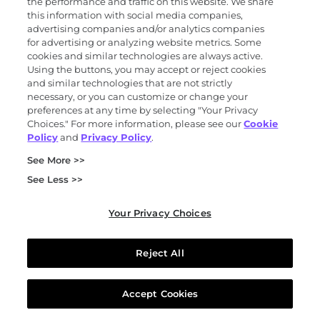
the performance and traffic on this website. We share
Molecular Residual Disease (MRD) test
this information with social media companies,
MRD tests like Oncodetect™ are tumor-informed
advertising companies and/or analytics companies
for advertising or analyzing website metrics. Some
tests that can detect circulating tumor DNA in
cookies and similar technologies are always active.
the blood during or after cancer treatment.
Using the buttons, you may accept or reject cookies
and similar technologies that are not strictly
necessary, or you can customize or change your
preferences at any time by selecting "Your Privacy
Choices." For more information, please see our
Cookie
Policy
and
Privacy Policy
.
See More >>
Have questions?
See Less >>
Call us at
844-870-8870
.
Your Privacy Choices
Reject All
Accept Cookies
Footnotes and references