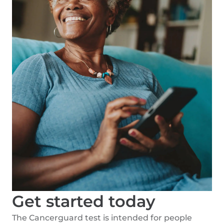
Get started today
The Cancerguard test is intended for people