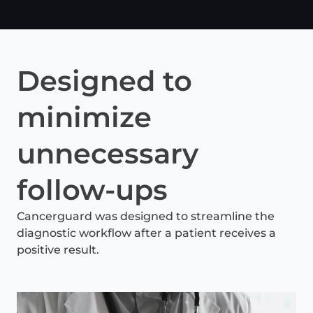
Designed to
minimize
unnecessary
follow-ups
Cancerguard was designed to streamline the
diagnostic workflow after a patient receives a
positive result.