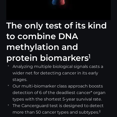
The only test of its kind
to combine DNA
methylation and
protein biomarkers
1
Analyzing multiple biological signals casts a
wider net for detecting cancer in its early
stages.
Our multi-biomarker class approach boosts
detection of 6 of the deadliest cancer* organ
types with the shortest 5-year survival rate.
The Cancerguard test is designed to detect
more than 50 cancer types and subtypes.
||