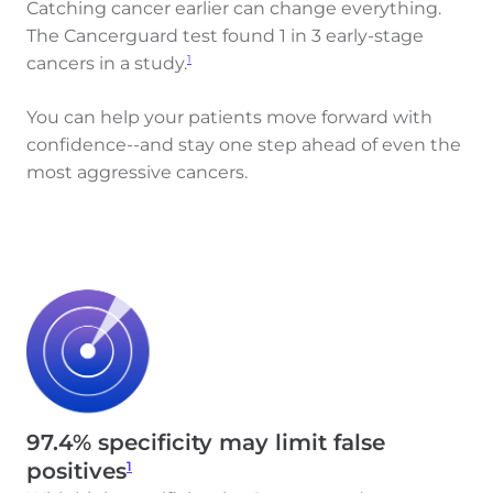
Catching cancer earlier can change everything.
The Cancerguard test found 1 in 3 early-stage
cancers in a study.
1
You can help your patients move forward with
confidence--and stay one step ahead of even the
most aggressive cancers.
97.4% specificity may limit false
1
positives