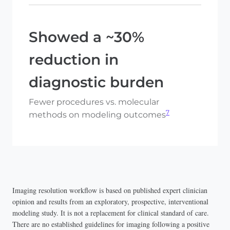
Showed a ~30%
reduction in
diagnostic burden
Fewer procedures vs. molecular
7
methods on modeling outcomes
Imaging resolution workflow is based on published expert clinician
opinion and results from an exploratory, prospective, interventional
modeling study. It is not a replacement for clinical standard of care.
There are no established guidelines for imaging following a positive