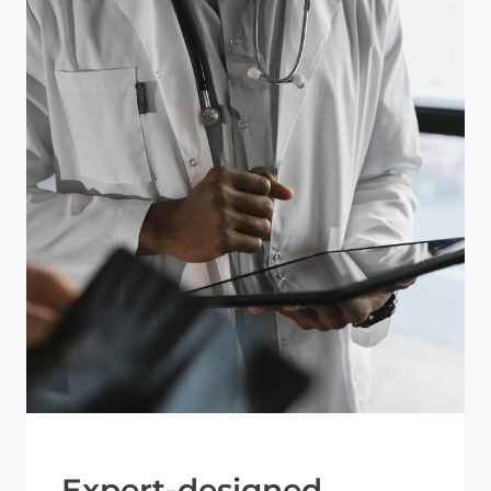
Expert-designed