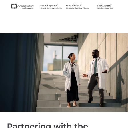
Partnering with the