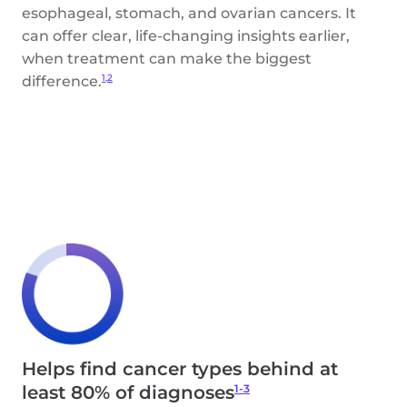
esophageal, stomach, and ovarian cancers. It
can offer clear, life-changing insights earlier,
when treatment can make the biggest
difference.
1,2
Helps find cancer types behind at
1-3
least 80% of diagnoses