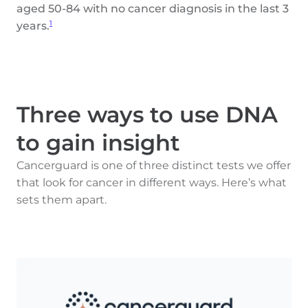
aged 50-84 with no cancer diagnosis in the last 3
years.
1
Three ways to use DNA
to gain insight
Cancerguard is one of three distinct tests we offer
that look for cancer in different ways. Here’s what
sets them apart.