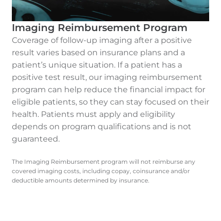
Imaging Reimbursement Program
Coverage of follow-up imaging after a positive
result varies based on insurance plans and a
patient’s unique situation. If a patient has a
positive test result, our imaging reimbursement
program can help reduce the financial impact for
eligible patients, so they can stay focused on their
health. Patients must apply and eligibility
depends on program qualifications and is not
guaranteed.
The Imaging Reimbursement program will not reimburse any
covered imaging costs, including copay, coinsurance and/or
deductible amounts determined by insurance.