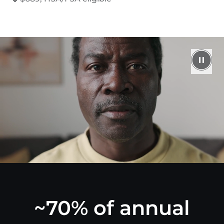
~70% of annual