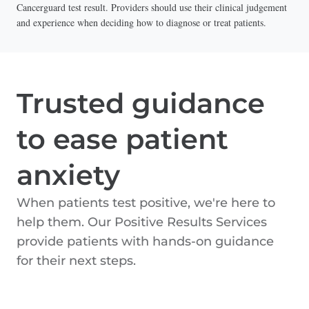
Cancerguard test result. Providers should use their clinical judgement
and experience when deciding how to diagnose or treat patients.
Trusted guidance
to ease patient
anxiety
When patients test positive, we're here to
help them. Our Positive Results Services
provide patients with hands-on guidance
for their next steps.