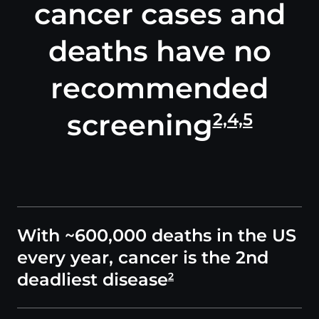
cancer cases and
deaths have no
recommended
screening
2,4,5
With ~600,000 deaths in the US
every year, cancer is the 2nd
deadliest disease
2