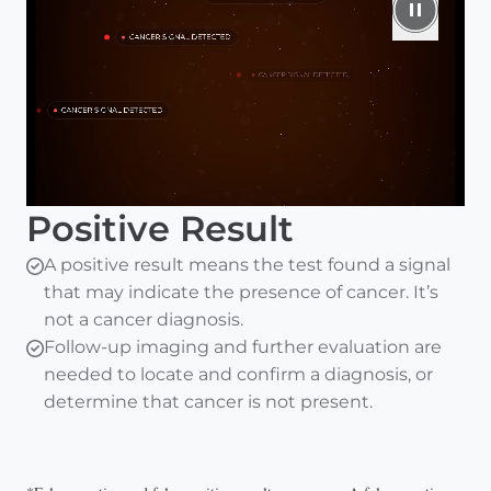
Positive Result
A positive result means the test found a signal
that may indicate the presence of cancer. It’s
not a cancer diagnosis.
Follow-up imaging and further evaluation are
needed to locate and confirm a diagnosis, or
determine that cancer is not present.