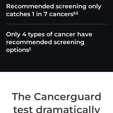
Recommended screening only
catches 1 in 7 cancers
§,6
Only 4 types of cancer have
recommended screening
options
5
The Cancerguard
test dramatically