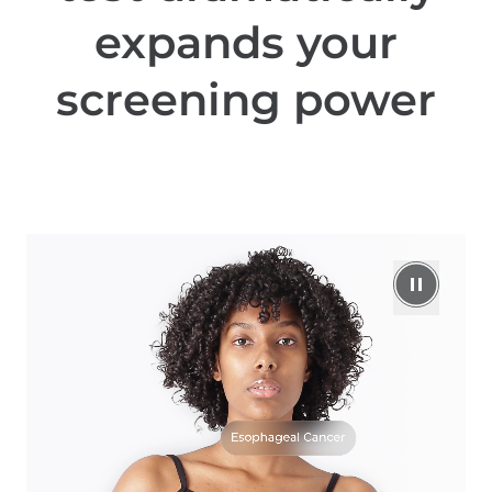
expands your
screening power