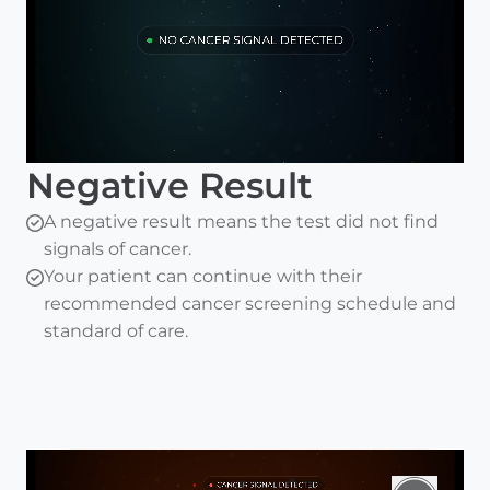
Negative Result
A negative result means the test did not find
signals of cancer.
Your patient can continue with their
recommended cancer screening schedule and
standard of care.