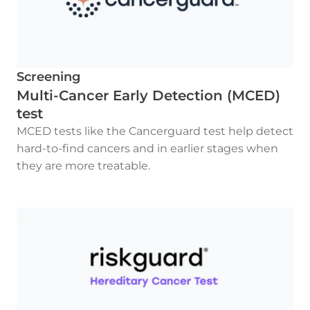
Screening
Multi-Cancer Early Detection (MCED)
test
MCED tests like the Cancerguard test help detect
hard-to-find cancers and in earlier stages when
they are more treatable.