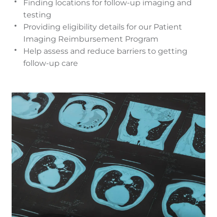
Finding locations for follow-up imaging and
testing
Providing eligibility details for our Patient
Imaging Reimbursement Program
Help assess and reduce barriers to getting
follow-up care