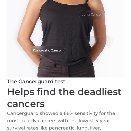
The Cancerguard test
Helps find the deadliest
cancers
Cancerguard showed a 68% sensitivity for the
most deadly cancers with the lowest 5-year
survival rates like pancreatic, lung, liver,