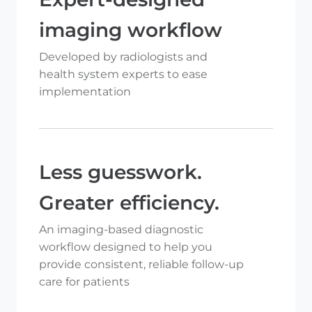
imaging workflow
Developed by radiologists and
health system experts to ease
implementation
Less guesswork.
Greater efficiency.
An imaging-based diagnostic
workflow designed to help you
provide consistent, reliable follow-up
care for patients