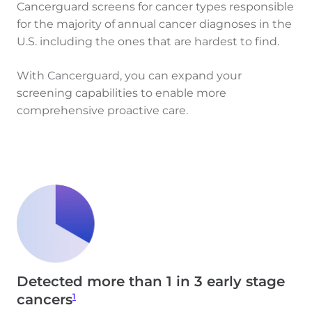
Cancerguard screens for cancer types responsible
for the majority of annual cancer diagnoses in the
U.S. including the ones that are hardest to find.
With Cancerguard, you can expand your
screening capabilities to enable more
comprehensive proactive care.
Detected more than 1 in 3 early stage
1
cancers