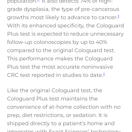
population.
It also detects 74% of high-
grade dysplasia, the type of pre-cancerous
growths most likely to advance to cancer.
†
With its enhanced specificity, the Cologuard
Plus test is expected to reduce unnecessary
follow-up colonoscopies by up to 40%
compared to the original Cologuard test.
This performance makes the Cologuard
Plus test the most accurate noninvasive
CRC test reported in studies to date.
†
Like the original Cologuard test, the
Cologuard Plus test maintains the
convenience of at-home collection with no
prep, diet restrictions, or sedation. It is
shipped directly to a patient’s home and
integrates with Exact Sciences’ technology