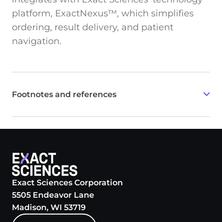
platform, ExactNexus™, which simplifies
ordering, result delivery, and patient
navigation.
Footnotes and references
94% specificity was determined for adults with no
colorectal neoplasia age-weighted to the U.S.
population.
Based on relative comparison to published reports;
not direct evidence from head-to-head comparisons
with all other screening tests.
Exact Sciences Corporation
5505 Endeavor Lane
Cologuard Plus Clinician Brochure. Madison, WI;
Madison, WI 53719
Exact Sciences Corporation.