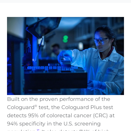
Built on the proven performance of the
Cologuard
test, the Cologuard Plus test
®
detects 95% of colorectal cancer (CRC) at
94% specificity in the U.S. screening
1*