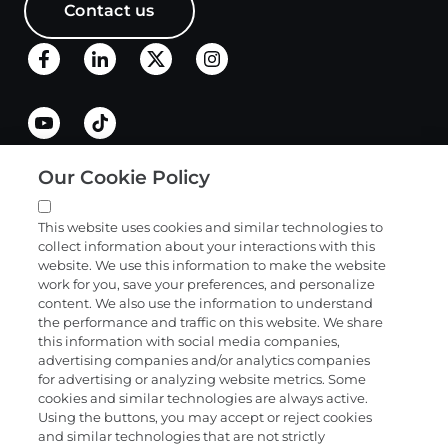
Contact us
Our Cookie Policy
Quick links
This website uses cookies and similar technologies to
collect information about your interactions with this
Products and services
website. We use this information to make the website
work for you, save your preferences, and personalize
content. We also use the information to understand
the performance and traffic on this website. We share
Science
this information with social media companies,
advertising companies and/or analytics companies
for advertising or analyzing website metrics. Some
cookies and similar technologies are always active.
About
Using the buttons, you may accept or reject cookies
and similar technologies that are not strictly