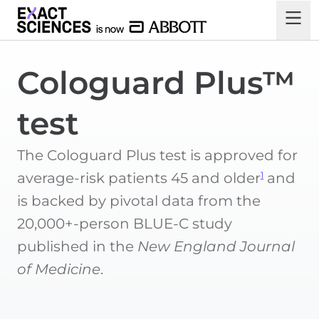
Cologuard Plus™
test
The Cologuard Plus test is approved for
1
average-risk patients 45 and older
and
is backed by pivotal data from the
20,000+-person BLUE-C study
published in the
New England Journal
of Medicine
.