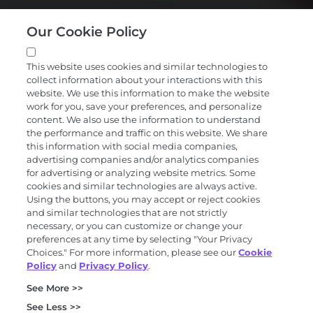
Our Cookie Policy
This website uses cookies and similar technologies to
collect information about your interactions with this
website. We use this information to make the website
work for you, save your preferences, and personalize
content. We also use the information to understand
the performance and traffic on this website. We share
this information with social media companies,
advertising companies and/or analytics companies
for advertising or analyzing website metrics. Some
cookies and similar technologies are always active.
Using the buttons, you may accept or reject cookies
and similar technologies that are not strictly
necessary, or you can customize or change your
preferences at any time by selecting "Your Privacy
Choices." For more information, please see our
Cookie
Policy
and
Privacy Policy
.
See More >>
See Less >>