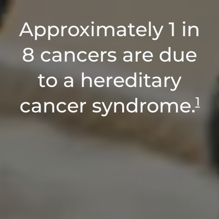
Approximately 1 in
8 cancers are due
to a hereditary
cancer syndrome.
1