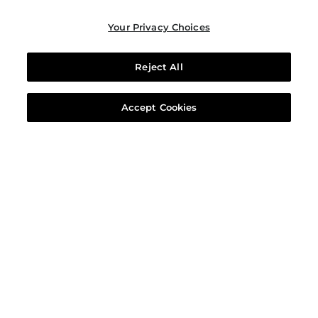
Your Privacy Choices
Reject All
Accept Cookies