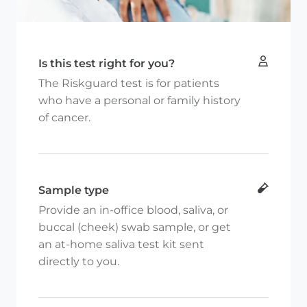
Is this test right for you?
The Riskguard test is for patients
who have a personal or family history
of cancer.
Sample type
Provide an in-office blood, saliva, or
buccal (cheek) swab sample, or get
an at-home saliva test kit sent
directly to you.