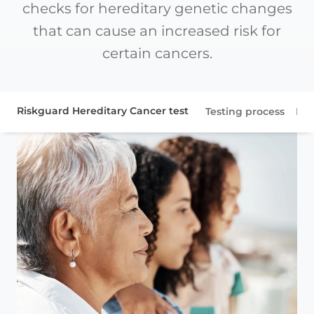
checks for hereditary genetic changes
that can cause an increased risk for
certain cancers.
Riskguard Hereditary Cancer test
Testing process
Pat
Patient resources
Gene information