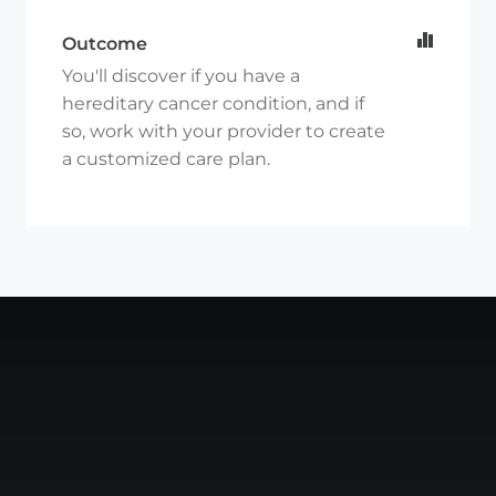
Outcome
You'll discover if you have a
hereditary cancer condition, and if
so, work with your provider to create
a customized care plan.