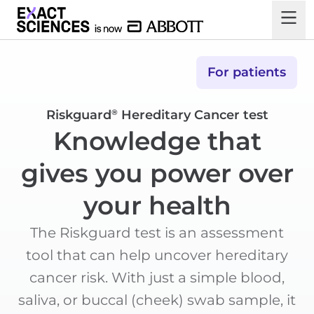
For patients
Riskguard
Hereditary Cancer test
®
Knowledge that
gives you power over
your health
The Riskguard test is an assessment
tool that can help uncover hereditary
cancer risk. With just a simple blood,
saliva, or buccal (cheek) swab sample, it