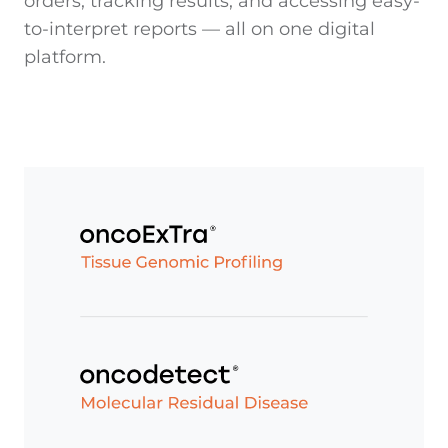
orders, tracking results, and accessing easy-
to-interpret reports — all on one digital
platform.