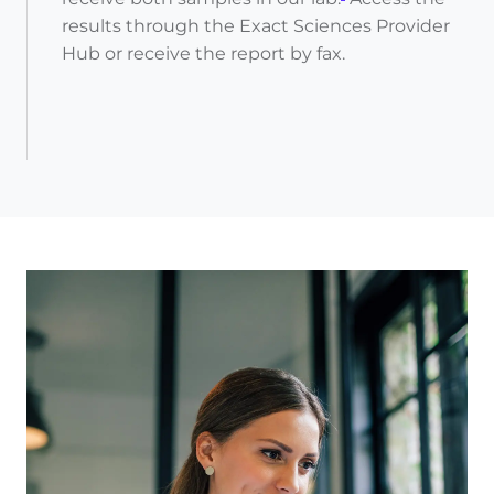
results through the Exact Sciences Provider
Hub or receive the report by fax.