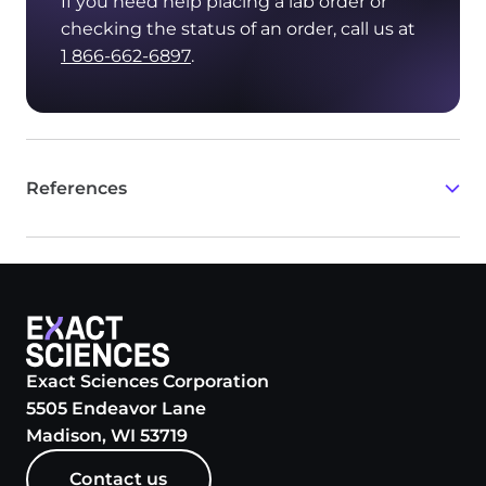
If you need help placing a lab order or
checking the status of an order, call us at
1 866-662-6897
.
References
White T, Szelinger S, LoBello J, et al. Analytic
validation and clinical utilization of the
comprehensive genomic profiling test, GEM ExTra
.
®
Oncotarget
. 2021;12(8):726-739.
Exact Sciences Corporation
5505 Endeavor Lane
Madison, WI 53719
Contact us