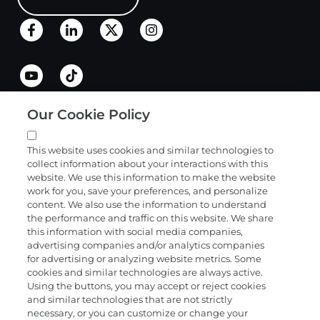
Our Cookie Policy
Quick links
This website uses cookies and similar technologies to
collect information about your interactions with this
Products and services
website. We use this information to make the website
work for you, save your preferences, and personalize
content. We also use the information to understand
the performance and traffic on this website. We share
Science
this information with social media companies,
advertising companies and/or analytics companies
for advertising or analyzing website metrics. Some
cookies and similar technologies are always active.
About
Using the buttons, you may accept or reject cookies
and similar technologies that are not strictly
necessary, or you can customize or change your