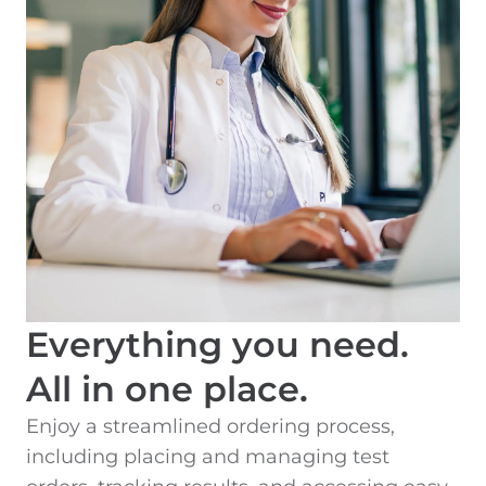
Everything you need.
All in one place.
Enjoy a streamlined ordering process,
including placing and managing test