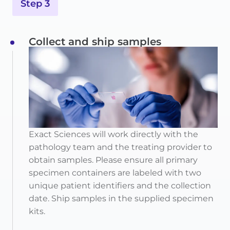
Step 3
Collect and ship samples
Exact Sciences will work directly with the
pathology team and the treating provider to
obtain samples. Please ensure all primary
specimen containers are labeled with two
unique patient identifiers and the collection
date. Ship samples in the supplied specimen
kits.