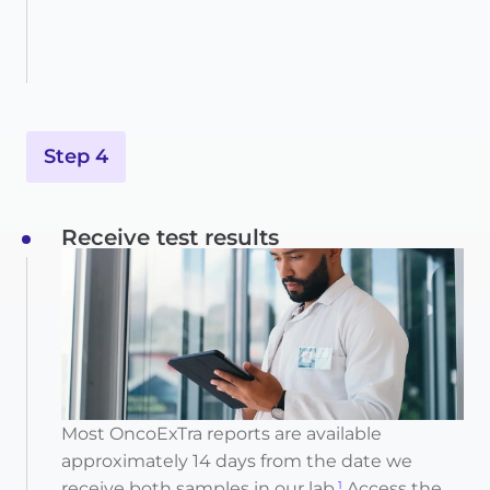
Step 4
Receive test results
Most OncoExTra reports are available
approximately 14 days from the date we
receive both samples in our lab.
Access the
1