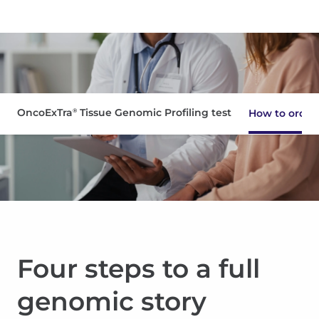
OncoExTra
Tissue Genomic Profiling test
®
How to order
Interpreting results
Clinical evidence
Resources
Four steps to a full
Pathologists
genomic story