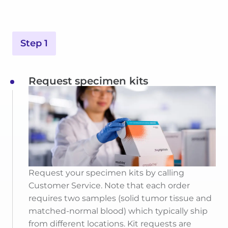
Step 1
Request specimen kits
Request your specimen kits by calling
Customer Service. Note that each order
requires two samples (solid tumor tissue and
matched-normal blood) which typically ship
from different locations. Kit requests are