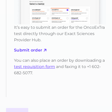
It’s easy to submit an order for the OncoExTra
test directly through our Exact Sciences
Provider Hub.
Submit order
You can also place an order by downloading a
test requisition form
and faxing it to +1 602-
682-5077.