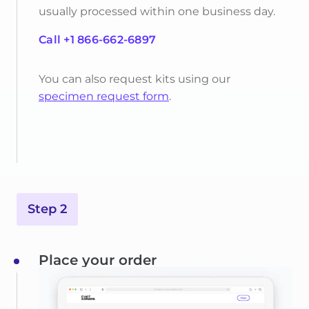
usually processed within one business day.
Call +1 866-662-6897
You can also request kits using our
specimen request form
.
Step 2
Place your order