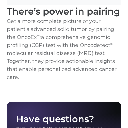
There’s power in pairing
Get a more complete picture of your
patient’s advanced solid tumor by pairing
the OncoExTra comprehensive genomic
profiling (CGP) test with the Oncodetect
®
molecular residual disease (MRD) test.
Together, they provide actionable insights
that enable personalized advanced cancer
care.
Have questions?