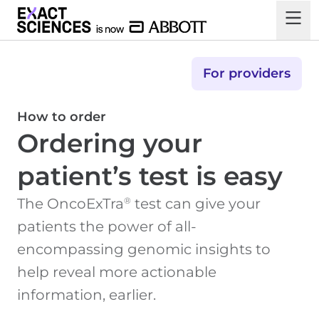
For providers
How to order
Ordering your
patient’s test is easy
®
The OncoExTra
test can give your
patients the power of all-
encompassing genomic insights to
help reveal more actionable
information, earlier.