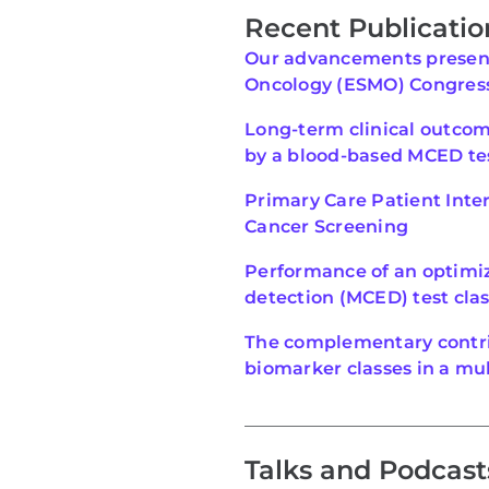
Recent Publicatio
Our advancements present
Oncology (ESMO) Congres
Long-term clinical outco
by a blood-based MCED te
Primary Care Patient Inter
Cancer Screening
Performance of an optimiz
detection (MCED) test clas
The complementary contri
biomarker classes in a mul
Talks and Podcast