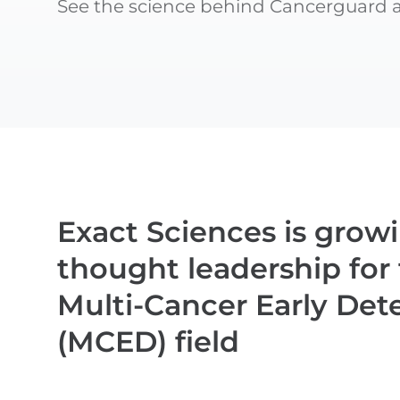
See the science behind Cancerguard an
Exact Sciences is grow
thought leadership for
Multi-Cancer Early Det
(MCED) field