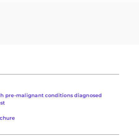
.
th pre-malignant conditions diagnosed
st
ochure