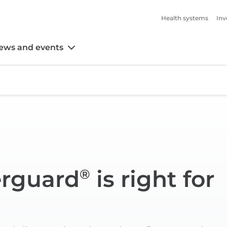
Health systems
Inv
ews and events
erguard
is right for
®