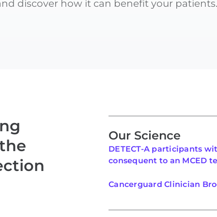
d discover how it can benefit your patients
ing
Our Science
 the
DETECT-A participants wi
ection
consequent to an MCED te
Cancerguard Clinician Br