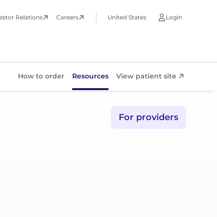
estor Relations
Careers
United States
Login
How to order
Resources
View patient site
Resources
For providers
View patient site