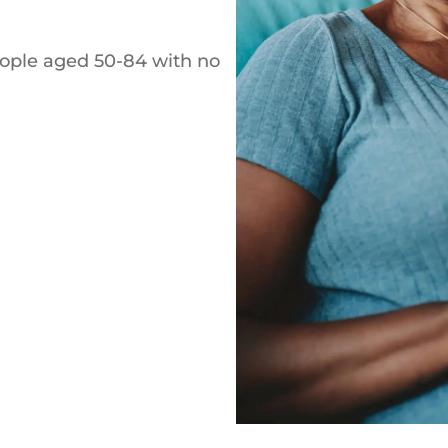
eople aged 50-84 with no