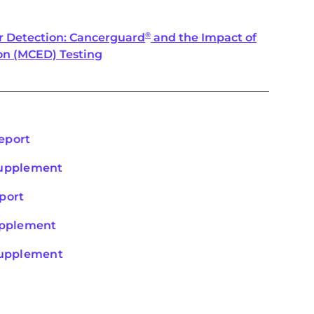
r Detection: Cancerguard
and the Impact of
®
on (MCED) Testing
eport
Supplement
port
Supplement
 Supplement