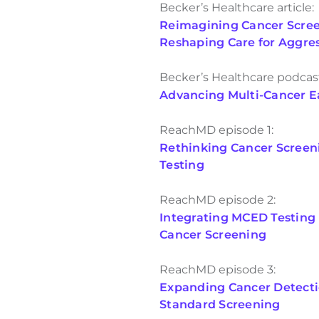
Becker’s Healthcare article:
Reimagining Cancer Screen
Reshaping Care for Aggre
Becker’s Healthcare podcas
Advancing Multi-Cancer Ea
ReachMD episode 1:
Rethinking Cancer Screen
Testing
ReachMD episode 2:
Integrating MCED Testing i
Cancer Screening
ReachMD episode 3:
Expanding Cancer Detect
Standard Screening