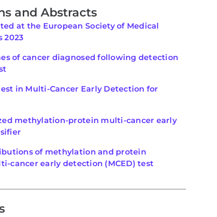
ns and Abstracts
ed at the European Society of Medical
s 2023
mes of cancer diagnosed following detection
st
est in Multi-Cancer Early Detection for
ed methylation-protein multi-cancer early
sifier
butions of methylation and protein
ti-cancer early detection (MCED) test
s