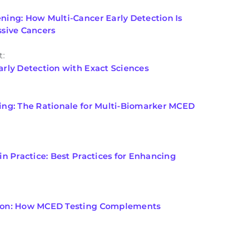
ing: How Multi-Cancer Early Detection Is
ssive Cancers
t:
rly Detection with Exact Sciences
ing: The Rationale for Multi-Biomarker MCED
n Practice: Best Practices for Enhancing
ion: How MCED Testing Complements