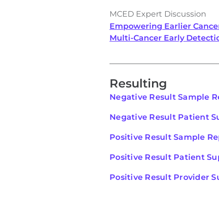
MCED Expert Discussion
Empowering Earlier Cance
Multi-Cancer Early Detecti
Resulting
Negative Result Sample R
Negative Result Patient 
Positive Result Sample Re
Positive Result Patient 
Positive Result Provider