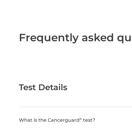
Frequently asked qu
Test Details
What is the Cancerguard
test?
®