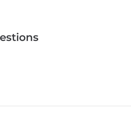
estions