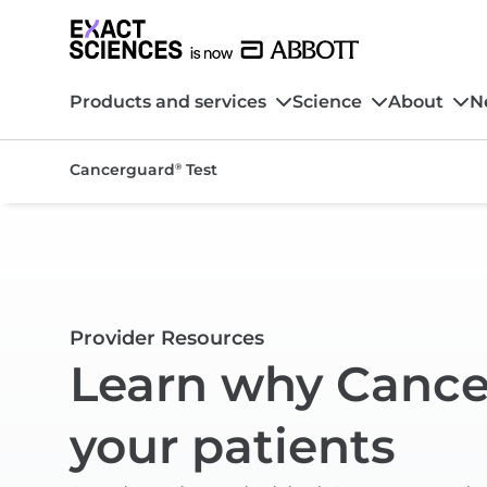
Products and services
Science
About
N
Cancerguard
Test
®
Provider Resources
Learn why Canc
your patients