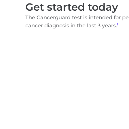
Get started today
The Cancerguard test is intended for p
cancer diagnosis in the last 3 years.
1