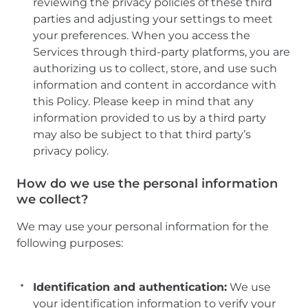
reviewing the privacy policies of these third
parties and adjusting your settings to meet
your preferences. When you access the
Services through third-party platforms, you are
authorizing us to collect, store, and use such
information and content in accordance with
this Policy. Please keep in mind that any
information provided to us by a third party
may also be subject to that third party’s
privacy policy.
How do we use the personal information
we collect?
We may use your personal information for the
following purposes:
Identification and authentication:
We use
your identification information to verify your