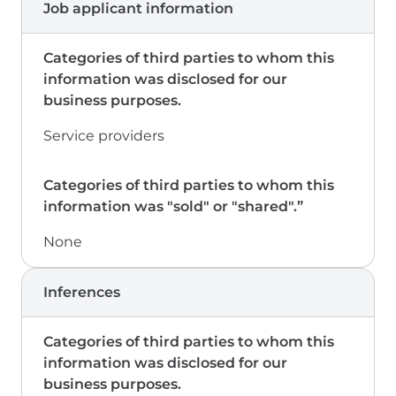
Job applicant information
Service providers
None
Inferences