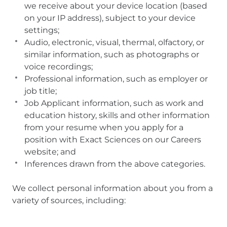
we receive about your device location (based
on your IP address), subject to your device
settings;
Audio, electronic, visual, thermal, olfactory, or
similar information, such as photographs or
voice recordings;
Professional information, such as employer or
job title;
Job Applicant information, such as work and
education history, skills and other information
from your resume when you apply for a
position with Exact Sciences on our Careers
website; and
Inferences drawn from the above categories.
We collect personal information about you from a
variety of sources, including: