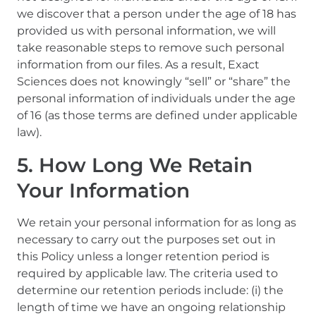
we discover that a person under the age of 18 has
provided us with personal information, we will
take reasonable steps to remove such personal
information from our files. As a result, Exact
Sciences does not knowingly “sell” or “share” the
personal information of individuals under the age
of 16 (as those terms are defined under applicable
law).
5. How Long We Retain
Your Information
We retain your personal information for as long as
necessary to carry out the purposes set out in
this Policy unless a longer retention period is
required by applicable law. The criteria used to
determine our retention periods include: (i) the
length of time we have an ongoing relationship