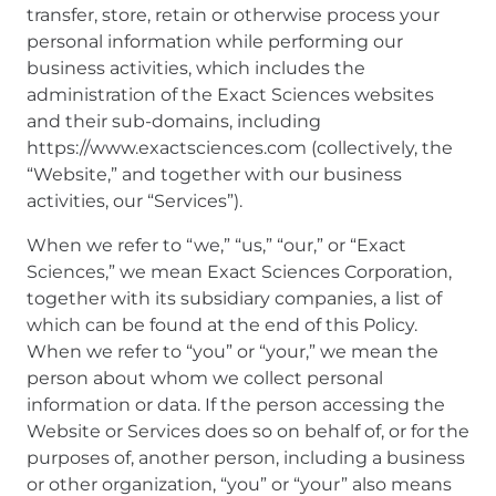
transfer, store, retain or otherwise process your
personal information while performing our
business activities, which includes the
administration of the Exact Sciences websites
and their sub-domains, including
https://www.exactsciences.com (collectively, the
“Website,” and together with our business
activities, our “Services”).
When we refer to “we,” “us,” “our,” or “Exact
Sciences,” we mean Exact Sciences Corporation,
together with its subsidiary companies, a list of
which can be found at the end of this Policy.
When we refer to “you” or “your,” we mean the
person about whom we collect personal
information or data. If the person accessing the
Website or Services does so on behalf of, or for the
purposes of, another person, including a business
or other organization, “you” or “your” also means