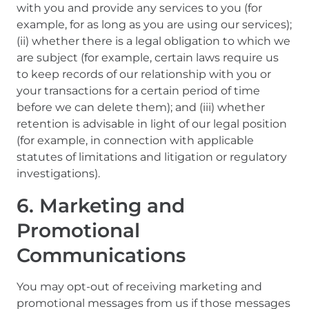
with you and provide any services to you (for
example, for as long as you are using our services);
(ii) whether there is a legal obligation to which we
are subject (for example, certain laws require us
to keep records of our relationship with you or
your transactions for a certain period of time
before we can delete them); and (iii) whether
retention is advisable in light of our legal position
(for example, in connection with applicable
statutes of limitations and litigation or regulatory
investigations).
6. Marketing and
Promotional
Communications
You may opt-out of receiving marketing and
promotional messages from us if those messages