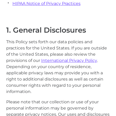
HIPAA Notice of Privacy Practices
1. General Disclosures
This Policy sets forth our data policies and
practices for the United States. If you are outside
of the United States, please also review the
provisions of our
International Privacy Policy
.
Depending on your country of residence,
applicable privacy laws may provide you with a
right to additional disclosures as well as certain
consumer rights with regard to your personal
information.
Please note that our collection or use of your
personal information may be governed by
separate privacy notices. Our uses and disclosures