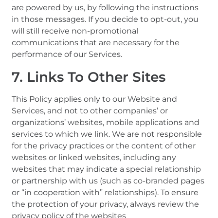
are powered by us, by following the instructions
in those messages. If you decide to opt-out, you
will still receive non-promotional
communications that are necessary for the
performance of our Services.
7. Links To Other Sites
This Policy applies only to our Website and
Services, and not to other companies’ or
organizations’ websites, mobile applications and
services to which we link. We are not responsible
for the privacy practices or the content of other
websites or linked websites, including any
websites that may indicate a special relationship
or partnership with us (such as co-branded pages
or “in cooperation with” relationships). To ensure
the protection of your privacy, always review the
privacy policy of the websites