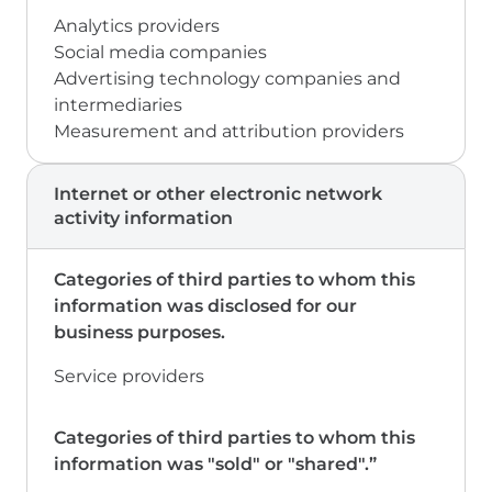
Analytics providers
Social media companies
Advertising technology companies and
intermediaries
Measurement and attribution providers
Internet or other electronic network
activity information
Service providers