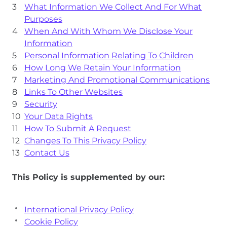
What Information We Collect And For What
Purposes
When And With Whom We Disclose Your
Information
Personal Information Relating To Children
How Long We Retain Your Information
Marketing And Promotional Communications
Links To Other Websites
Security
Your Data Rights
How To Submit A Request
Changes To This Privacy Policy
Contact Us
This Policy is supplemented by our:
International Privacy Policy
Cookie Policy