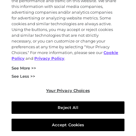
the performance and traffic on this website. We share
personal information.
this information with social media companies,
Right to Correct
. You may have the right to
advertising companies and/or analytics companies
request that we correct inaccurate personal
for advertising or analyzing website metrics. Some
cookies and similar technologies are always active.
information that we maintain about you,
Using the buttons, you may accept or reject cookies
taking into account the nature of the personal
and similar technologies that are not strictly
information and the purposes of the
necessary, or you can customize or change your
preferences at any time by selecting "Your Privacy
processing of the personal information.
Choices." For more information, please see our
Cookie
Right to Delete.
You may have the right to
Policy
and
Privacy Policy
.
request that we delete the personal
See More >>
information that we maintain about you.
Right to Portability
. You may have the right
See Less >>
to request to receive your personal
information in a portable and readily usable
Your Privacy Choices
format, to the extent technically feasible.
Right to Opt-Out of “Sales,” “Sharing,” and
Reject All
Targeted Advertising.
You may have the right
to request to opt out of “sales” and targeted
Accept Cookies
advertising/“sharing” of your personal
information for cross-context behavioral