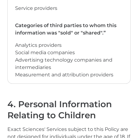
Service providers
Analytics providers
Social media companies
Advertising technology companies and
intermediaries
Measurement and attribution providers
4. Personal Information
Relating to Children
Exact Sciences' Services subject to this Policy are
not designed for individuals under the age of 18. If