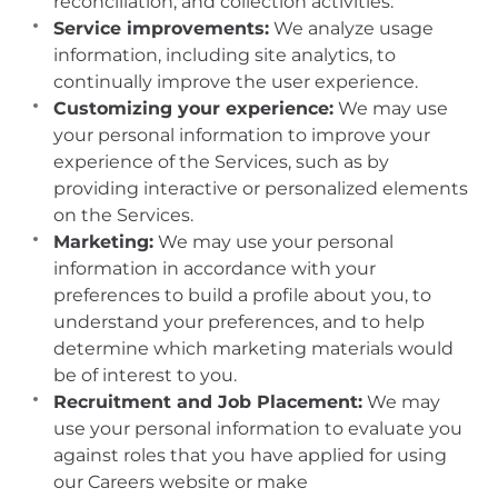
reconciliation, and collection activities.
Service improvements:
We analyze usage
information, including site analytics, to
continually improve the user experience.
Customizing your experience:
We may use
your personal information to improve your
experience of the Services, such as by
providing interactive or personalized elements
on the Services.
Marketing:
We may use your personal
information in accordance with your
preferences to build a profile about you, to
understand your preferences, and to help
determine which marketing materials would
be of interest to you.
Recruitment and Job Placement:
We may
use your personal information to evaluate you
against roles that you have applied for using
our Careers website or make