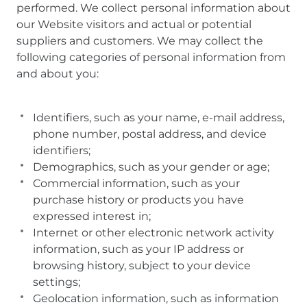
performed. We collect personal information about
our Website visitors and actual or potential
suppliers and customers. We may collect the
following categories of personal information from
and about you:
Identifiers, such as your name, e-mail address,
phone number, postal address, and device
identifiers;
Demographics, such as your gender or age;
Commercial information, such as your
purchase history or products you have
expressed interest in;
Internet or other electronic network activity
information, such as your IP address or
browsing history, subject to your device
settings;
Geolocation information, such as information