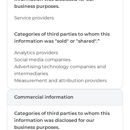
Service providers
Analytics providers
Social media companies
Advertising technology companies and
intermediaries
Measurement and attribution providers
Commercial information