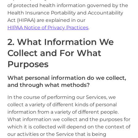
of protected health information governed by the
Health Insurance Portability and Accountability
Act (HIPAA) are explained in our
HIPAA Notice of Privacy Practices
.
2. What Information We
Collect and For What
Purposes
What personal information do we collect,
and through what methods?
In the course of performing our Services, we
collect a variety of different kinds of personal
information from a variety of different people.
What information we collect and the purposes for
which it is collected will depend on the context of
our activities or the Service that is being