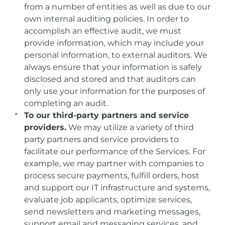
from a number of entities as well as due to our
own internal auditing policies. In order to
accomplish an effective audit, we must
provide information, which may include your
personal information, to external auditors. We
always ensure that your information is safely
disclosed and stored and that auditors can
only use your information for the purposes of
completing an audit.
To our third-party partners and service
providers.
We may utilize a variety of third
party partners and service providers to
facilitate our performance of the Services. For
example, we may partner with companies to
process secure payments, fulfill orders, host
and support our IT infrastructure and systems,
evaluate job applicants, optimize services,
send newsletters and marketing messages,
support email and messaging services, and