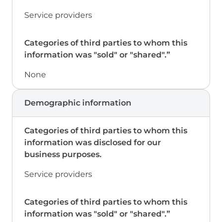
Service providers
None
Demographic information
Service providers