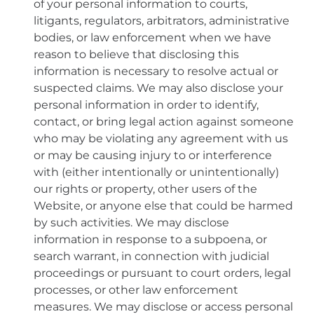
of your personal information to courts,
litigants, regulators, arbitrators, administrative
bodies, or law enforcement when we have
reason to believe that disclosing this
information is necessary to resolve actual or
suspected claims. We may also disclose your
personal information in order to identify,
contact, or bring legal action against someone
who may be violating any agreement with us
or may be causing injury to or interference
with (either intentionally or unintentionally)
our rights or property, other users of the
Website, or anyone else that could be harmed
by such activities. We may disclose
information in response to a subpoena, or
search warrant, in connection with judicial
proceedings or pursuant to court orders, legal
processes, or other law enforcement
measures. We may disclose or access personal