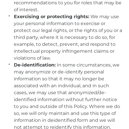
recommendations to you for roles that may be
of interest.
Exercising or protecting rights:
We may use
your personal information to exercise or
protect our legal rights, or the rights of you or a
third party, where it is necessary to do so, for
example, to detect, prevent, and respond to
intellectual property infringement claims or
violations of law.
De-identification:
In some circumstances, we
may anonymize or de-identify personal
information so that it may no longer be
associated with an individual, and in such
cases, we may use that anonymized/de-
identified information without further notice
to you and outside of this Policy. Where we do
so, we will only maintain and use this type of
information in deidentified form and we will
not attempt to reidentify this information,