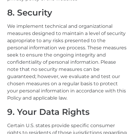
8. Security
We implement technical and organizational
measures designed to maintain a level of security
appropriate to any risks presented to the
personal information we process. These measures
seek to ensure the ongoing integrity and
confidentiality of personal information. Please
note that no security measures can be
guaranteed; however, we evaluate and test our
chosen measures on a regular basis to protect
your personal information in accordance with this
Policy and applicable law.
9. Your Data Rights
Certain U.S. states provide specific consumer
rights to residents of those jurisdictions regarding