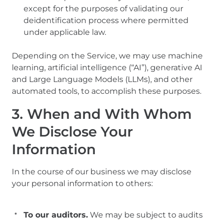
except for the purposes of validating our
deidentification process where permitted
under applicable law.
Depending on the Service, we may use machine
learning, artificial intelligence (“AI”), generative AI
and Large Language Models (LLMs), and other
automated tools, to accomplish these purposes.
3. When and With Whom
We Disclose Your
Information
In the course of our business we may disclose
your personal information to others:
To our auditors.
We may be subject to audits