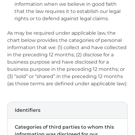
information when we believe in good faith
that the law requires it to establish our legal
rights or to defend against legal claims.
As may be required under applicable law, the
chart below provides the categories of personal
information that we: (1) collect and have collected
in the preceding 12 months; (2) disclose for a
business purpose and have disclosed for a
business purpose in the preceding 12 months; or
(3) “sold” or “shared” in the preceding 12 months
(as those terms are defined under applicable law):
Identifiers