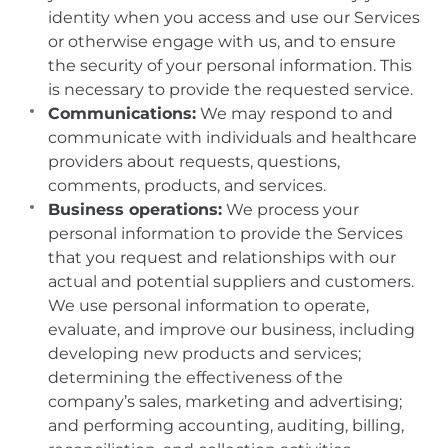
identity when you access and use our Services
or otherwise engage with us, and to ensure
the security of your personal information. This
is necessary to provide the requested service.
Communications:
We may respond to and
communicate with individuals and healthcare
providers about requests, questions,
comments, products, and services.
Business operations:
We process your
personal information to provide the Services
that you request and relationships with our
actual and potential suppliers and customers.
We use personal information to operate,
evaluate, and improve our business, including
developing new products and services;
determining the effectiveness of the
company’s sales, marketing and advertising;
and performing accounting, auditing, billing,