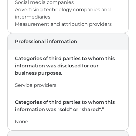
Social media companies
Advertising technology companies and
intermediaries
Measurement and attribution providers
Professional information
Service providers
None