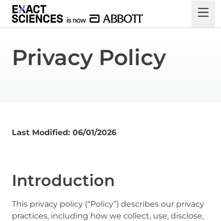
Privacy Policy
Last Modified: 06/01/2026
Introduction
This privacy policy (“Policy”) describes our privacy
practices, including how we collect, use, disclose,