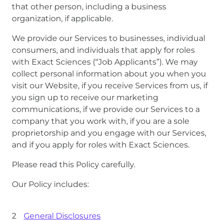
that other person, including a business
organization, if applicable.
We provide our Services to businesses, individual
consumers, and individuals that apply for roles
with Exact Sciences (“Job Applicants”). We may
collect personal information about you when you
visit our Website, if you receive Services from us, if
you sign up to receive our marketing
communications, if we provide our Services to a
company that you work with, if you are a sole
proprietorship and you engage with our Services,
and if you apply for roles with Exact Sciences.
Please read this Policy carefully.
Our Policy includes:
General Disclosures