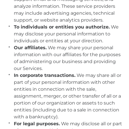
analyze information. These service providers
may include advertising agencies, technical
support, or website analytics providers.
To individuals or entities you authorize.
We
may disclose your personal information to
individuals or entities at your direction.
Our affiliates.
We may share your personal
information with our affiliates for the purposes
of administering our business and providing
our Services.
In corporate transactions.
We may share all or
part of your personal information with other
entities in connection with the sale,
assignment, merger, or other transfer of all or a
portion of our organization or assets to such
entities (including due to a sale in connection
with a bankruptcy).
For legal purposes.
We may disclose all or part