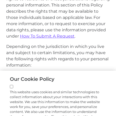
personal information. This section of this Policy
describes the rights that may be available to
those individuals based on applicable law. For
more information, or to request to exercise your
data rights, please use the information provided
under
How To Submit A Request
.
Depending on the jurisdiction in which you live
and subject to certain limitations, you may have
the following rights with regards to your personal
information:
Right to Confirmation and Access.
You may
Our Cookie Policy
have the right to confirm whether or not Exact
Sciences is processing your personal
This website uses cookies and similar technologies to
information, to access the specific pieces of
collect information about your interactions with this
personal information that we process about
website. We use this information to make the website
you, and to obtain certain information about
work for you, save your preferences, and personalize
content. We also use the information to understand
the third parties to whom we disclose your