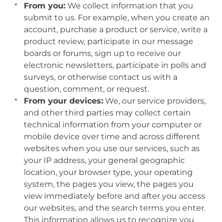
From you:
We collect information that you
submit to us. For example, when you create an
account, purchase a product or service, write a
product review, participate in our message
boards or forums, sign up to receive our
electronic newsletters, participate in polls and
surveys, or otherwise contact us with a
question, comment, or request.
From your devices:
We, our service providers,
and other third parties may collect certain
technical information from your computer or
mobile device over time and across different
websites when you use our services, such as
your IP address, your general geographic
location, your browser type, your operating
system, the pages you view, the pages you
view immediately before and after you access
our websites, and the search terms you enter.
This information allows us to recognize you