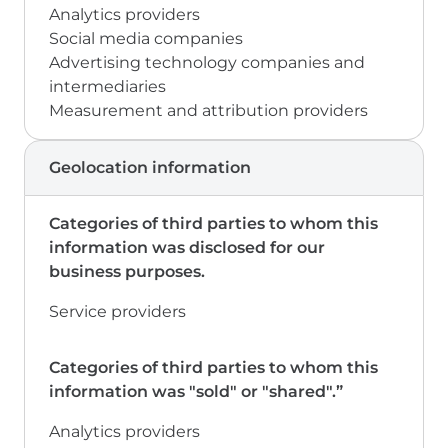
Analytics providers
Social media companies
Advertising technology companies and
intermediaries
Measurement and attribution providers
Geolocation information
Service providers
Analytics providers