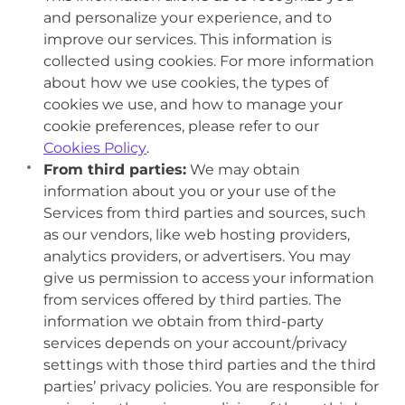
and personalize your experience, and to
improve our services. This information is
collected using cookies. For more information
about how we use cookies, the types of
cookies we use, and how to manage your
cookie preferences, please refer to our
Cookies Policy
.
From third parties:
We may obtain
information about you or your use of the
Services from third parties and sources, such
as our vendors, like web hosting providers,
analytics providers, or advertisers. You may
give us permission to access your information
from services offered by third parties. The
information we obtain from third-party
services depends on your account/privacy
settings with those third parties and the third
parties’ privacy policies. You are responsible for