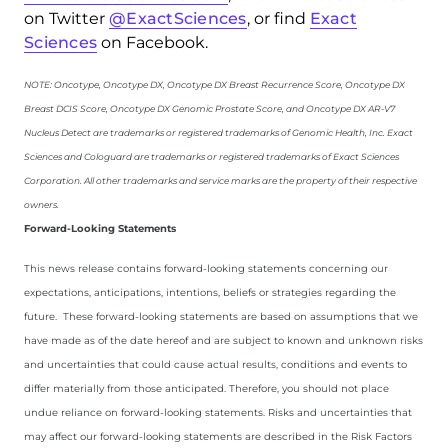
on Twitter
@ExactSciences
, or find
Exact
Sciences
on Facebook.
NOTE: Oncotype, Oncotype DX, Oncotype DX Breast Recurrence Score, Oncotype DX
Breast DCIS Score, Oncotype DX Genomic Prostate Score, and Oncotype DX AR-V7
Nucleus Detect are trademarks or registered trademarks of Genomic Health, Inc. Exact
Sciences and Cologuard are trademarks or registered trademarks of Exact Sciences
Corporation. All other trademarks and service marks are the property of their respective
owners.
Forward-Looking Statements
This news release contains forward-looking statements concerning our
expectations, anticipations, intentions, beliefs or strategies regarding the
future. These forward-looking statements are based on assumptions that we
have made as of the date hereof and are subject to known and unknown risks
and uncertainties that could cause actual results, conditions and events to
differ materially from those anticipated. Therefore, you should not place
undue reliance on forward-looking statements. Risks and uncertainties that
may affect our forward-looking statements are described in the Risk Factors