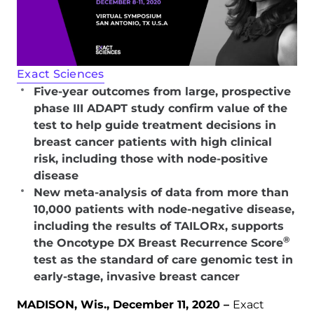
Exact Sciences
Five-year outcomes from large, prospective
phase III ADAPT study confirm value of the
test to help guide treatment decisions in
breast cancer patients with high clinical
risk, including those with node-positive
disease
New meta-analysis of data from more than
10,000 patients with node-negative disease,
including the results of TAILORx, supports
®
the Oncotype DX Breast Recurrence Score
test as the standard of care genomic test in
early-stage, invasive breast cancer
MADISON, Wis., December 11, 2020 –
Exact