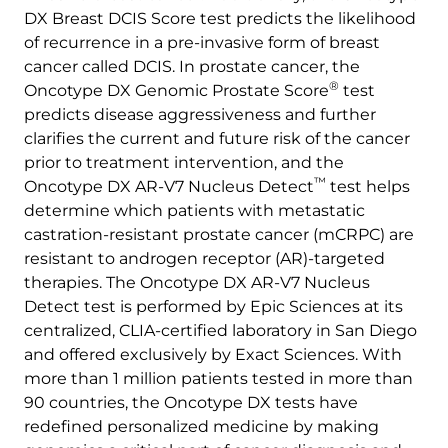
DX Breast DCIS Score test predicts the likelihood
of recurrence in a pre-invasive form of breast
cancer called DCIS. In prostate cancer, the
®
Oncotype DX Genomic Prostate Score
test
predicts disease aggressiveness and further
clarifies the current and future risk of the cancer
prior to treatment intervention, and the
™
Oncotype DX AR-V7 Nucleus Detect
test helps
determine which patients with metastatic
castration-resistant prostate cancer (mCRPC) are
resistant to androgen receptor (AR)-targeted
therapies. The Oncotype DX AR-V7 Nucleus
Detect test is performed by Epic Sciences at its
centralized, CLIA-certified laboratory in San Diego
and offered exclusively by Exact Sciences. With
more than 1 million patients tested in more than
90 countries, the Oncotype DX tests have
redefined personalized medicine by making