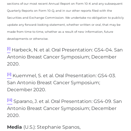
sections of our most recent Annual Report on Form 10-K and any subsequent
Quarterly Reports on Form 10-Q, and in our other reports filed with the
Securities and Exchange Commission. We undertake no obligation to publicly
update any forward-looking statement, whether written or oral, that may be
made from time to time, whether as a result of new information, future
developments or otherwise.
[i]
Harbeck, N. et al. Oral Presentation: GS4-04. San
Antonio Breast Cancer Symposium; December
2020.
[ii]
Kuemmel, S. et al. Oral Presentation: GS4-03.
San Antonio Breast Cancer Symposium;
December 2020.
[iii]
Sparano, J. et al. Oral Presentation: GS4-09. San
Antonio Breast Cancer Symposium; December
2020.
Media
(U.S.): Stephanie Spanos,