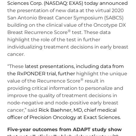
Sciences Corp. (NASDAQ: EXAS) today announced
the presentation of new data at the virtual 2020
San Antonio Breast Cancer Symposium (SABCS)
building on the clinical value of the Oncotype DX
®
Breast Recurrence Score
test. These data
highlight the role of the test in further
individualizing treatment decisions in early breast
cancer.
“These
latest presentations, including data from
the RxPONDER trial, further
highlight the unique
®
value of the Recurrence Score
result in
providing critical information to personalize and
improve the quality of treatment decisions in
node-negative and node-positive early breast
cancer,” said
Rick Baehner, MD, chief medical
officer of Precision Oncology at Exact Sciences.
Five-year outcomes from ADAPT study show