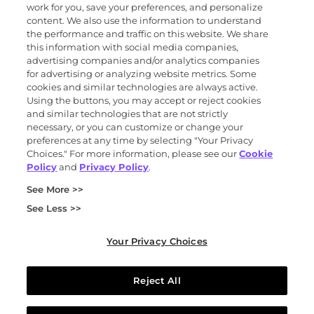
work for you, save your preferences, and personalize
content. We also use the information to understand
the performance and traffic on this website. We share
Science
this information with social media companies,
advertising companies and/or analytics companies
for advertising or analyzing website metrics. Some
cookies and similar technologies are always active.
About
Using the buttons, you may accept or reject cookies
and similar technologies that are not strictly
necessary, or you can customize or change your
preferences at any time by selecting "Your Privacy
News and events
Choices." For more information, please see our
Cookie
Policy
and
Privacy Policy
.
Privacy and trust center
See More >>
Purchasing terms (PDF)
Exact Sciences for suppliers
See Less >>
Patents and trademarks
Coordinated vulnerability disclosure
Your Privacy Choices
FCOI policy (PDF)
California Compliance Program Declaration (PDF)
Do not sell or share my personal information
Reject All
Your Privacy Choices
© 2026 Exact Sciences Corporation. All rights reserved.