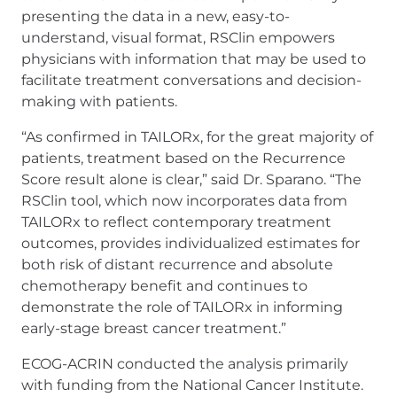
presenting the data in a new, easy-to-
understand, visual format, RSClin empowers
physicians with information that may be used to
facilitate treatment conversations and decision-
making with patients.
“As confirmed in TAILORx, for the great majority of
patients, treatment based on the Recurrence
Score result alone is clear,” said Dr. Sparano. “The
RSClin tool, which now incorporates data from
TAILORx to reflect contemporary treatment
outcomes, provides individualized estimates for
both risk of distant recurrence and absolute
chemotherapy benefit and continues to
demonstrate the role of TAILORx in informing
early-stage breast cancer treatment.”
ECOG-ACRIN conducted the analysis primarily
with funding from the National Cancer Institute.