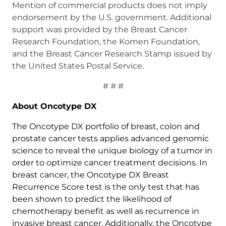
Mention of commercial products does not imply
endorsement by the U.S. government. Additional
support was provided by the Breast Cancer
Research Foundation, the Komen Foundation,
and the Breast Cancer Research Stamp issued by
the United States Postal Service.
# # #
About Oncotype DX
The Oncotype DX portfolio of breast, colon and
prostate cancer tests applies advanced genomic
science to reveal the unique biology of a tumor in
order to optimize cancer treatment decisions. In
breast cancer, the Oncotype DX Breast
Recurrence Score test is the only test that has
been shown to predict the likelihood of
chemotherapy benefit as well as recurrence in
invasive breast cancer. Additionally, the Oncotype