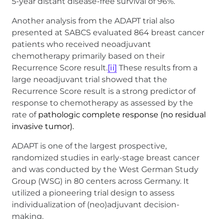
5-year distant disease-free survival of 96%.
Another analysis from the ADAPT trial also
presented at SABCS evaluated 864 breast cancer
patients who received neoadjuvant
chemotherapy primarily based on their
Recurrence Score result.
[ii]
These results from a
large neoadjuvant trial showed that the
Recurrence Score result is a strong predictor of
response to chemotherapy as assessed by the
rate of
pathologic complete response (no residual
invasive tumor).
ADAPT is one of the largest prospective,
randomized studies in early-stage breast cancer
and was conducted by the West German Study
Group (WSG) in 80 centers across Germany. It
utilized a pioneering trial design to assess
individualization of (neo)adjuvant decision-
making.