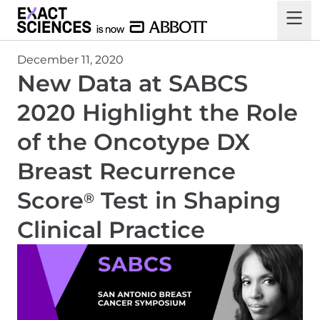
December 11, 2020
New Data at SABCS
2020 Highlight the Role
of the Oncotype DX
Breast Recurrence
Score
Test in Shaping
®
Clinical Practice