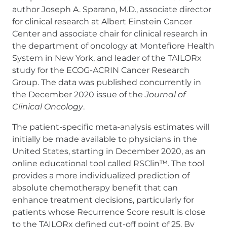
author Joseph A. Sparano, M.D., associate director
for clinical research at Albert Einstein Cancer
Center and associate chair for clinical research in
the department of oncology at Montefiore Health
System in New York, and leader of the TAILORx
study for the ECOG-ACRIN Cancer Research
Group. The data was published concurrently in
the December 2020 issue of the
Journal of
Clinical Oncology
.
The patient-specific meta-analysis estimates will
initially be made available to physicians in the
United States, starting in December 2020, as an
online educational tool called RSClin™. The tool
provides a more individualized prediction of
absolute chemotherapy benefit that can
enhance treatment decisions, particularly for
patients whose Recurrence Score result is close
to the TAILORx defined cut-off point of 25. By