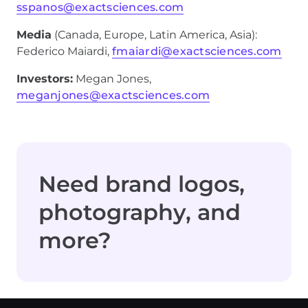
sspanos@exactsciences.com
Media
(Canada, Europe, Latin America, Asia):
Federico Maiardi,
fmaiardi@exactsciences.com
Investors:
Megan Jones,
meganjones@exactsciences.com
Need brand logos,
photography, and
more?