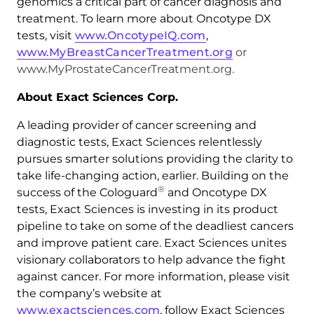
genomics a critical part of cancer diagnosis and
treatment. To learn more about Oncotype DX
tests, visit
www.OncotypeIQ.com
,
www.MyBreastCancerTreatment.org
or
www.MyProstateCancerTreatment.org.
About Exact Sciences Corp.
A leading provider of cancer screening and
diagnostic tests, Exact Sciences relentlessly
pursues smarter solutions providing the clarity to
take life-changing action, earlier. Building on the
®
success of the Cologuard
and Oncotype DX
tests, Exact Sciences is investing in its product
pipeline to take on some of the deadliest cancers
and improve patient care. Exact Sciences unites
visionary collaborators to help advance the fight
against cancer. For more information, please visit
the company’s website at
www.exactsciences.com
, follow Exact Sciences