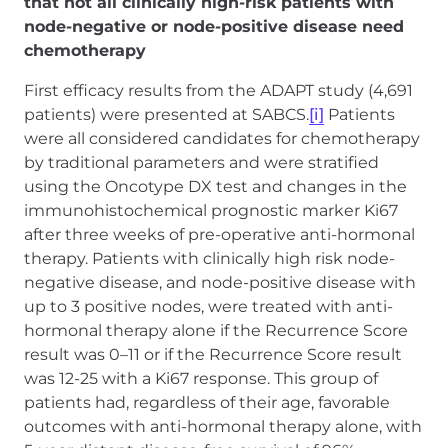
that not all clinically high-risk patients with
node-negative or node-positive disease need
chemotherapy
First efficacy results from the ADAPT study (4,691
patients) were presented at SABCS.
[i]
Patients
were all considered candidates for chemotherapy
by traditional parameters and were stratified
using the Oncotype DX test and changes in the
immunohistochemical prognostic marker Ki67
after three weeks of pre-operative anti-hormonal
therapy. Patients with clinically high risk node-
negative disease, and node-positive disease with
up to 3 positive nodes, were treated with anti-
hormonal therapy alone if the Recurrence Score
result was 0–11 or if the Recurrence Score result
was 12-25 with a Ki67 response. This group of
patients had, regardless of their age, favorable
outcomes with anti-hormonal therapy alone, with