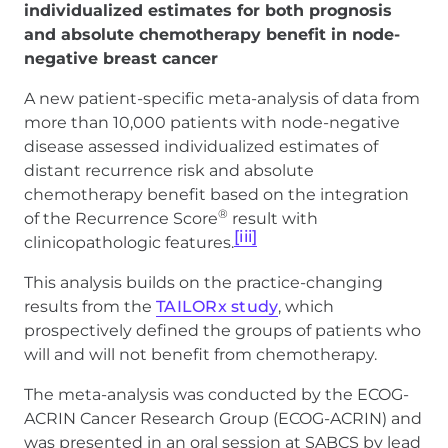
individualized estimates for both prognosis
and absolute chemotherapy benefit in node-
negative breast cancer
A new patient-specific meta-analysis of data from
more than 10,000 patients with node-negative
disease assessed individualized estimates of
distant recurrence risk and absolute
chemotherapy benefit based on the integration
®
of the Recurrence Score
result with
[iii]
clinicopathologic features.
This analysis builds on the practice-changing
results from the
TAILORx study
, which
prospectively defined the groups of patients who
will and will not benefit from chemotherapy.
The meta-analysis was conducted by the ECOG-
ACRIN Cancer Research Group (ECOG-ACRIN) and
was presented in an oral session at SABCS by lead