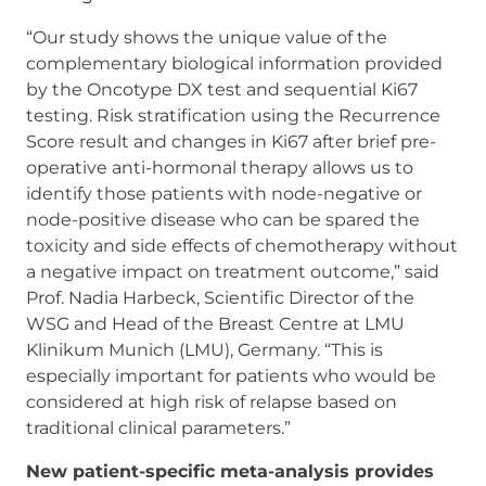
“Our study shows the unique value of the
complementary biological information provided
by the Oncotype DX test and sequential Ki67
testing. Risk stratification using the Recurrence
Score result and changes in Ki67 after brief pre-
operative anti-hormonal therapy allows us to
identify those patients with node-negative or
node-positive disease who can be spared the
toxicity and side effects of chemotherapy without
a negative impact on treatment outcome,” said
Prof. Nadia Harbeck, Scientific Director of the
WSG and Head of the Breast Centre at LMU
Klinikum Munich (LMU), Germany. “This is
especially important for patients who would be
considered at high risk of relapse based on
traditional clinical parameters.”
New patient-specific meta-analysis provides