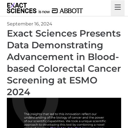
September 16, 2024
Exact Sciences Presents
Data Demonstrating
Advancement in Blood-
based Colorectal Cancer
Screening at ESMO
2024