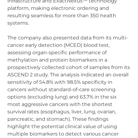
infrastructure and ExactNexus™ technology
platform, making electronic ordering and
resulting seamless for more than 350 health
systems.
The company also presented data from its multi-
cancer early detection (MCED) blood test,
assessing organ-specific performance of
methylation and protein biomarkers in a
prospectively collected cohort of samples from its
ASCEND 2 study. The analysis indicated an overall
sensitivity of 54.8% with 98.5% specificity in
cancers without standard-of-care screening
options (excluding lung) and 63.7% in the six
most aggressive cancers with the shortest
survival rates (esophagus, liver, lung, ovarian,
pancreatic, and stomach). These findings
highlight the potential clinical value of using
multiple biomarkers to detect various cancer