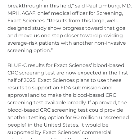
breakthrough in this field,” said Paul Limburg, MD,
MPH, AGAF, chief medical officer for Screening,
Exact Sciences. “Results from this large, well-
designed study show progress toward that goal
and move us one step closer toward providing
average-risk patients with another non-invasive
screening option.”
BLUE-C results for Exact Sciences’ blood-based
CRC screening test are now expected in the first
half of 2025. Exact Sciences plans to use these
results to support an FDA submission and
approval and to make the blood-based CRC
screening test available broadly. If approved, the
blood-based CRC screening test could provide
another testing option for 60 million unscreened
people1 in the United States. It would be
supported by Exact Sciences’ commercial