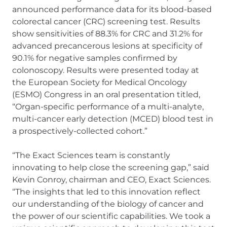
announced performance data for its blood-based
colorectal cancer (CRC) screening test. Results
show sensitivities of 88.3% for CRC and 31.2% for
advanced precancerous lesions at specificity of
90.1% for negative samples confirmed by
colonoscopy. Results were presented today at
the European Society for Medical Oncology
(ESMO) Congress in an oral presentation titled,
“Organ-specific performance of a multi-analyte,
multi-cancer early detection (MCED) blood test in
a prospectively-collected cohort.”
“The Exact Sciences team is constantly
innovating to help close the screening gap,” said
Kevin Conroy, chairman and CEO, Exact Sciences.
“The insights that led to this innovation reflect
our understanding of the biology of cancer and
the power of our scientific capabilities. We took a