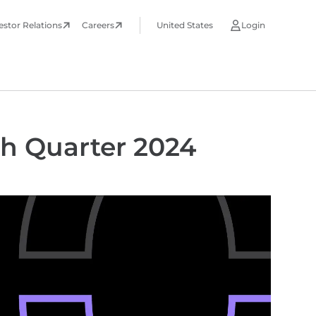
estor Relations
Careers
United States
Login
th Quarter 2024