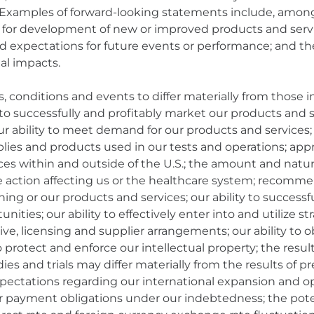
 Examples of forward-looking statements include, amo
s for development of new or improved products and servi
and expectations for future events or performance; and th
al impacts.
s, conditions and events to differ materially from those
y to successfully and profitably market our products and
ur ability to meet demand for our products and services; 
upplies and products used in our tests and operations; a
es within and outside of the U.S.; the amount and natur
ative action affecting us or the healthcare system; recomm
ning or our products and services; our ability to succe
ities; our ability to effectively enter into and utilize st
ve, licensing and supplier arrangements; our ability to 
 protect and enforce our intellectual property; the results 
dies and trials may differ materially from the results of p
ctations regarding our international expansion and oppor
ur payment obligations under our indebtedness; the pot