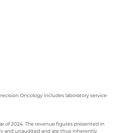
recision Oncology includes laboratory service
ear of 2024. The revenue figures presented in
ary and unaudited and are thus inherently