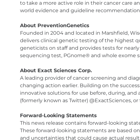
to take a more active role in their cancer care a
world evidence and guideline recommendations. 
About PreventionGenetics
Founded in 2004 and located in Marshfield, Wisc
delivers clinical genetic testing of the highest
geneticists on staff and provides tests for nea
sequencing test, PGnome® and whole exome se
About Exact Sciences Corp.
A leading provider of cancer screening and diagno
changing action earlier. Building on the success
innovative solutions for use before, during, and
(formerly known as Twitter) @ExactSciences, or
Forward-Looking Statements
This news release contains forward-looking state
These forward-looking statements are based on
and uncertainties that could cause actual result