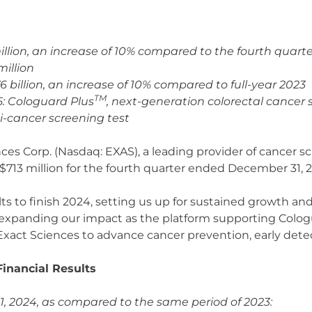
million, an increase of 10% compared to the fourth quart
million
76 billion, an increase of 10% compared to full-year 2023
TM
5: Cologuard Plus
, next-generation colorectal cancer
ti-cancer screening test
nces Corp. (Nasdaq: EXAS), a leading provider of cancer 
713 million for the fourth quarter ended December 31, 
 to finish 2024, setting us up for sustained growth and p
 expanding our impact as the platform supporting Colo
Exact Sciences to advance cancer prevention, early dete
inancial Results
 2024, as compared to the same period of 2023: