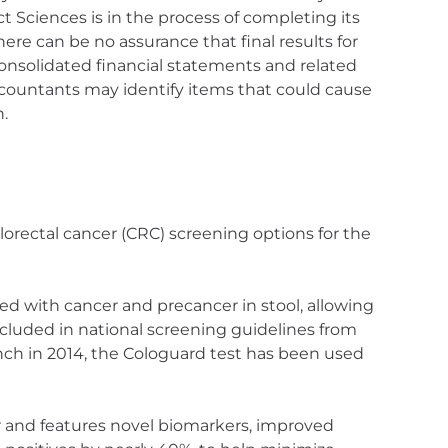
t Sciences is in the process of completing its
re can be no assurance that final results for
 consolidated financial statements and related
countants may identify items that could cause
n.
lorectal cancer (CRC) screening options for the
d with cancer and precancer in stool, allowing
included in national screening guidelines from
unch in 2014, the Cologuard test has been used
r and features novel biomarkers, improved