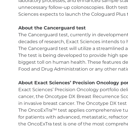
laboratory processes, and enhanced sample stabil
unnecessary follow-up colonoscopies. Both te
Sciences expects to launch the Cologuard Plus t
About the Cancerguard test
The Cancerguard test, currently in development, 
decades of research, Exact Sciences intends to h
The Cancerguard test will utilize a streamlined
The test is being developed to provide high spec
biggest toll on human health. These features d
Food and Drug Administration or any other natio
About Exact Sciences’ Precision Oncology por
Exact Sciences’ Precision Oncology portfolio del
cancer, the Oncotype DX Breast Recurrence Sc
in invasive breast cancer. The Oncotype DX test 
The OncoExTra™ test applies comprehensive tumo
for patients with advanced, metastatic, refracto
the OncoExTra test is one of the most comprehe