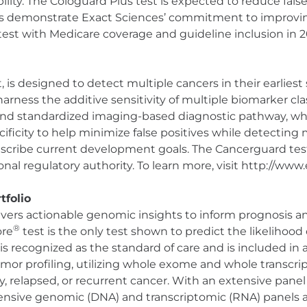
ity. The Cologuard Plus test is expected to reduce false
sts demonstrate Exact Sciences’ commitment to improvi
est with Medicare coverage and guideline inclusion in 2
is designed to detect multiple cancers in their earliest
arness the additive sensitivity of multiple biomarker cla
 and standardized imaging-based diagnostic pathway, wh
ificity to help minimize false positives while detecting 
escribe current development goals. The Cancerguard test
nal regulatory authority. To learn more, visit http://ww
tfolio
ivers actionable genomic insights to inform prognosis an
®
ore
test is the only test shown to predict the likelihoo
is recognized as the standard of care and is included in 
r profiling, utilizing whole exome and whole transcrip
ry, relapsed, or recurrent cancer. With an extensive pane
nsive genomic (DNA) and transcriptomic (RNA) panels av