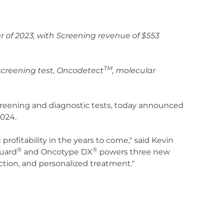
er of 2023, with Screening revenue of $553
TM
 screening test, Oncodetect
, molecular
screening and diagnostic tests, today announced
2024.
rofitability in the years to come," said Kevin
®
®
guard
and Oncotype DX
powers three new
ction, and personalized treatment."