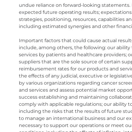
undue reliance on forward-looking statements.
expected future operating results; expectation
strategies, positioning, resources, capabilities 
including estimated synergies and other financi
Important factors that could cause actual result
include, among others, the following: our abilit
services by patients and healthcare providers; o
suppliers that are the sole source of certain s
reimbursement rates for our products and servic
the effects of any judicial, executive or legisl
by various organizations regarding cancer scree
and services and assess potential market opportun
success establishing and maintaining collaborati
comply with applicable regulations; our ability to
including the risks that the results of future stu
to manage an international business and our expe
necessary to support our operations or meet o