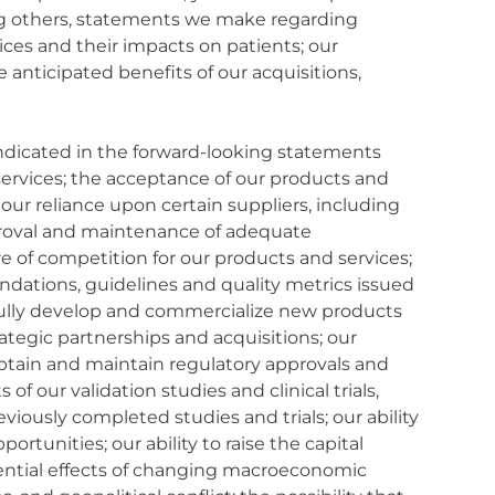
ng others, statements we make regarding
ces and their impacts on patients; our
e anticipated benefits of our acquisitions,
 indicated in the forward-looking statements
 services; the acceptance of our products and
our reliance upon certain suppliers, including
pproval and maintenance of adequate
e of competition for our products and services;
endations, guidelines and quality metrics issued
ssfully develop and commercialize new products
rategic partnerships and acquisitions; our
obtain and maintain regulatory approvals and
of our validation studies and clinical trials,
reviously completed studies and trials; our ability
tunities; our ability to raise the capital
ential effects of changing macroeconomic