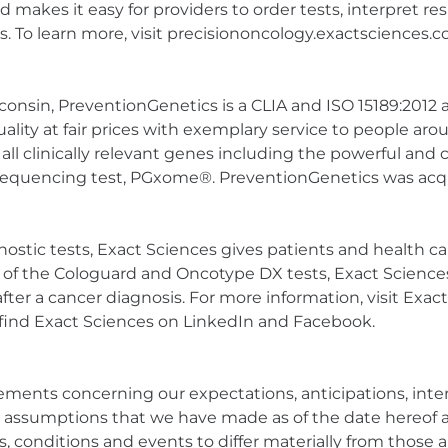
nd makes it easy for providers to order tests, interpret r
To learn more, visit precisiononcology.exactsciences.c
onsin, PreventionGenetics is a CLIA and ISO 15189:2012 
 quality at fair prices with exemplary service to people 
rly all clinically relevant genes including the powerful
quencing test, PGxome®. PreventionGenetics was acqui
stic tests, Exact Sciences gives patients and health care
 of the Cologuard and Oncotype DX tests, Exact Sciences 
 after a cancer diagnosis. For more information, visit Exa
 find Exact Sciences on LinkedIn and Facebook.
ments concerning our expectations, anticipations, intent
 assumptions that we have made as of the date hereof 
s, conditions and events to differ materially from those 