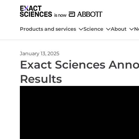
Products and services
Science
About
N
January 13, 2025
Exact Sciences Anno
Results