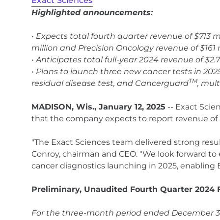
Exact Sciences
Highlighted announcements:
• Expects total fourth quarter revenue of $713 
million and Precision Oncology revenue of $161 
• Anticipates total full-year 2024 revenue of $2.
• Plans to launch three new cancer tests in 202
TM
residual disease test, and Cancerguard
, mul
MADISON, Wis., January 12, 2025
-- Exact Scie
that the company expects to report revenue of $
"The Exact Sciences team delivered strong results
Conroy, chairman and CEO. "We look forward to
cancer diagnostics launching in 2025, enabling 
Preliminary, Unaudited Fourth Quarter 2024 F
For the three-month period ended December 31,