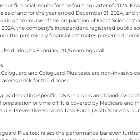
ur financial results for the fourth quarter of 2024. Exac
as of and for the year ended December 31, 2024, and the
. During the course of the preparation of Exact Sciences'
, 2024, the company's independent registered public ac
 from the preliminary financial estimates presented herei
ults during its February 2025 earnings call.
ts
e Cologuard and Cologuard Plus tests are non-invasive co
t average risk for the disease.
g by detecting specific DNA markers and blood associate
 preparation or time off. It is covered by Medicare and 
U.S. Preventive Services Task Force (2021). Since its la
oguard Plus test raises the performance bar even furthe