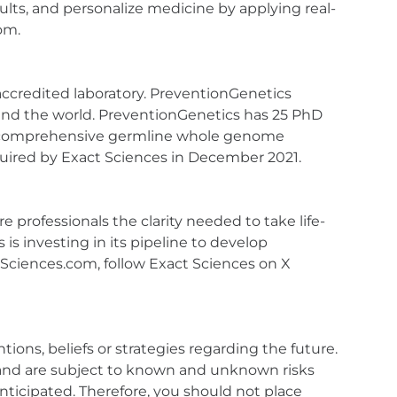
esults, and personalize medicine by applying real-
om.
accredited laboratory. PreventionGenetics
around the world. PreventionGenetics has 25 PhD
 and comprehensive germline whole genome
red by Exact Sciences in December 2021.
 professionals the clarity needed to take life-
is investing in its pipeline to develop
ctSciences.com, follow Exact Sciences on X
ions, beliefs or strategies regarding the future.
and are subject to known and unknown risks
anticipated. Therefore, you should not place