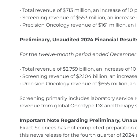
• Total revenue of $713 million, an increase of 10
• Screening revenue of $553 million, an increase
• Precision Oncology revenue of $161 million, an 
Preliminary, Unaudited 2024 Financial Result
For the twelve-month period ended December 31
• Total revenue of $2.759 billion, an increase of 
• Screening revenue of $2.104 billion, an increase
• Precision Oncology revenue of $655 million, an
Screening primarily includes laboratory service
revenue from global Oncotype DX and therapy se
Important Note Regarding Preliminary, Unaud
Exact Sciences has not completed preparation of 
this news release for the fourth quarter of 202