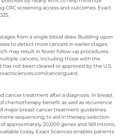
 positives by nearly 40%, to help minimize
ng CRC screening access and outcomes. Exact
025.
 stages from a single blood draw. Building upon
sses to detect more cancers in earlier stages.
ich may result in fewer follow-up procedures.
multiple cancers, including those with the
 has not been cleared or approved by the U.S.
w.exactsciences.com/cancerguard.
d cancer treatment after a diagnosis. In breast
d of chemotherapy benefit as well as recurrence
all major breast cancer treatment guidelines.
tome sequencing, to aid in therapy selection
l of approximately 20,000 genes and 169 introns,
ailable today. Exact Sciences enables patients