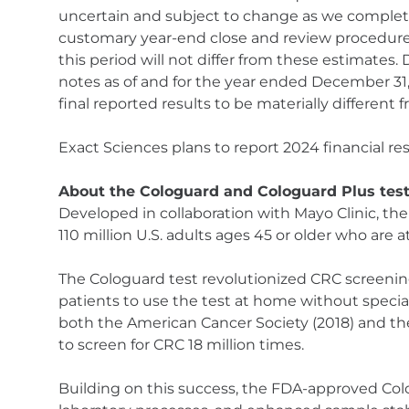
uncertain and subject to change as we complete o
customary year-end close and review procedures 
this period will not differ from these estimates
notes as of and for the year ended December 31
final reported results to be materially different
Exact Sciences plans to report 2024 financial res
About the Cologuard and Cologuard Plus tes
Developed in collaboration with Mayo Clinic, th
110 million U.S. adults ages 45 or older who are a
The Cologuard test revolutionized CRC screenin
patients to use the test at home without special
both the American Cancer Society (2018) and the 
to screen for CRC 18 million times.
Building on this success, the FDA-approved Col