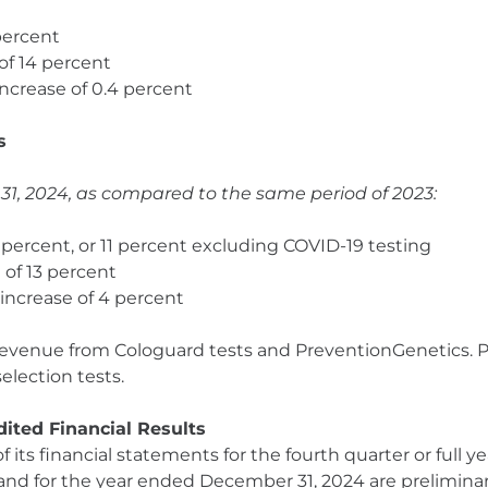
 percent
 of 14 percent
increase of 0.4 percent
s
, 2024, as compared to the same period of 2023:
10 percent, or 11 percent excluding COVID-19 testing
 of 13 percent
 increase of 4 percent
 revenue from Cologuard tests and PreventionGenetics. P
lection tests.
ited Financial Results
its financial statements for the fourth quarter or full y
4 and for the year ended December 31, 2024 are prelimin