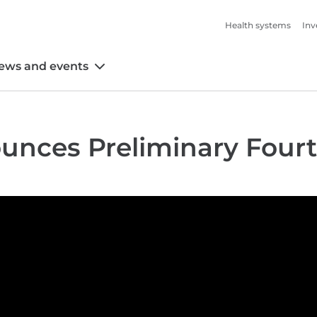
Health systems
Inv
ews and events
unces Preliminary Four