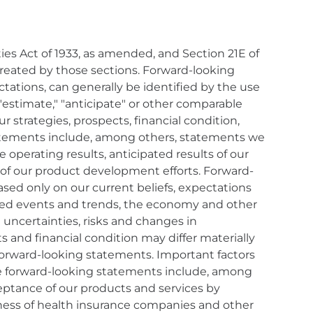
es Act of 1933, as amended, and Section 21E of
created by those sections. Forward-looking
tations, can generally be identified by the use
," "estimate," "anticipate" or other comparable
r strategies, prospects, financial condition,
statements include, among others, statements we
operating results, anticipated results of our
 of our product development efforts. Forward-
ased only on our current beliefs, expectations
pated events and trends, the economy and other
 uncertainties, risks and changes in
s and financial condition may differ materially
 forward-looking statements. Important factors
 the forward-looking statements include, among
cceptance of our products and services by
gness of health insurance companies and other