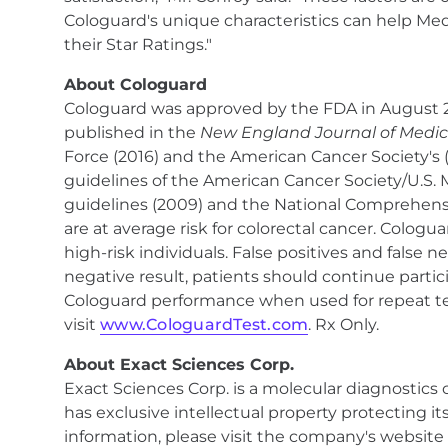
Cologuard's unique characteristics can help Med
their Star Ratings."
About Cologuard
Cologuard was approved by the FDA in August 201
published in the
New England Journal of Medic
Force (2016) and the American Cancer Society's 
guidelines of the American Cancer Society/U.S. 
guidelines (2009) and the National Comprehensiv
are at average risk for colorectal cancer. Colog
high-risk individuals. False positives and false 
negative result, patients should continue partic
Cologuard performance when used for repeat tes
visit
www.CologuardTest.com
. Rx Only.
About Exact Sciences Corp.
Exact Sciences Corp. is a molecular diagnostic
has exclusive intellectual property protecting i
information, please visit the company's website