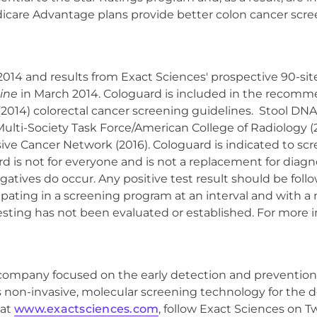
icare Advantage plans provide better colon cancer scree
4 and results from Exact Sciences' prospective 90-site, 
ine
in March 2014. Cologuard is included in the recomme
(2014) colorectal cancer screening guidelines. Stool DN
Multi-Society Task Force/American College of Radiology 
e Cancer Network (2016). Cologuard is indicated to scree
uard is not for everyone and is not a replacement for diag
negatives do occur. Any positive test result should be fo
ipating in a screening program at an interval and with a 
ting has not been evaluated or established. For more 
s company focused on the early detection and prevention
ts non-invasive, molecular screening technology for the d
 at
www.exactsciences.com
, follow Exact Sciences on T