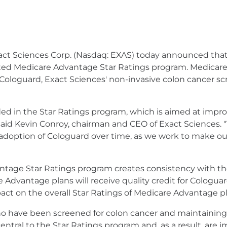
act Sciences Corp. (Nasdaq: EXAS) today announced that
ated Medicare Advantage Star Ratings program. Medicare
Cologuard, Exact Sciences' non-invasive colon cancer sc
d in the Star Ratings program, which is aimed at improv
aid Kevin Conroy, chairman and CEO of Exact Sciences. 
doption of Cologuard over time, as we work to make our 
antage Star Ratings program creates consistency with t
e Advantage plans will receive quality credit for Cologua
ct on the overall Star Ratings of Medicare Advantage pl
o have been screened for colon cancer and maintaining v
e central to the Star Ratings program and, as a result, ar