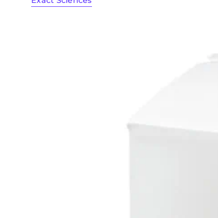
Exact Sciences