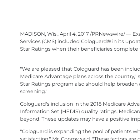
MADISON, Wis., April 4, 2017 /PRNewswire/ — Ex
Services (CMS) included Cologuard® in its upd
Star Ratings when their beneficiaries complete 
"We are pleased that Cologuard has been include
Medicare Advantage plans across the country," s
Star Ratings program also should help broaden a
screening."
Cologuard's inclusion in the 2018 Medicare Adv
Information Set (HEDIS) quality ratings. Medicar
beyond. These updates may have a positive impa
"Cologuard is expanding the pool of patients wh
satisfaction," Mr. Conroy said. "These factors ar