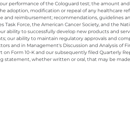
 our performance of the Cologuard test; the amount and
he adoption, modification or repeal of any healthcare refor
rage and reimbursement; recommendations, guidelines and
ces Task Force, the American Cancer Society, and the Na
our ability to successfully develop new products and ser
ts; our ability to maintain regulatory approvals and com
actors and in Management's Discussion and Analysis of Fi
ort on Form 10-K and our subsequently filed Quarterly R
ng statement, whether written or oral, that may be made