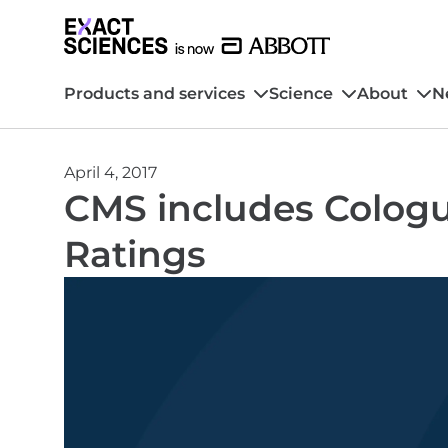
Products and services
Science
About
N
April 4, 2017
CMS includes Cologu
Ratings