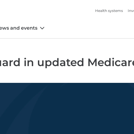
Health systems
Inv
ews and events
ard in updated Medicar