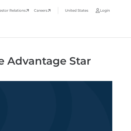
estor Relations
Careers
United States
Login
e Advantage Star