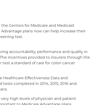
 the Centers for Medicare and Medicaid
 Advantage plans now can help increase their
reening test.
ing accountability, performance and quality in
"The incentives provided to insurers through the
test a standard of care for colon cancer
he Healthcare Effectiveness Data and
rd tests completed in 2014, 2015, 2016 and
ans.
ery high levels of physician and patient
e important to Medicare Advantage plans.