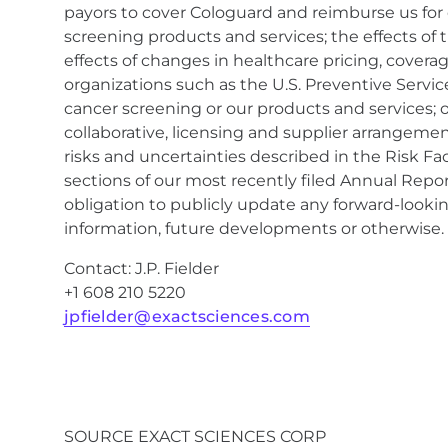
payors to cover Cologuard and reimburse us for
screening products and services; the effects of t
effects of changes in healthcare pricing, cove
organizations such as the U.S. Preventive Servi
cancer screening or our products and services; 
collaborative, licensing and supplier arrangemen
risks and uncertainties described in the Risk F
sections of our most recently filed Annual Rep
obligation to publicly update any forward-looki
information, future developments or otherwise.
Contact: J.P. Fielder
+1 608 210 5220
jpfielder@exactsciences.com
SOURCE EXACT SCIENCES CORP