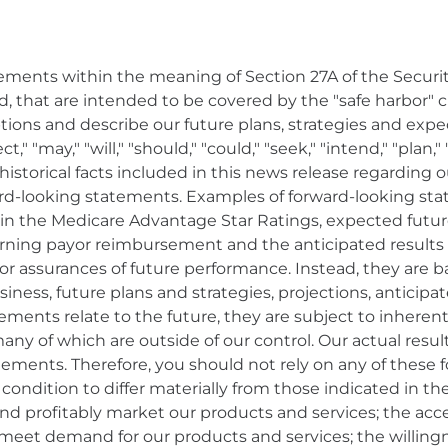
ements within the meaning of Section 27A of the Securiti
, that are intended to be covered by the "safe harbor" 
ons and describe our future plans, strategies and expec
," "may," "will," "should," "could," "seek," "intend," "plan
storical facts included in this news release regarding ou
rward-looking statements. Examples of forward-looking 
in the Medicare Advantage Star Ratings, expected future 
erning payor reimbursement and the anticipated results
nor assurances of future performance. Instead, they are b
iness, future plans and strategies, projections, antici
ments relate to the future, they are subject to inherent
any of which are outside of our control. Our actual result
tements. Therefore, you should not rely on any of these
l condition to differ materially from those indicated in
ly and profitably market our products and services; the a
to meet demand for our products and services; the willin