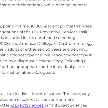
ning to their patients, while helping increase
point-in-time, 10,000-patient pivotal trial were
ndations of the U.S. Preventive Services Task
A is included in the combined screening
(2008), the American College of Gastroenterology
n adults of either sex, 50 years or older, who
nostic colonoscopy or surveillance colonoscopy in
llowed by a diagnostic colonoscopy. Following a
method appropriate for the individual patient.
information about Cologuard,
 of the deadliest forms of cancer. The company
etection of colorectal cancer. For more
witter
@ExactSciences
or find Exact Sciences