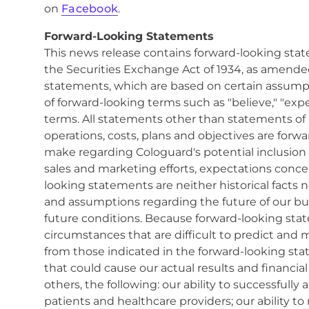
on
Facebook
.
Forward-Looking Statements
This news release contains forward-looking stat
the Securities Exchange Act of 1934, as amended
statements, which are based on certain assumpti
of forward-looking terms such as "believe," "expect
terms. All statements other than statements of hi
operations, costs, plans and objectives are fo
make regarding Cologuard's potential inclusion 
sales and marketing efforts, expectations conc
looking statements are neither historical facts 
and assumptions regarding the future of our bus
future conditions. Because forward-looking state
circumstances that are difficult to predict and m
from those indicated in the forward-looking sta
that could cause our actual results and financia
others, the following: our ability to successful
patients and healthcare providers; our ability 