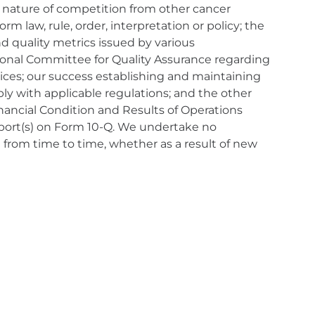
 nature of competition from other cancer
m law, rule, order, interpretation or policy; the
 quality metrics issued by various
tional Committee for Quality Assurance regarding
vices; our success establishing and maintaining
ply with applicable regulations; and the other
nancial Condition and Results of Operations
eport(s) on Form 10-Q. We undertake no
 from time to time, whether as a result of new