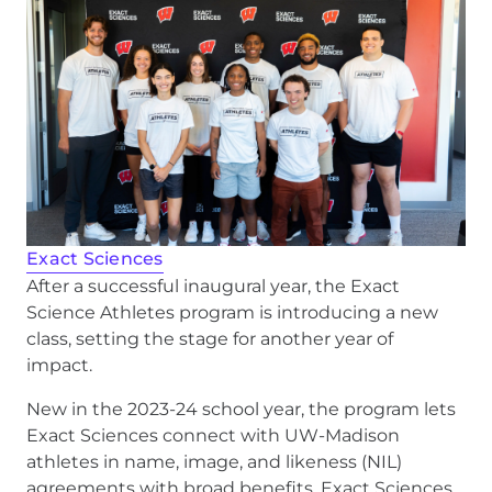
Exact Sciences
After a successful inaugural year, the Exact
Science Athletes program is introducing a new
class, setting the stage for another year of
impact.
New in the 2023-24 school year, the program lets
Exact Sciences connect with UW-Madison
athletes in name, image, and likeness (NIL)
agreements with broad benefits. Exact Sciences