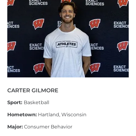
CARTER GILMORE
Sport:
Basketball
Hometown:
Hartland, Wisconsin
Major:
Consumer Behavior