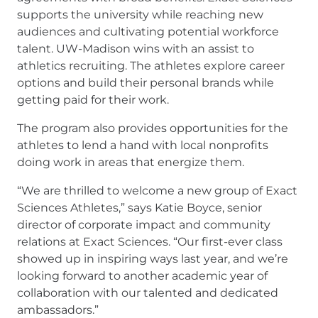
supports the university while reaching new
audiences and cultivating potential workforce
talent. UW-Madison wins with an assist to
athletics recruiting. The athletes explore career
options and build their personal brands while
getting paid for their work.
The program also provides opportunities for the
athletes to lend a hand with local nonprofits
doing work in areas that energize them.
“We are thrilled to welcome a new group of Exact
Sciences Athletes,” says Katie Boyce, senior
director of corporate impact and community
relations at Exact Sciences. “Our first-ever class
showed up in inspiring ways last year, and we’re
looking forward to another academic year of
collaboration with our talented and dedicated
ambassadors.”