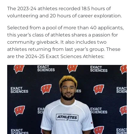
The 2023-24 athletes recorded 18.5 hours of
volunteering and 20 hours of career exploration.
Selected from a pool of more than 40 applicants,
this year’s class of athletes shares a passion for
community giveback. It also includes two
athletes returning from last year’s group. These
are the 2024-25 Exact Sciences Athletes: