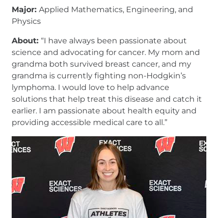
Major:
Applied Mathematics, Engineering, and
Physics
About:
“I have always been passionate about
science and advocating for cancer. My mom and
grandma both survived breast cancer, and my
grandma is currently fighting non-Hodgkin’s
lymphoma. I would love to help advance
solutions that help treat this disease and catch it
earlier. I am passionate about health equity and
providing accessible medical care to all.”