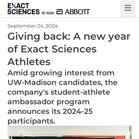
September 24, 2024
Giving back: A new year
of Exact Sciences
Athletes
Amid growing interest from
UW-Madison candidates, the
company's student-athlete
ambassador program
announces its 2024-25
participants.