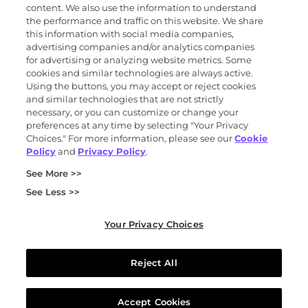
content. We also use the information to understand
the performance and traffic on this website. We share
Science
this information with social media companies,
advertising companies and/or analytics companies
for advertising or analyzing website metrics. Some
cookies and similar technologies are always active.
About
Using the buttons, you may accept or reject cookies
and similar technologies that are not strictly
necessary, or you can customize or change your
preferences at any time by selecting "Your Privacy
News and events
Choices." For more information, please see our
Cookie
Policy
and
Privacy Policy
.
Privacy and trust center
See More >>
Purchasing terms (PDF)
Exact Sciences for suppliers
See Less >>
Patents and trademarks
Coordinated vulnerability disclosure
Your Privacy Choices
FCOI policy (PDF)
California Compliance Program Declaration (PDF)
Do not sell or share my personal information
Reject All
Your Privacy Choices
© 2026 Exact Sciences Corporation. All rights reserved.
Accept Cookies