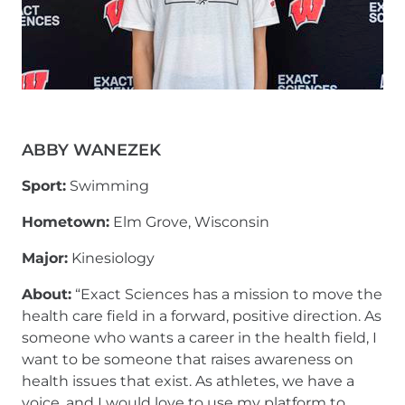
ABBY WANEZEK
Sport:
Swimming
Hometown:
Elm Grove, Wisconsin
Major:
Kinesiology
About:
“Exact Sciences has a mission to move the
health care field in a forward, positive direction. As
someone who wants a career in the health field, I
want to be someone that raises awareness on
health issues that exist. As athletes, we have a
voice, and I would love to use my platform to