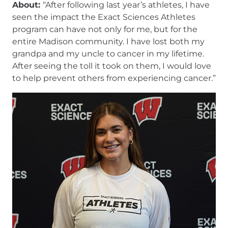
About:
“After following last year’s athletes, I have
seen the impact the Exact Sciences Athletes
program can have not only for me, but for the
entire Madison community. I have lost both my
grandpa and my uncle to cancer in my lifetime.
After seeing the toll it took on them, I would love
to help prevent others from experiencing cancer.”