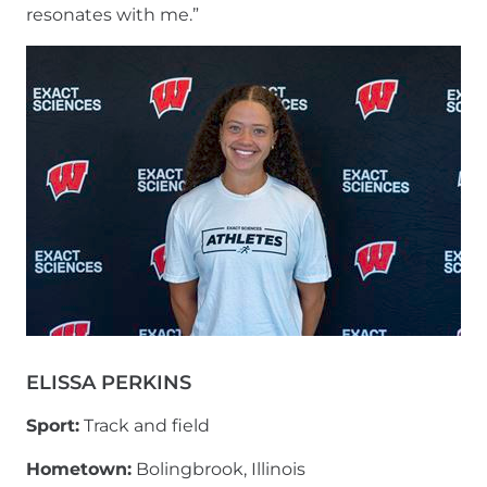
resonates with me.”
ELISSA PERKINS
Sport:
Track and field
Hometown:
Bolingbrook, Illinois