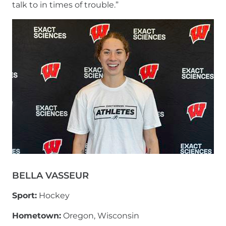
talk to in times of trouble.”
BELLA VASSEUR
Sport:
Hockey
Hometown:
Oregon, Wisconsin