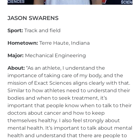
JASON SWARENS
Sport:
Track and field
Hometown:
Terre Haute, Indiana
Major:
Mechanical Engineering
About:
“As an athlete, I understand the
importance of taking care of my body, and the
mission of Exact Sciences aligns clearly with that.
Similar to how athletes need to understand their
bodies and when to seek treatment, it’s
important that people know when to talk to their
doctors about cancer and how to keep
themselves healthy. I also feel strongly about
mental health. It’s important to talk about mental
health and understand that there are people to