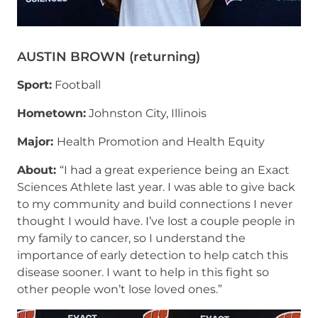
AUSTIN BROWN (returning)
Sport:
Football
Hometown:
Johnston City, Illinois
Major:
Health Promotion and Health Equity
About:
“I had a great experience being an Exact
Sciences Athlete last year. I was able to give back
to my community and build connections I never
thought I would have. I’ve lost a couple people in
my family to cancer, so I understand the
importance of early detection to help catch this
disease sooner. I want to help in this fight so
other people won’t lose loved ones.”