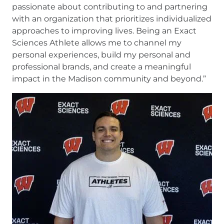
passionate about contributing to and partnering
with an organization that prioritizes individualized
approaches to improving lives. Being an Exact
Sciences Athlete allows me to channel my
personal experiences, build my personal and
professional brands, and create a meaningful
impact in the Madison community and beyond.”