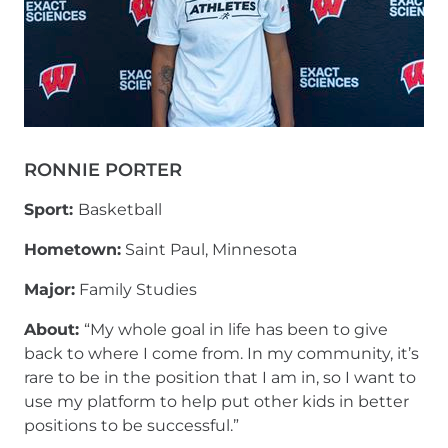
RONNIE PORTER
Sport:
Basketball
Hometown:
Saint Paul, Minnesota
Major:
Family Studies
About:
“My whole goal in life has been to give
back to where I come from. In my community, it’s
rare to be in the position that I am in, so I want to
use my platform to help put other kids in better
positions to be successful.”