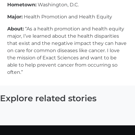
Hometown:
Washington, D.C.
Major:
Health Promotion and Health Equity
About:
“As a health promotion and health equity
major, I’ve learned about the health disparities
that exist and the negative impact they can have
on care for common diseases like cancer. I love
the mission of Exact Sciences and want to be
able to help prevent cancer from occurring so
often.”
Explore related stories