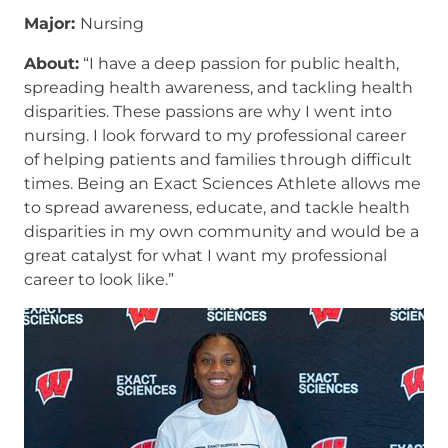
Major:
Nursing
About:
“I have a deep passion for public health,
spreading health awareness, and tackling health
disparities. These passions are why I went into
nursing. I look forward to my professional career
of helping patients and families through difficult
times. Being an Exact Sciences Athlete allows me
to spread awareness, educate, and tackle health
disparities in my own community and would be a
great catalyst for what I want my professional
career to look like.”