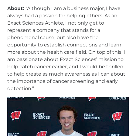
About:
“Although I am a business major, I have
always had a passion for helping others. As an
Exact Sciences Athlete, I not only get to
represent a company that stands for a
phenomenal cause, but also have the
opportunity to establish connections and learn
more about the health care field. On top of this, I
am passionate about Exact Sciences’ mission to
help catch cancer earlier, and I would be thrilled
to help create as much awareness as I can about
the importance of cancer screening and early
detection.”