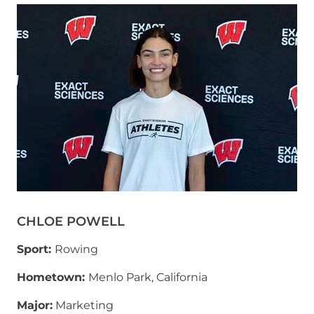
CHLOE POWELL
Sport:
Rowing
Hometown:
Menlo Park, California
Major:
Marketing