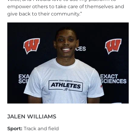
empower others to take care of themselves and
give back to their community.”
JALEN WILLIAMS
Sport:
Track and field