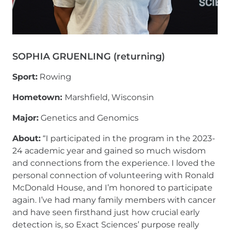
SOPHIA GRUENLING (returning)
Sport:
Rowing
Hometown:
Marshfield, Wisconsin
Major:
Genetics and Genomics
About:
“I participated in the program in the 2023-
24 academic year and gained so much wisdom
and connections from the experience. I loved the
personal connection of volunteering with Ronald
McDonald House, and I’m honored to participate
again. I’ve had many family members with cancer
and have seen firsthand just how crucial early
detection is, so Exact Sciences’ purpose really