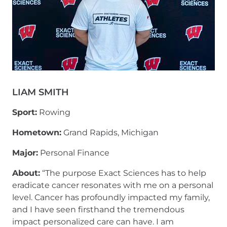
LIAM SMITH
Sport:
Rowing
Hometown:
Grand Rapids, Michigan
Major:
Personal Finance
About:
“The purpose Exact Sciences has to help
eradicate cancer resonates with me on a personal
level. Cancer has profoundly impacted my family,
and I have seen firsthand the tremendous
impact personalized care can have. I am