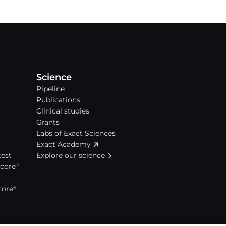
Science
Pipeline
Publications
Clinical studies
Grants
Labs of Exact Sciences
Exact Academy
est
Explore our science
Score
®
core
®