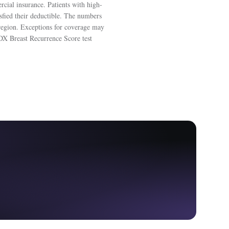
ial insurance. Patients with high-
isfied their deductible. The numbers
 region. Exceptions for coverage may
 DX Breast Recurrence Score test