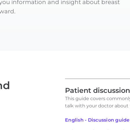
 you information and insight about breast
ward.
nd
Patient discussio
This guide covers commonly
talk with your doctor about
English - Discussion guide