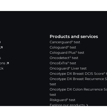
Products and services
Cancerguard
test
®
Cologuard
test
®
Cologuard Plus
test
®
s
Oncodetect
test
®
ions
OncoExTra
test
®
ck
Oncoguard
Liver test
®
Oncotype DX Breast DCIS Score
t
®
Oncotype DX Breast Recurrence 
test
Oncotype DX Colon Recurrence S
test
Riskguard
test
®
Explore our products