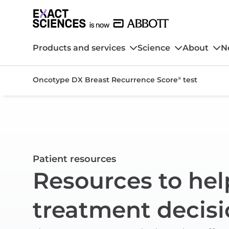
Products and services
Science
About
N
Oncotype DX Breast Recurrence Score
test
®
Patient resources
Resources to hel
treatment decisi