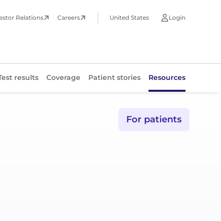
estor Relations
Careers
United States
Login
Test results
Coverage
Patient stories
Resources
Test results
For patients
Coverage
Patient stories
Resources