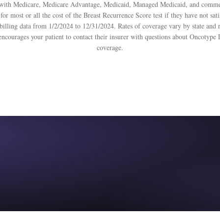
ts with Medicare, Medicare Advantage, Medicaid, Managed Medicaid, and commerc
 for most or all the cost of the Breast Recurrence Score test if they have not sat
nt billing data from 1/2/2024 to 12/31/2024. Rates of coverage vary by state and
encourages your patient to contact their insurer with questions about Oncotype
coverage.