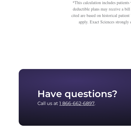
*This calculation includes patien
deductible plans may receive a bill
cited are based on historical patie
apply. Exact Sciences strongly 
Have questions?
Call us at
1 866-662-6897
.