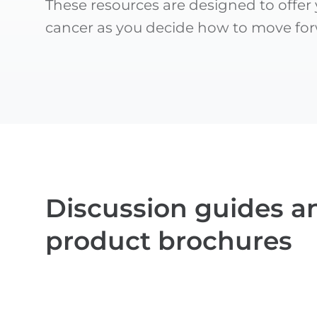
These resources are designed to offer
cancer as you decide how to move for
Discussion guides a
product brochures