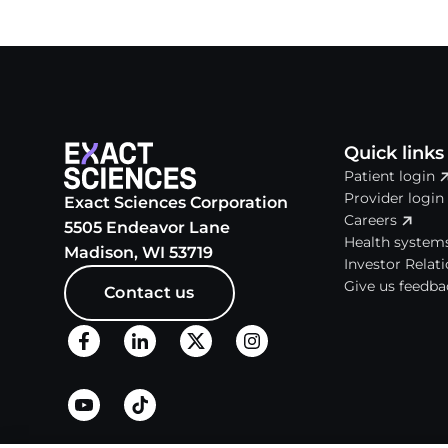
Quick links
Patient login
Provider login
Exact Sciences Corporation
Careers
5505 Endeavor Lane
Health system
Madison, WI 53719
Investor Relat
Give us feedba
Contact us