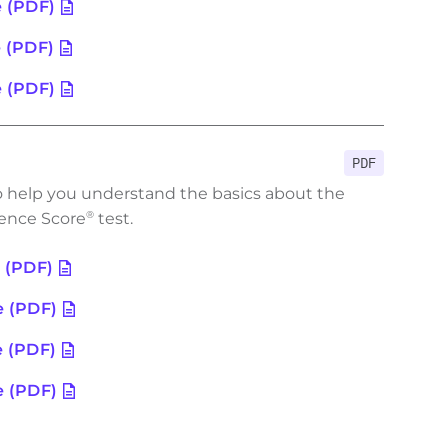
e (PDF)
e (PDF)
e (PDF)
PDF
o help you understand the basics about the
ence Score
test.
®
e (PDF)
e (PDF)
e (PDF)
e (PDF)