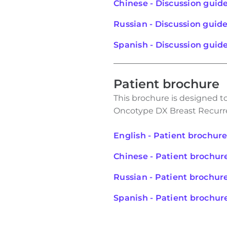
Chinese - Discussion guid
Russian - Discussion guid
Spanish - Discussion guid
Patient brochure
This brochure is designed t
Oncotype DX Breast Recurr
English - Patient brochur
Chinese - Patient brochur
Russian - Patient brochur
Spanish - Patient brochur