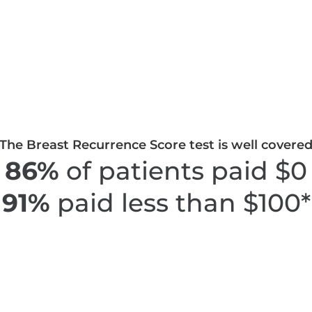
The Breast Recurrence Score test is well covere
86%
of patients paid $0
91%
paid less than $100*