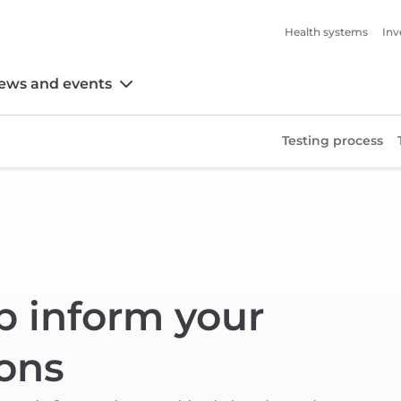
Health systems
Inv
ews and events
Testing process
p inform your
ons