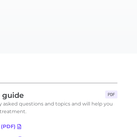
n guide
PDF
 asked questions and topics and will help you
 treatment.
 (PDF)