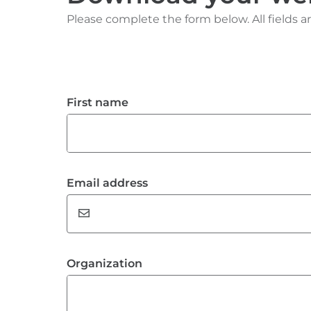
Please complete the form below. All fields ar