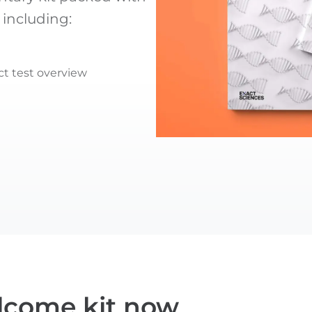
 including:
t test overview
lcome kit now