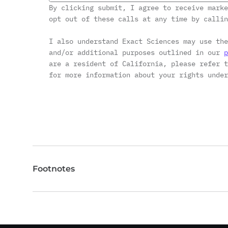
By clicking submit, I agree to receive marke
opt out of these calls at any time by calli
I also understand Exact Sciences may use the
and/or additional purposes outlined in our
p
are a resident of California, please refer 
for more information about your rights under
Footnotes