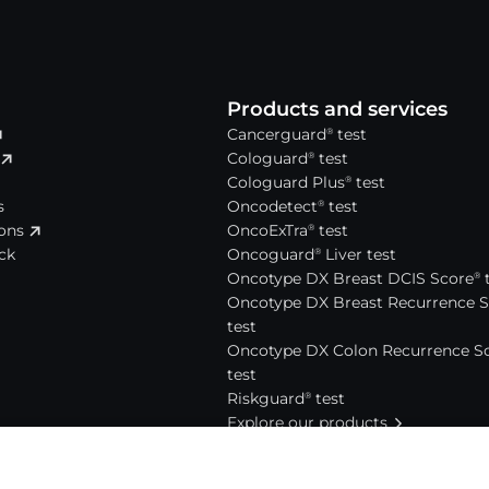
Products and services
Cancerguard
test
®
Cologuard
test
®
Cologuard Plus
test
®
s
Oncodetect
test
®
ions
OncoExTra
test
®
ck
Oncoguard
Liver test
®
Oncotype DX Breast DCIS Score
t
®
Oncotype DX Breast Recurrence 
test
Oncotype DX Colon Recurrence S
test
Riskguard
test
®
Explore our products
News and events
Press releases