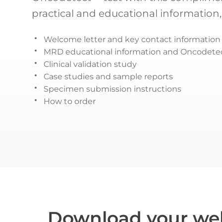
practical and educational information,
Welcome letter and key contact information
MRD educational information and Oncodetec
Clinical validation study
Case studies and sample reports
Specimen submission instructions
How to order
Download your we