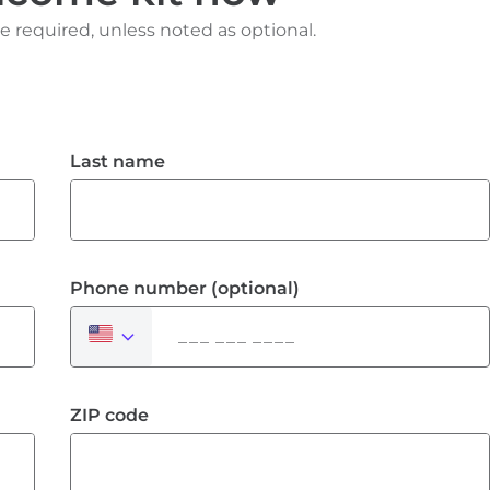
e required, unless noted as optional.