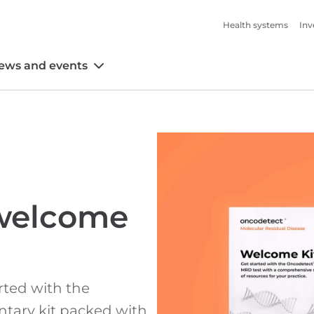
Health systems
Inv
ews and events
welcome
rted with the
tary kit packed with