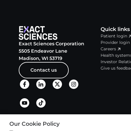
Quick links
Patient login
Provider login
Exact Sciences Corporation
Careers
5505 Endeavor Lane
Health system
Madison, WI 53719
Investor Relat
Give us feedba
Contact us
About
Our Cookie Policy
History