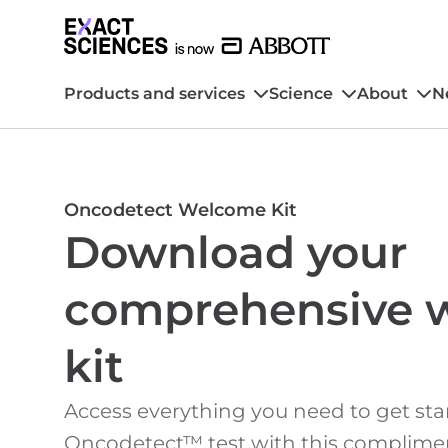
Products and services
Science
About
N
Oncodetect Welcome Kit
Download your
comprehensive 
kit
Access everything you need to get sta
Oncodetect™ test with this complimen