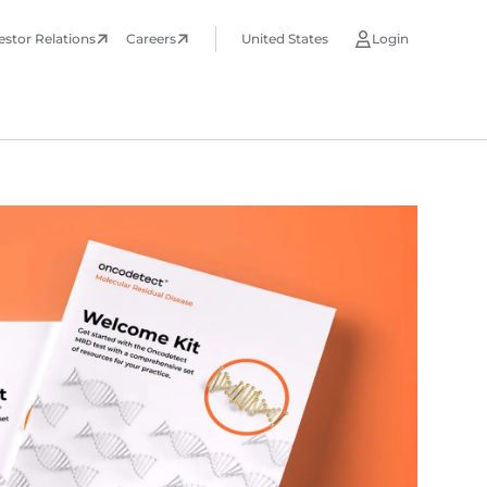
estor Relations
Careers
United States
Login