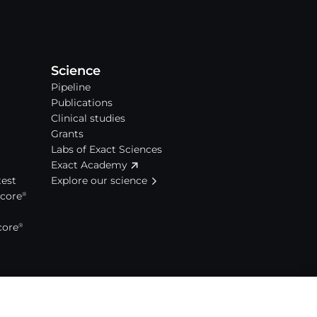
Science
Pipeline
Publications
Clinical studies
Grants
Labs of Exact Sciences
Exact Academy
est
Explore our science
Score
®
core
®