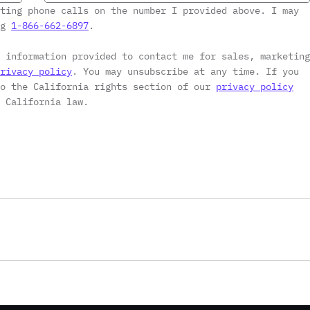
ting phone calls on the number I provided above. I may
ng
1-866-662-6897
.
 information provided to contact me for sales, marketing
rivacy policy
. You may unsubscribe at any time. If you
to the California rights section of our
privacy policy
 California law.