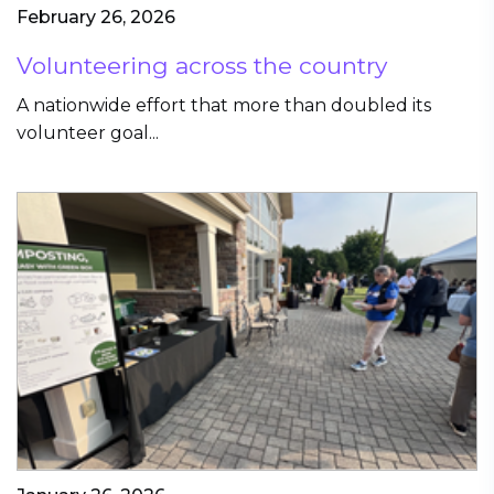
February 26, 2026
Volunteering across the country
A nationwide effort that more than doubled its
volunteer goal...