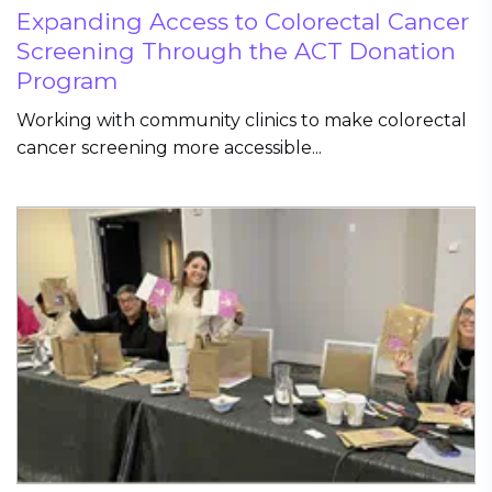
Expanding Access to Colorectal Cancer
Screening Through the ACT Donation
Program
Working with community clinics to make colorectal
cancer screening more accessible...