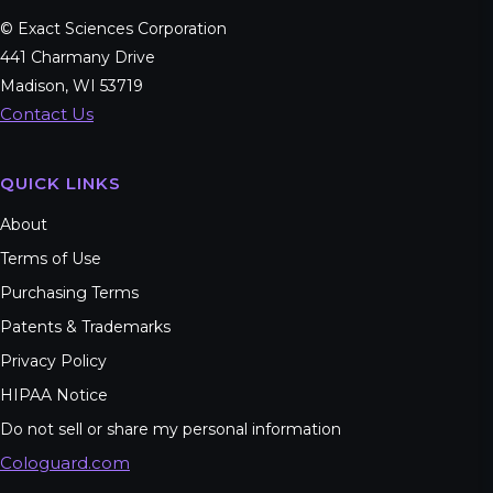
© Exact Sciences Corporation
441 Charmany Drive
Madison, WI 53719
Contact Us
QUICK LINKS
About
Terms of Use
Purchasing Terms
Patents & Trademarks
Privacy Policy
HIPAA Notice
Do not sell or share my personal information
Cologuard.com