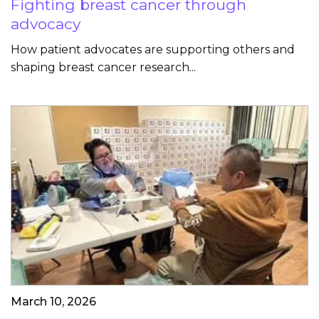
Fighting breast cancer through
advocacy
How patient advocates are supporting others and
shaping breast cancer research...
March 10, 2026