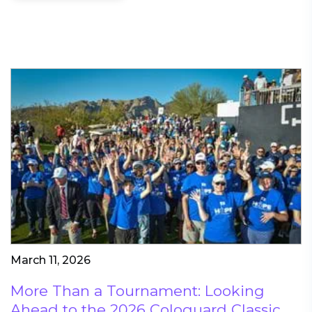
March 11, 2026
More Than a Tournament: Looking
Ahead to the 2026 Cologuard Classic