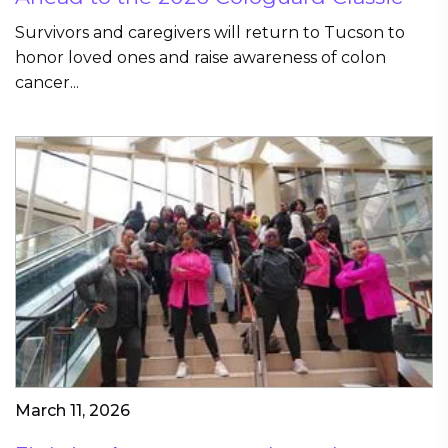
Survivors and caregivers will return to Tucson to
honor loved ones and raise awareness of colon
cancer...
March 11, 2026