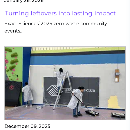
January 26, 2026
Turning leftovers into lasting impact
Exact Sciences’ 2025 zero-waste community
events...
December 09, 2025