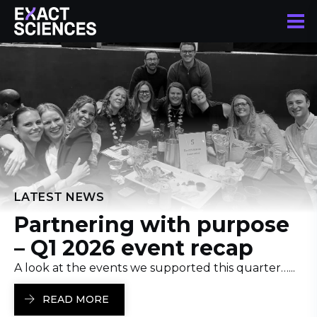
LATEST NEWS
Partnering with purpose
– Q1 2026 event recap
A look at the events we supported this quarter…...
READ MORE