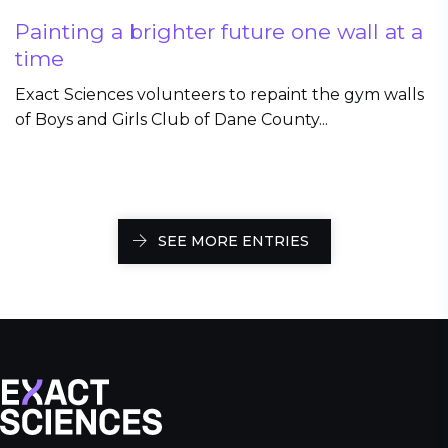
Painting a brighter future one wall at a
time
Exact Sciences volunteers to repaint the gym walls
of Boys and Girls Club of Dane County...
SEE MORE ENTRIES