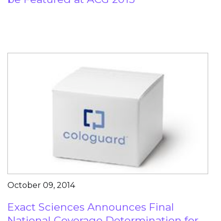
October 09, 2014
Exact Sciences Announces Final
National Coverage Determination for