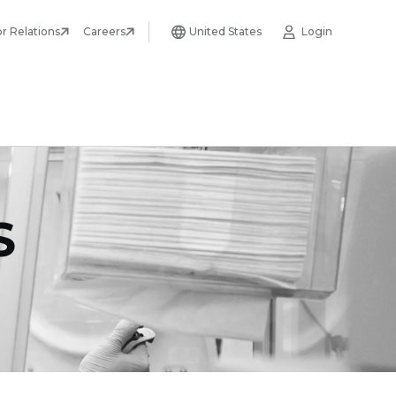
or Relations
Careers
United States
Login
S