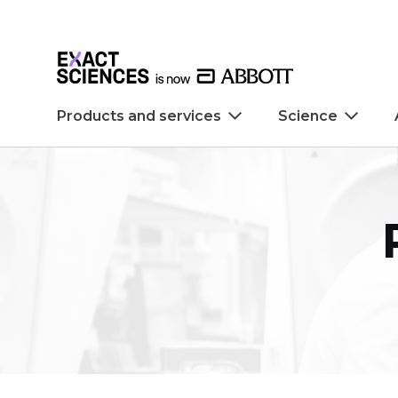
Skip to main content
Skip to footer
Products and services
Science