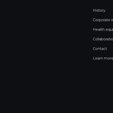
History
Corporate 
Health equ
Collaborati
Contact
Learn more