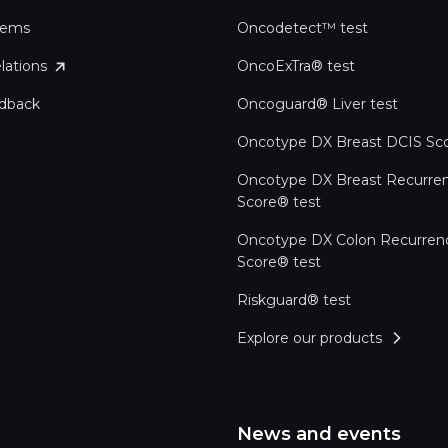
tems
Oncodetect™ test
lations
OncoExTra® test
edback
Oncoguard® Liver test
Oncotype DX Breast DCIS Sco
Oncotype DX Breast Recurre
Score® test
Oncotype DX Colon Recurren
Score® test
Riskguard® test
Explore our products
News and events