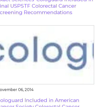
inal USPSTF Colorectal Cancer
creening Recommendations
ovember 06, 2014
ologuard Included in American
ancer Society Colorectal Cancer