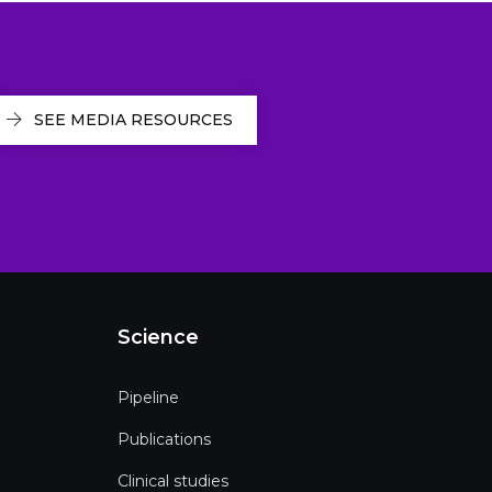
SEE MEDIA RESOURCES
Science
Pipeline
Publications
Clinical studies