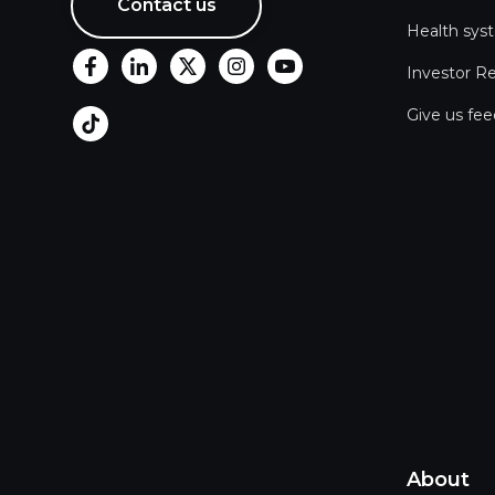
Contact us
Health sys
Investor Re
Give us fe
About