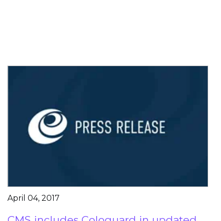
April 04, 2017
CMS includes Cologuard in updated