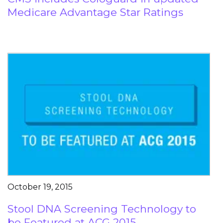
Medicare Advantage Star Ratings
October 19, 2015
Stool DNA Screening Technology to
be Featured at ACG 2015