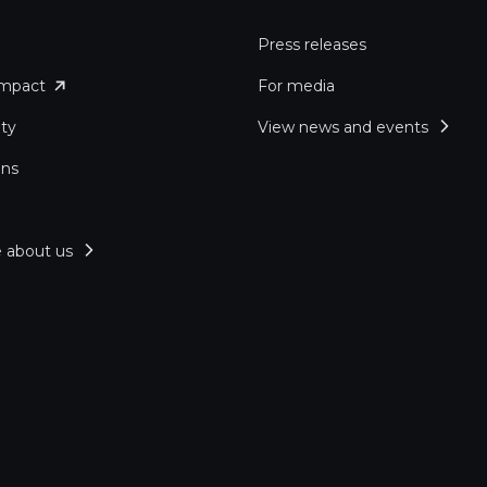
Press releases
impact
For media
ity
View news and events
ons
 about us