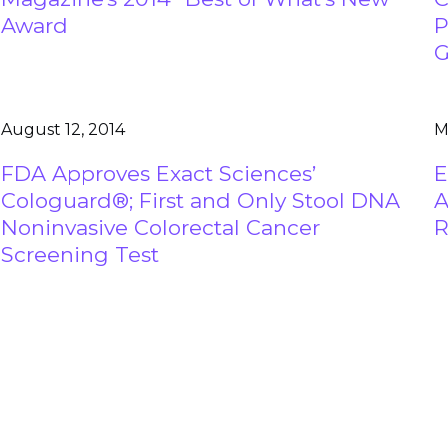
Award
P
G
August 12, 2014
M
FDA Approves Exact Sciences’
E
Cologuard®; First and Only Stool DNA
A
Noninvasive Colorectal Cancer
R
Screening Test