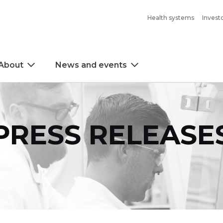
Health systems
Invest
About
News and events
PRESS RELEASE