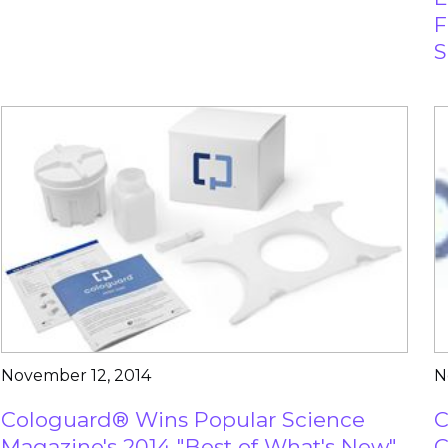
F
S
November 12, 2014
N
Cologuard® Wins Popular Science
C
Magazine's 2014 "Best of What's New"
C