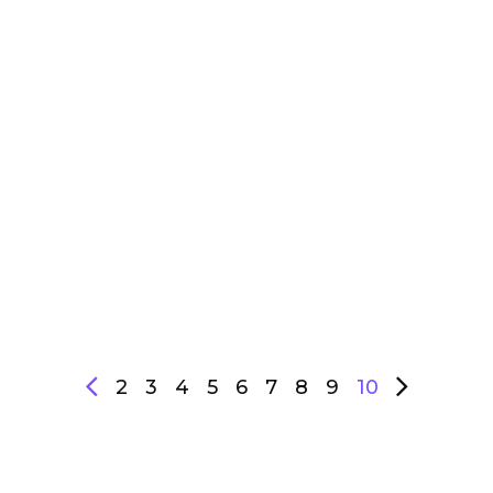
2
3
4
5
6
7
8
9
10