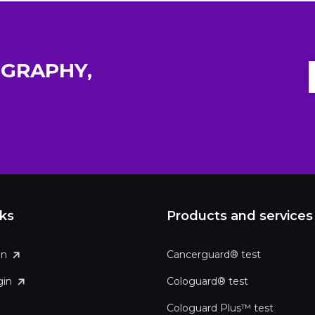
GRAPHY,
nks
Products and services
in
Cancerguard® test
gin
Cologuard® test
Cologuard Plus™ test