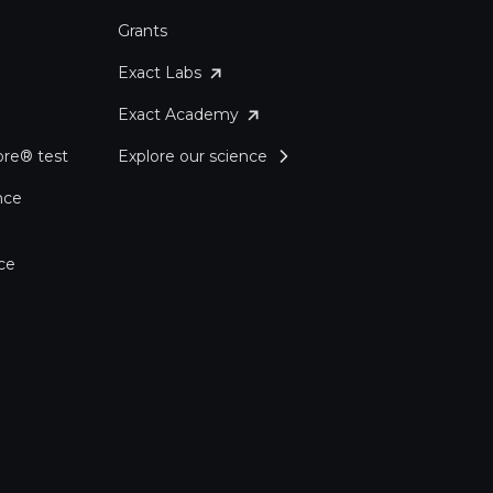
Grants
Exact Labs
Exact Academy
re® test
Explore our science
nce
ce