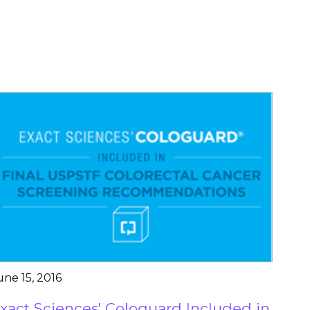
une 15, 2016
xact Sciences' Cologuard Included in