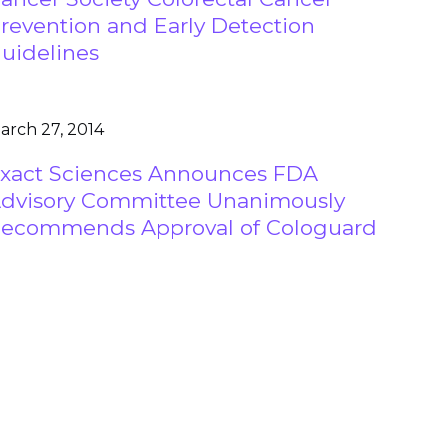
revention and Early Detection
uidelines
arch 27, 2014
xact Sciences Announces FDA
dvisory Committee Unanimously
ecommends Approval of Cologuard