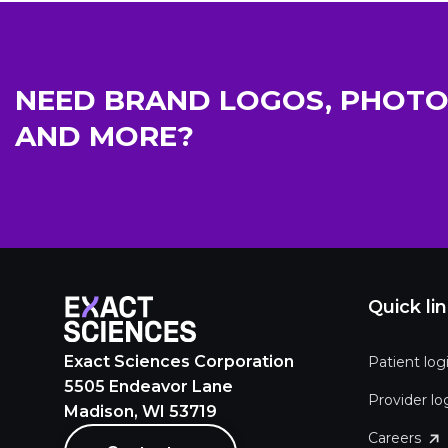
NEED BRAND LOGOS, PHOTO
AND MORE?
Quick li
Exact Sciences Corporation
Patient log
5505 Endeavor Lane
Provider lo
Madison, WI 53719
Careers