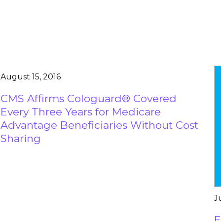
August 15, 2016
CMS Affirms Cologuard® Covered
Every Three Years for Medicare
Advantage Beneficiaries Without Cost
Sharing
J
E