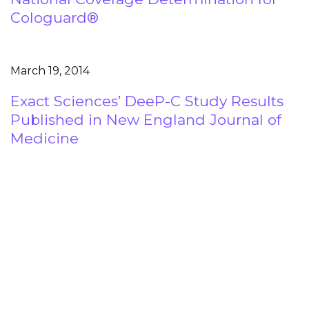
Cologuard®
March 19, 2014
Exact Sciences’ DeeP-C Study Results
Published in New England Journal of
Medicine