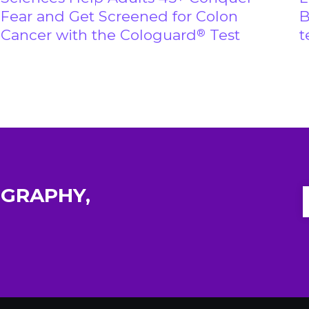
Fear and Get Screened for Colon
B
Cancer with the Cologuard
Test
t
®
GRAPHY,