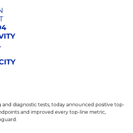
 and diagnostic tests, today announced positive top-
ndpoints and improved every top-line metric,
loguard.