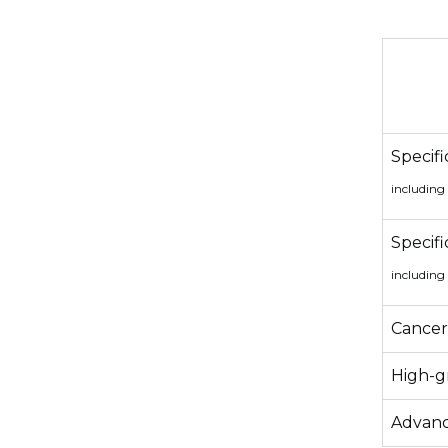
Specifi
including
Specifi
including
Cancer 
High-gr
Advanc