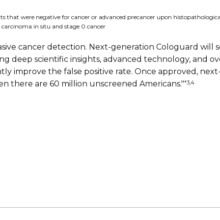
ts that were negative for cancer or advanced precancer upon histopathological 
 carcinoma in situ and stage 0 cancer
sive cancer detection. Next-generation Cologuard will 
ng deep scientific insights, advanced technology, and 
cantly improve the false positive rate. Once approved, n
*3,4
when there are 60 million unscreened Americans."