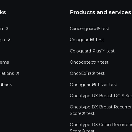
nks
Products and services
in
Cancerguard® test
gin
Cologuard® test
Cologuard Plus™ test
tems
Oncodetect™ test
lations
OncoExTra® test
edback
Oncoguard® Liver test
Oncotype DX Breast DCIS Sco
Oncotype DX Breast Recurre
Score® test
Oncotype DX Colon Recurren
Score® test