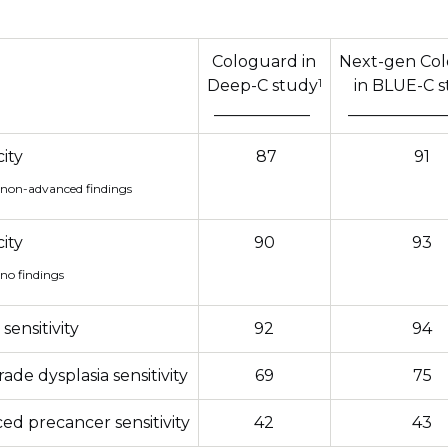
Cologuard in
Next-gen Co
1
Deep-C study
in BLUE-C 
____________
____________
city
87
91
 non-advanced findings
city
90
93
 no findings
sensitivity
92
94
ade dysplasia sensitivity
69
75
ed precancer sensitivity
42
43