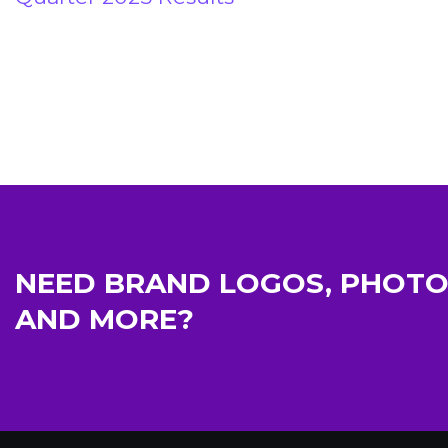
NEED BRAND LOGOS, PHOTO
AND MORE?