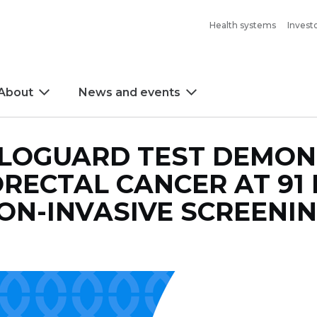
Health systems
Invest
About
News and events
LOGUARD TEST DEMON
RECTAL CANCER AT 91 
NON-INVASIVE SCREENI