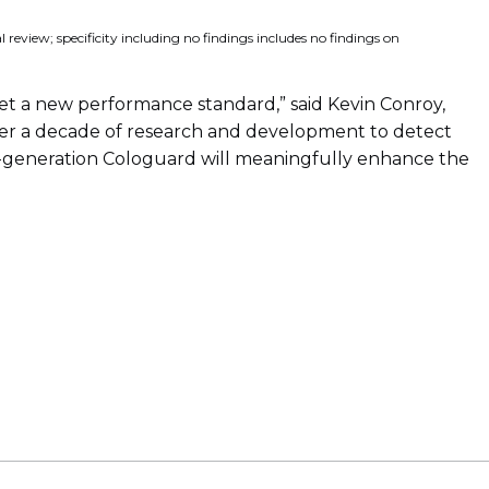
review; specificity including no findings includes no findings on
set a new performance standard,” said Kevin Conroy,
over a decade of research and development to detect
ext-generation Cologuard will meaningfully enhance the