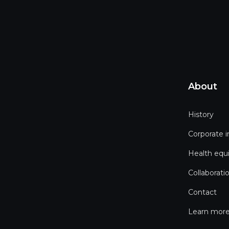
About
History
Corporate 
Health equ
Collaborati
Contact
Learn more