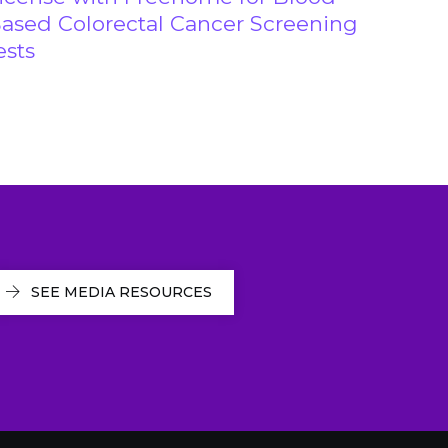
ased Colorectal Cancer Screening
ests
SEE MEDIA RESOURCES