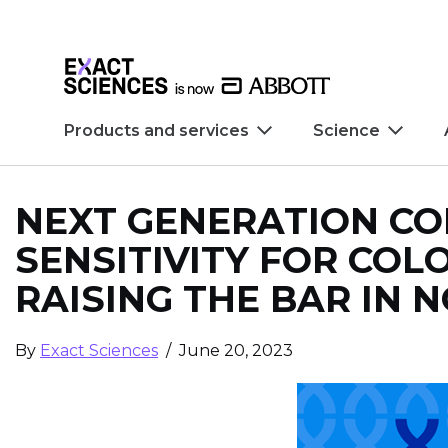
Skip to main content
Skip to footer
Products and services
Science
NEXT GENERATION CO
SENSITIVITY FOR COLO
RAISING THE BAR IN 
By
Exact Sciences
/ June 20, 2023