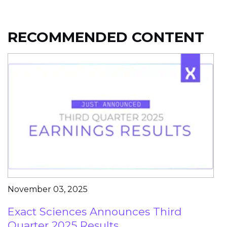
RECOMMENDED CONTENT
November 03, 2025
Exact Sciences Announces Third
Quarter 2025 Results