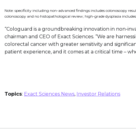
Note: specificity including non-advanced findings includes colonoscopy resul
colonoscopy and no histopathological review; high-grade dysplasia includes
“Cologuard is a groundbreaking innovation in non-inva
chairman and CEO of Exact Sciences. “We are harnessi
colorectal cancer with greater sensitivity and signifi
patient experience, and it comes at a critical time – 
Topics
:
Exact Sciences News
,
Investor Relations