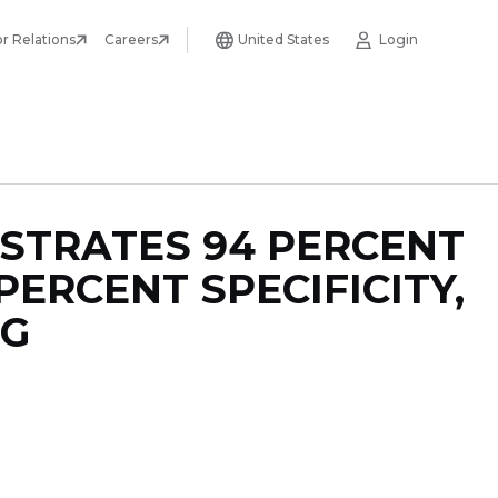
or Relations
Careers
United States
Login
STRATES 94 PERCENT
PERCENT SPECIFICITY,
NG