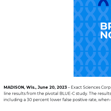
MADISON, Wis., June 20, 2023
– Exact Sciences Corp
line results from the pivotal BLUE-C study. The resul
including a 30 percent lower false positive rate, when