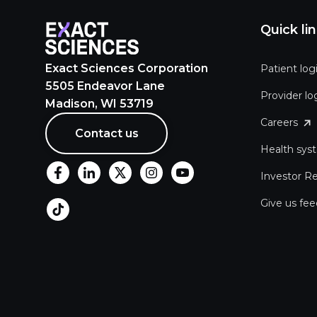
Quick li
Exact Sciences Corporation
Patient log
5505 Endeavor Lane
Provider lo
Madison, WI 53719
Careers
Contact us
Health sys
Investor Re
Give us fe