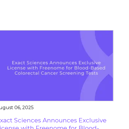
ugust 06, 2025
xact Sciences Announces Exclusive
icense with Freenome for Blood-