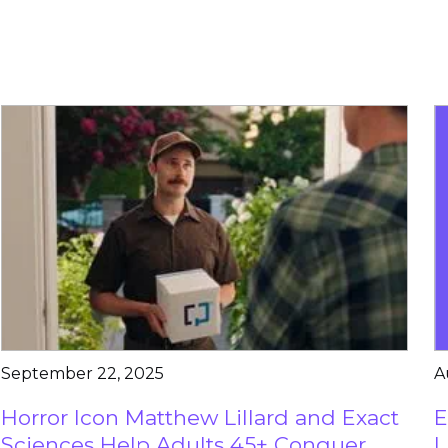
September 22, 2025
A
Horror Icon Matthew Lillard and Exact
E
Sciences Help Adults 45+ Conquer
L