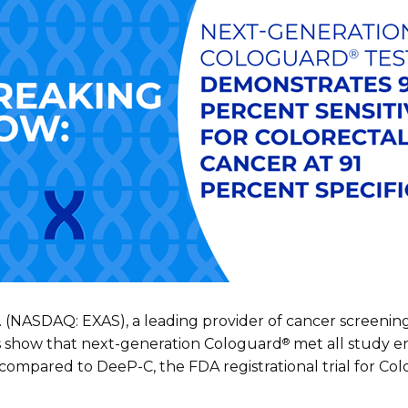
. (NASDAQ: EXAS), a leading provider of cancer screening
®
ts show that next-generation Cologuard
met all study e
 compared to DeeP-C, the FDA registrational trial for Co