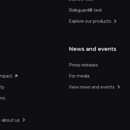
Riskguard® test
Explore our products
News and events
Press releases
impact
For media
ity
View news and events
ons
 about us