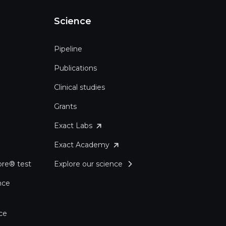
Science
Pipeline
Publications
Clinical studies
Grants
Exact Labs
Exact Academy
re® test
Explore our science
nce
ce