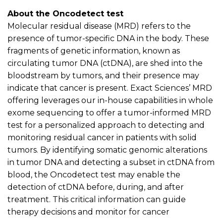
About the
Oncodetect
t
est
Molecular residual disease (MRD) refers to the
presence of tumor-specific DNA in the body. These
fragments of genetic information, known as
circulating tumor DNA (
ctDNA
), are shed into the
bloodstream by tumors, and their presence may
indicate
that cancer is present
.
Exact Sciences’ MRD
offering
leverages
our in-house capabilities in whole
exome sequencing to offer a tumor-informed MRD
test for a personalized approach to detecting and
monitoring
residual cancer in patients with solid
tumors. By
identifying
somatic genomic alterations
in tumor DNA and detecting a subset in
ctDNA
from
blood, the
Oncodetect
test may enable the
detection of
ctDNA
before, during, and after
treatment. This critical information can guide
therapy decisions and
monitor
for cancer