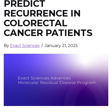
PREDICT
RECURRENCE IN
COLORECTAL
CANCER PATIENTS
By
Exact Sciences
/ January 21, 2025