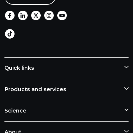
Quick links
Products and services
Science
About