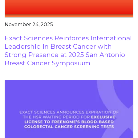
November 24, 2025
Exact Sciences Reinforces International
Leadership in Breast Cancer with
Strong Presence at 2025 San Antonio
Breast Cancer Symposium