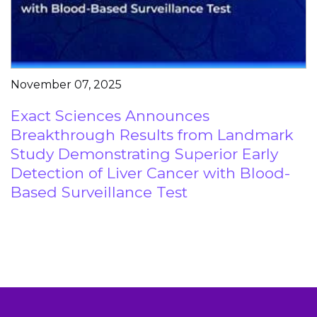
November 07, 2025
Exact Sciences Announces
Breakthrough Results from Landmark
Study Demonstrating Superior Early
Detection of Liver Cancer with Blood-
Based Surveillance Test