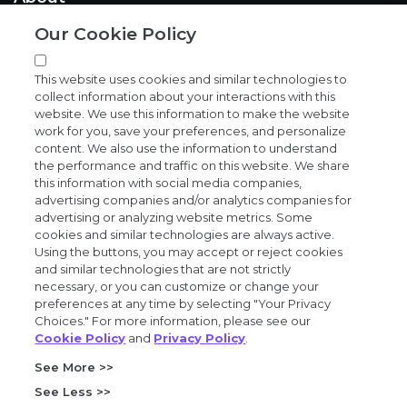
Our Cookie Policy
News and events
This website uses cookies and similar technologies to
collect information about your interactions with this
website. We use this information to make the website
work for you, save your preferences, and personalize
content. We also use the information to understand
the performance and traffic on this website. We share
Privacy and trust center
this information with social media companies,
advertising companies and/or analytics companies for
Purchasing terms (PDF)
advertising or analyzing website metrics. Some
cookies and similar technologies are always active.
Using the buttons, you may accept or reject cookies
Exact Sciences for suppliers
and similar technologies that are not strictly
necessary, or you can customize or change your
Patents and trademarks
preferences at any time by selecting "Your Privacy
Choices." For more information, please see our
Cookie Policy
and
Privacy Policy
.
Coordinated vulnerability disclosure
See More >>
FCOI policy (PDF)
See Less >>