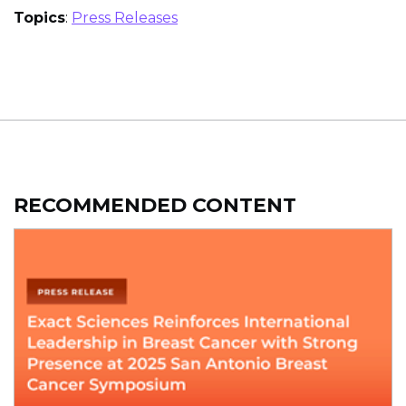
Topics
:
Press Releases
RECOMMENDED CONTENT