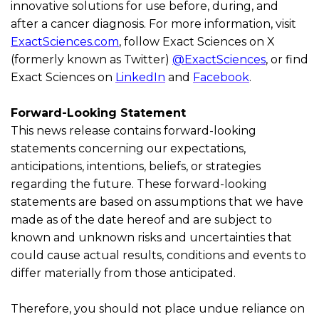
innovative solutions for use before, during, and
after a cancer diagnosis. For more information, visit
ExactSciences.com
, follow Exact Sciences on X
(formerly known as Twitter)
@ExactSciences
, or find
Exact Sciences on
LinkedIn
and
Facebook
.
Forward-Looking Statement
This news release
contains
forward-looking
statements concerning our expectations,
anticipations, intentions, beliefs, or strategies
regarding
the future. These forward-looking
statements are based on assumptions that we have
made as of the date hereof and are subject to
known and unknown risks and uncertainties that
could cause actual results,
conditions
and events to
differ materially from those
anticipated
.
Therefore, you should not place undue reliance on