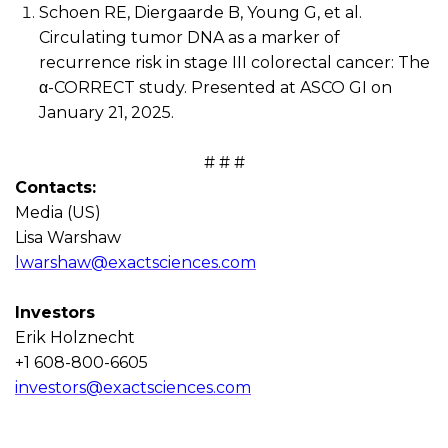
Schoen RE,
Diergaarde
B, Young G, et al.
Circulating tumor DNA as a marker of
recurrence risk in stage III colorectal cancer: The
α
-CORRECT study
. P
resented at ASCO GI on
January 21, 2025.
# # #
Contacts
:
Media (US)
Lisa Warshaw
lwarshaw@exactsciences.com
Investors
Erik
Holznecht
+1 608-800-6605
investors@exactsciences.com