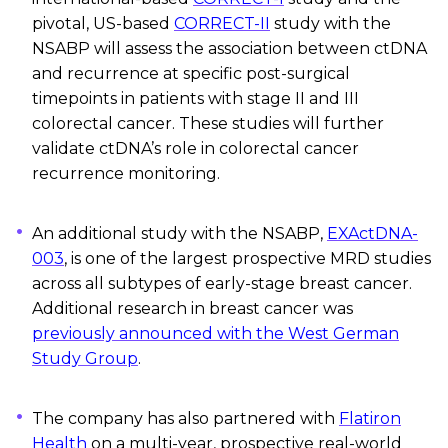
pivotal, US-based
CORRECT-II
study with
the
NSABP will assess the association between
ctDNA
and recurrence at specific post-surgical
timepoints in patients with stage II and III
colorectal cancer. These studies will further
validate
ctDNA’s
role in colorectal cancer
recurrence monitoring.
An
additional
study with the NSABP,
EXActDNA-
003
, is one of the largest prospective MRD studies
across all subtypes of early-stage breast cancer.
Additional
research in breast cancer was
previously announced with the West German
Study Group
.
The company has also partnered with
Flatiron
Health
on a multi-year, prospective real-world