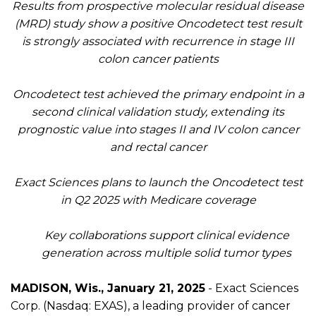
Results from
prospective molecular residual disease
(MRD)
study
show
a positive
Oncodetect
test
result
is strongly associated with recurrence in stage III
colon cancer patients
Oncodetect
test
achieved
the
primary endpoint in a
second clinical validation study, extending its
prognostic value into stages II and IV colon cancer
and rectal cancer
Exact Sciences plans to launch the
Oncodetect
test
in Q2 2025 with Medicare coverage
Key collaborations support clinical evidence
generation across multiple solid tumor types
MADISON, Wis.
, January 21, 2025
- Exact Sciences
Corp
.
(Nasdaq: EXAS), a lead
ing
provider of
cancer