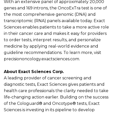
With an extensive panel of approximately 20,000
genes and 169 introns, the
OncoExTra
test is one of
the most comprehensive genomic (DNA) and
transcriptomic (RNA) panels available today. Exact
Sciences enables patients to take a more active role
in their cancer care and makes it easy for providers
to order tests, interpret results, and personalize
medicine by applying real-world evidence and
guideline recommendations. To learn more, visit
precisiononcology.exactsciences.com.
About Exact Sciences Corp.
A leading provider of cancer screening and
diagnostic tests, Exact Sciences gives patients and
health care professionals the clarity needed to take
life-changing action earlier. Building on the success
of the Cologuard
®
and Oncotype
®
tests, Exact
Sciences is investing in its pipeline to develop