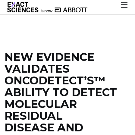
NEW EVIDENCE
VALIDATES
ONCODETECT’S™
ABILITY TO DETECT
MOLECULAR
RESIDUAL
DISEASE AND