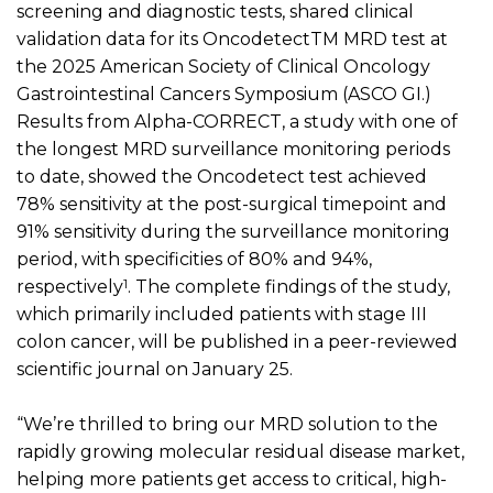
screening and diagnostic
tests, shared clinical
validation data for its
Oncodetect
TM
MRD test at
the 2025 American Society of Clinical Oncology
Gastrointestinal Cancer
s
Symposium (ASCO GI.)
Results from Alpha-CORRECT, a study with one of
the longest MRD surveillance
monitoring
periods
to date, showed the
Oncodetect
test achieved
78% sensitivity at the post-surgical timepoint and
91% sensitivity during the surveillance
monitoring
period, with specificities of 80% and 94%,
1
respectively
.
The complete findings of the study,
which
primarily
included patients
with
stage III
colon cancer
, will be published in a peer-reviewed
scientific journal on January 25.
“We’re thrilled to bring our MRD solution to the
rapidly growing molecular residual disease market,
helping more patients get access to critical, high-