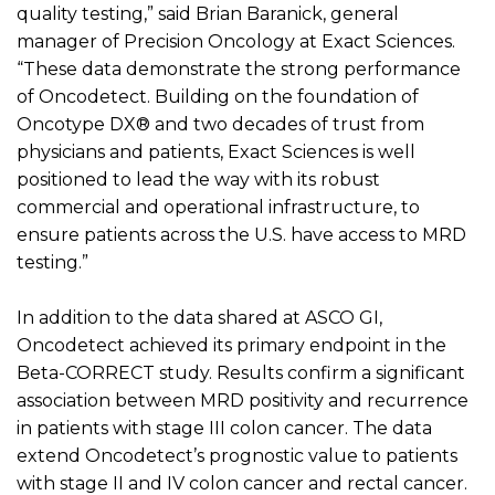
quality testing,” said Brian
Baranick
, general
manager of Precision Oncology at Exact Sciences.
“These data
demonstrate the
strong performance
of
Oncodetect
. Building on the foundation of
Oncotype DX
®
and two decades of trust from
physicians and patients, Exact Sciences is well
positioned to lead the way with its robust
commercial and operational infrastructure, to
ensure patients across the U.S. have access to MRD
testing.”
In addition to the data shared at ASCO GI,
Oncodetect
achieved its primary endpoint in the
Beta-CORRECT study. Results confirm a significant
association between MRD positivity and recurrence
in patients with stage III colon cancer. The data
extend
Oncodetect’s
prognostic value to patients
with stage II and IV colon cancer and rectal cancer.