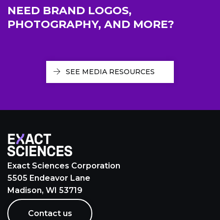
NEED BRAND LOGOS,
PHOTOGRAPHY, AND MORE?
SEE MEDIA RESOURCES
Exact Sciences Corporation
5505 Endeavor Lane
Madison, WI 53719
Contact us