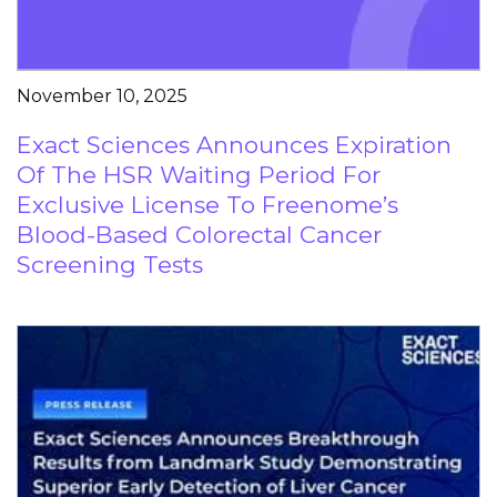
November 10, 2025
Exact Sciences Announces Expiration
Of The HSR Waiting Period For
Exclusive License To Freenome’s
Blood-Based Colorectal Cancer
Screening Tests