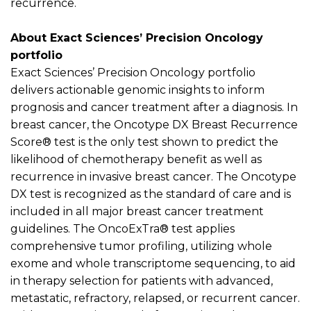
recurrence.
About Exact Sciences’ Precision Oncology
portfolio
Exact Sciences’ Precision Oncology portfolio
delivers actionable genomic insights to inform
prognosis and cancer treatment after a diagnosis. In
breast cancer, the Oncotype DX Breast Recurrence
Score
®
test is the only test shown to predict the
likelihood of chemotherapy benefit as well as
recurrence in invasive breast cancer. The Oncotype
DX test is recognized as the standard of care and is
included in all major breast cancer treatment
guidelines. The
OncoExTra
®
test applies
comprehensive tumor profiling,
utilizing
whole
exome and whole transcriptome sequencing, to aid
in therapy selection for patients with advanced,
metastatic, refractory, relapsed, or recurrent cancer.