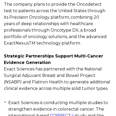
The company plans to
provide
the
Oncodetect
test
to patients across the United States through
its Precision Oncology platform, combining 20
years of deep relationships with healthcare
professionals through Oncotype DX,
a broad
portfolio of oncology solutions, and
the advanced
ExactNexus
TM
technology platform
.
Strategic Partnerships Support Multi-Cancer
Evidence Generation
Exact Sciences has partnered with the National
Surgical Adjuvant Breast and Bowel Project
(NSABP) and Flatiron Health to generate
additional
clinical evidence
across multiple solid tumor types
.
Exact Sciences is conducting multiple studies to
strengthen evidence in colorectal cancer. The
international-based
CORRECT-I
study and the