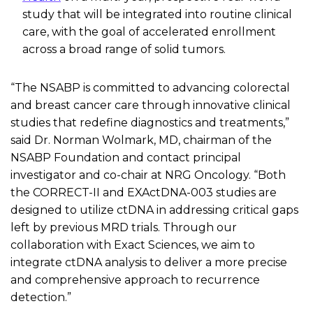
study
that will be integrated into routine clinical
care,
with the goal of accelerated enrollment
across a broad range of solid tumors.
“The NSABP is committed to advancing colorectal
and breast cancer care through innovative clinical
studies that redefine diagnostics and treatments,”
said Dr. Norman
Wolmark
, MD,
chairman
of the
NSABP Foundation and contact principal
investigator and co-chair at NRG Oncology. “Both
the CORRECT-II and
EXActDNA-003
studies are
designed to utilize
ctDNA
in addressing critical gaps
left by
previous
MRD trials. Through our
collaboration with Exact Sciences, we aim to
integrate
ctDNA
analysis to deliver a more precise
and comprehensive approach to recurrence
detection.”