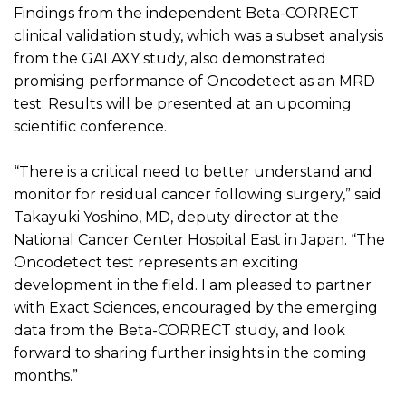
Findings from the independent Beta-CORRECT
clinical validation study, which was a subset analysis
from the GALAXY study, also
demonstrated
promising performance of
Oncodetect
as an MRD
test. Results will be presented at an upcoming
scientific conference.
“There is a critical need to better understand and
monitor for residual cancer following surgery,” said
Takayuki Yoshino, MD, deputy director at the
National Cancer Center Hospital East in Japan. “The
Oncodetect
test
represents
an exciting
development in the field. I am pleased to partner
with Exact Sciences, encouraged by the emerging
data from the Beta-CORRECT study, and look
forward to sharing further insights in the coming
months.”