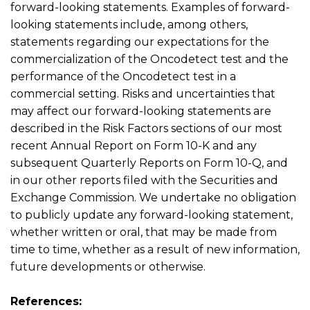
forward-looking statements. Examples of forward-
looking statements include, among others,
statements
regarding
our expectations for the
commercialization of the
Oncodetect
test and the
performance of the
Oncodetect
test in a
commercial setting. Risks and uncertainties that
may affect our forward-looking statements are
described in the Risk Factors sections of our most
recent Annual Report on Form 10-K and any
subsequent
Quarterly Reports on Form 10-Q, and
in our other reports filed with the Securities and
Exchange Commission. We undertake no obligation
to publicly update any forward-looking statement,
whether written or oral, that may be made from
time to time, whether
as a result of
new information
,
future developments or otherwise.
References
: