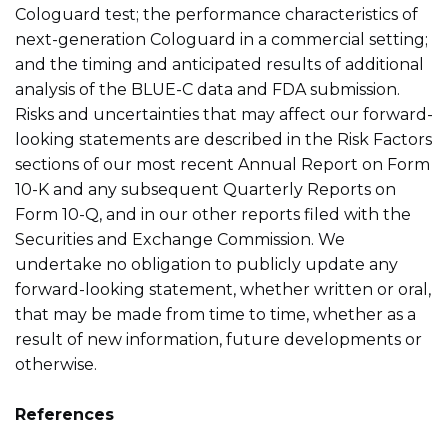
Cologuard test; the performance characteristics of
next-generation Cologuard in a commercial setting;
and the timing and anticipated results of additional
analysis of the BLUE-C data and FDA submission.
Risks and uncertainties that may affect our forward-
looking statements are described in the Risk Factors
sections of our most recent Annual Report on Form
10-K and any subsequent Quarterly Reports on
Form 10-Q, and in our other reports filed with the
Securities and Exchange Commission. We
undertake no obligation to publicly update any
forward-looking statement, whether written or oral,
that may be made from time to time, whether as a
result of new information, future developments or
otherwise.
References