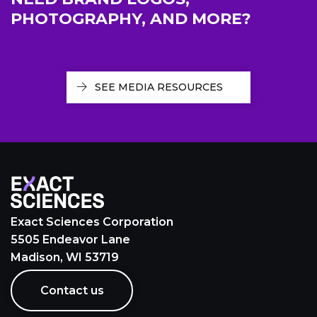
PHOTOGRAPHY, AND MORE?
SEE MEDIA RESOURCES
Exact Sciences Corporation
5505 Endeavor Lane
Madison, WI 53719
Contact us