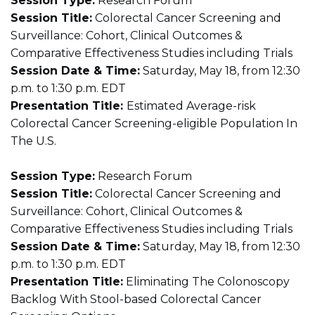
Session Type:
Research Forum
Session Title:
Colorectal Cancer Screening and
Surveillance: Cohort, Clinical Outcomes &
Comparative Effectiveness Studies including Trials
Session Date & Time:
Saturday, May 18, from 12:30
p.m. to 1:30 p.m. EDT
Presentation Title:
Estimated Average-risk
Colorectal Cancer Screening-eligible Population In
The U.S.
Session Type:
Research Forum
Session Title:
Colorectal Cancer Screening and
Surveillance: Cohort, Clinical Outcomes &
Comparative Effectiveness Studies including Trials
Session Date & Time:
Saturday, May 18, from 12:30
p.m. to 1:30 p.m. EDT
Presentation Title:
Eliminating The Colonoscopy
Backlog With Stool-based Colorectal Cancer