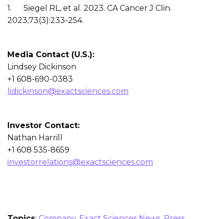
1. Siegel RL, et al. 2023. CA Cancer J Clin.
2023;73(3):233-254.
Media Contact (U.S.):
Lindsey Dickinson
+1 608-690-0383
lidickinson@exactsciences.com
Investor Contact:
Nathan Harrill
+1 608 535-8659
investorrelations@exactsciences.com
Topics
:
Company
,
Exact Sciences News
,
Press