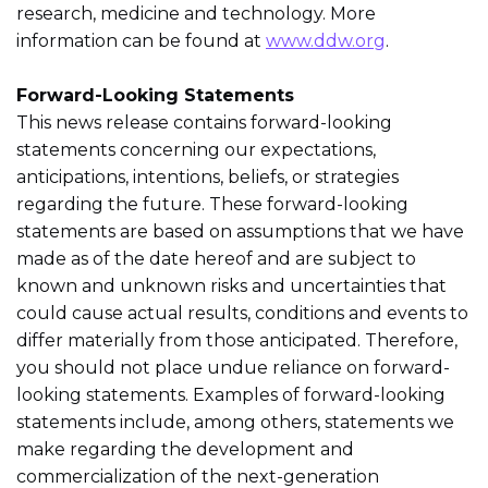
research, medicine and technology. More
information can be found at
www.ddw.org
.
Forward-Looking Statements
This news release contains forward-looking
statements concerning our expectations,
anticipations, intentions, beliefs, or strategies
regarding the future. These forward-looking
statements are based on assumptions that we have
made as of the date hereof and are subject to
known and unknown risks and uncertainties that
could cause actual results, conditions and events to
differ materially from those anticipated. Therefore,
you should not place undue reliance on forward-
looking statements. Examples of forward-looking
statements include, among others, statements we
make regarding the development and
commercialization of the next-generation