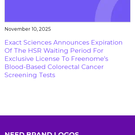
November 10, 2025
Exact Sciences Announces Expiration
Of The HSR Waiting Period For
Exclusive License To Freenome’s
Blood-Based Colorectal Cancer
Screening Tests
NEED BRAND LOGOS,