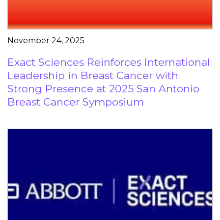
November 24, 2025
Exact Sciences Reinforces International
Leadership in Breast Cancer with
Strong Presence at 2025 San Antonio
Breast Cancer Symposium