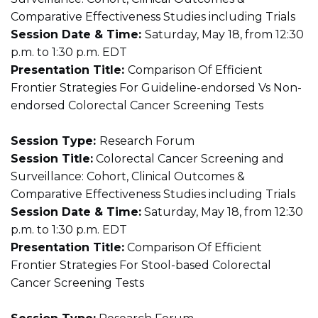
Comparative Effectiveness Studies including Trials
Session Date & Time:
Saturday, May 18, from 12:30
p.m. to 1:30 p.m. EDT
Presentation Title:
Comparison Of Efficient
Frontier Strategies For Guideline-endorsed Vs Non-
endorsed Colorectal Cancer Screening Tests
Session Type:
Research Forum
Session Title:
Colorectal Cancer Screening and
Surveillance: Cohort, Clinical Outcomes &
Comparative Effectiveness Studies including Trials
Session Date & Time:
Saturday, May 18, from 12:30
p.m. to 1:30 p.m. EDT
Presentation Title:
Comparison Of Efficient
Frontier Strategies For Stool-based Colorectal
Cancer Screening Tests