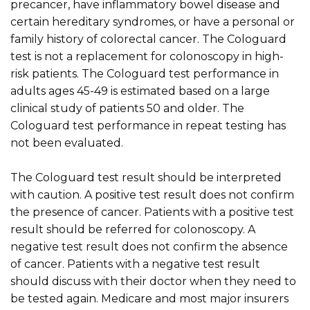
precancer, have inflammatory bowel disease and
certain hereditary syndromes, or have a personal or
family history of colorectal cancer. The Cologuard
test is not a replacement for colonoscopy in high-
risk patients. The Cologuard test performance in
adults ages 45-49 is estimated based on a large
clinical study of patients 50 and older. The
Cologuard test performance in repeat testing has
not been evaluated.
The Cologuard test result should be interpreted
with caution. A positive test result does not confirm
the presence of cancer. Patients with a positive test
result should be referred for colonoscopy. A
negative test result does not confirm the absence
of cancer. Patients with a negative test result
should discuss with their doctor when they need to
be tested again. Medicare and most major insurers