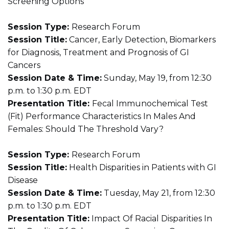
Screening Options
Session Type:
Research Forum
Session Title:
Cancer, Early Detection, Biomarkers
for Diagnosis, Treatment and Prognosis of GI
Cancers
Session Date & Time:
Sunday, May 19, from 12:30
p.m. to 1:30 p.m. EDT
Presentation Title:
Fecal Immunochemical Test
(Fit) Performance Characteristics In Males And
Females: Should The Threshold Vary?
Session Type:
Research Forum
Session Title:
Health Disparities in Patients with GI
Disease
Session Date & Time:
Tuesday, May 21, from 12:30
p.m. to 1:30 p.m. EDT
Presentation Title:
Impact Of Racial Disparities In