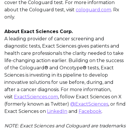
cover the Cologuard test. For more information
about the Cologuard test, visit
cologuard.com
. Rx
only.
About Exact Sciences Corp.
A leading provider of cancer screening and
diagnostic tests, Exact Sciences gives patients and
health care professionals the clarity needed to take
life-changing action earlier. Building on the success
of the Cologuard® and Oncotype® tests, Exact
Sciences is investing in its pipeline to develop
innovative solutions for use before, during, and
after a cancer diagnosis. For more information,
visit
ExactSciences.com
, follow Exact Sciences on X
(formerly known as Twitter)
@ExactSciences
, or find
Exact Sciences on
LinkedIn
and
Facebook
.
NOTE: Exact Sciences and Cologuard are trademarks