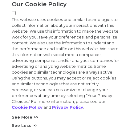
Our Cookie Policy
News and events
This website uses cookies and similar technologies to
collect information about your interactions with this
website. We use this information to make the website
work for you, save your preferences, and personalize
content. We also use the information to understand
the performance and traffic on this website. We share
Privacy and trust center
this information with social media companies,
advertising companies and/or analytics companies for
Purchasing terms (PDF)
advertising or analyzing website metrics. Some
cookies and similar technologies are always active.
Using the buttons, you may accept or reject cookies
Exact Sciences for suppliers
and similar technologies that are not strictly
necessary, or you can customize or change your
Patents and trademarks
preferences at any time by selecting "Your Privacy
Choices." For more information, please see our
Cookie Policy
and
Privacy Policy
.
Coordinated vulnerability disclosure
See More >>
FCOI policy (PDF)
See Less >>
California Compliance Program Declaration (PDF)