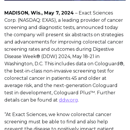
MADISON, Wis., May 7, 2024
– Exact Sciences
Corp. (NASDAQ: EXAS), a leading provider of cancer
screening and diagnostic tests, announced today
the company will present six abstracts on strategies
and advancements for improving colorectal cancer
screening rates and outcomes during Digestive
Disease Week® (DDW) 2024, May 18-21 in
Washington, D.C. This includes data on Cologuard®,
the best-in-class non-invasive screening test for
colorectal cancer in patients 45 and older at
average risk, and the next-generation Cologuard
test in development, Cologuard Plus™. Further
details can be found at
ddw.org
.
“At Exact Sciences, we know colorectal cancer
screening must be able to find and also help
prevent the disease to positively impact patient