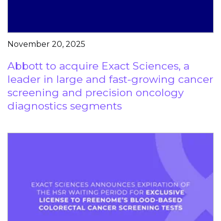
November 20, 2025
Abbott to acquire Exact Sciences, a
leader in large and fast-growing cancer
screening and precision oncology
diagnostics segments