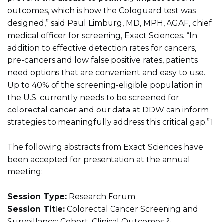
outcomes, which is how the Cologuard test was
designed,” said Paul Limburg, MD, MPH, AGAF, chief
medical officer for screening, Exact Sciences. “In
addition to effective detection rates for cancers,
pre-cancers and low false positive rates, patients
need options that are convenient and easy to use.
Up to 40% of the screening-eligible population in
the U.S. currently needs to be screened for
colorectal cancer and our data at DDW can inform
strategies to meaningfully address this critical gap.”1
The following abstracts from Exact Sciences have
been accepted for presentation at the annual
meeting:
Session Type:
Research Forum
Session Title:
Colorectal Cancer Screening and
Surveillance: Cohort, Clinical Outcomes &