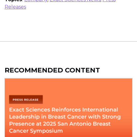
Releases
RECOMMENDED CONTENT