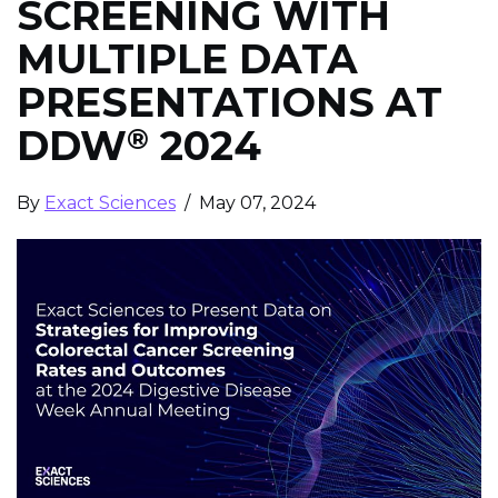
SCREENING WITH
MULTIPLE DATA
PRESENTATIONS AT
DDW
2024
®
By
Exact Sciences
/ May 07, 2024