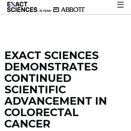
EXACT SCIENCES
DEMONSTRATES
CONTINUED
SCIENTIFIC
ADVANCEMENT IN
COLORECTAL
CANCER