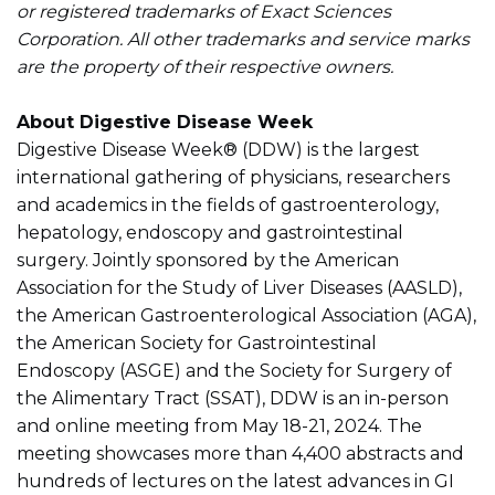
or registered trademarks of Exact Sciences
Corporation. All other trademarks and service marks
are the property of their respective owners.
About Digestive Disease Week
Digestive Disease Week® (DDW) is the largest
international gathering of physicians, researchers
and academics in the fields of gastroenterology,
hepatology, endoscopy and gastrointestinal
surgery. Jointly sponsored by the American
Association for the Study of Liver Diseases (AASLD),
the American Gastroenterological Association (AGA),
the American Society for Gastrointestinal
Endoscopy (ASGE) and the Society for Surgery of
the Alimentary Tract (SSAT), DDW is an in-person
and online meeting from May 18-21, 2024. The
meeting showcases more than 4,400 abstracts and
hundreds of lectures on the latest advances in GI