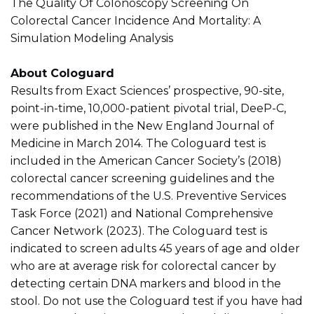
The Quality Of Colonoscopy Screening On
Colorectal Cancer Incidence And Mortality: A
Simulation Modeling Analysis
About Cologuard
Results from Exact Sciences’ prospective, 90-site,
point-in-time, 10,000-patient pivotal trial, DeeP-C,
were published in the New England Journal of
Medicine in March 2014. The Cologuard test is
included in the American Cancer Society’s (2018)
colorectal cancer screening guidelines and the
recommendations of the U.S. Preventive Services
Task Force (2021) and National Comprehensive
Cancer Network (2023). The Cologuard test is
indicated to screen adults 45 years of age and older
who are at average risk for colorectal cancer by
detecting certain DNA markers and blood in the
stool. Do not use the Cologuard test if you have had