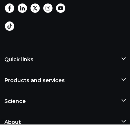
Quick links
Products and services
Science
About