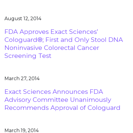
August 12, 2014
FDA Approves Exact Sciences’
Cologuard®; First and Only Stool DNA
Noninvasive Colorectal Cancer
Screening Test
March 27, 2014
Exact Sciences Announces FDA
Advisory Committee Unanimously
Recommends Approval of Cologuard
March 19, 2014