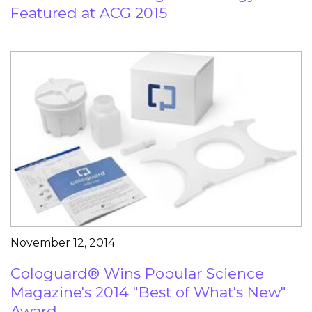
Featured at ACG 2015
November 12, 2014
Cologuard® Wins Popular Science
Magazine's 2014 "Best of What's New"
Award