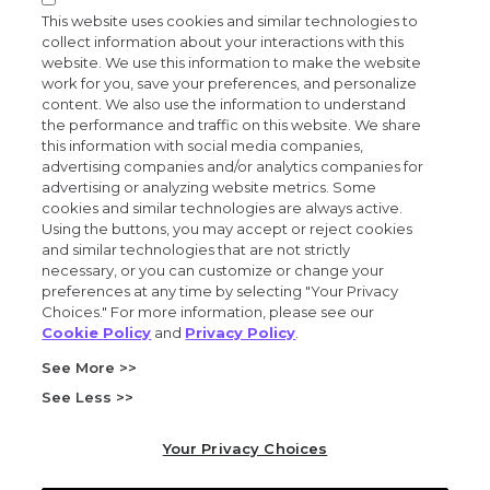
News and events
This website uses cookies and similar technologies to
collect information about your interactions with this
website. We use this information to make the website
work for you, save your preferences, and personalize
content. We also use the information to understand
the performance and traffic on this website. We share
Privacy and trust center
this information with social media companies,
advertising companies and/or analytics companies for
Purchasing terms (PDF)
advertising or analyzing website metrics. Some
cookies and similar technologies are always active.
Using the buttons, you may accept or reject cookies
Exact Sciences for suppliers
and similar technologies that are not strictly
necessary, or you can customize or change your
Patents and trademarks
preferences at any time by selecting "Your Privacy
Choices." For more information, please see our
Cookie Policy
and
Privacy Policy
.
Coordinated vulnerability disclosure
See More >>
FCOI policy (PDF)
See Less >>
California Compliance Program Declaration (PDF)
Your Privacy Choices
Do not sell or share my personal information