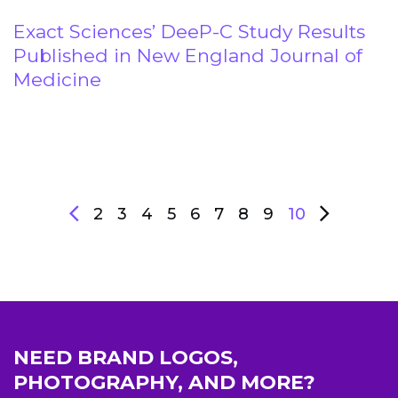
Exact Sciences’ DeeP-C Study Results
Published in New England Journal of
Medicine
2
3
4
5
6
7
8
9
10
NEED BRAND LOGOS,
PHOTOGRAPHY, AND MORE?