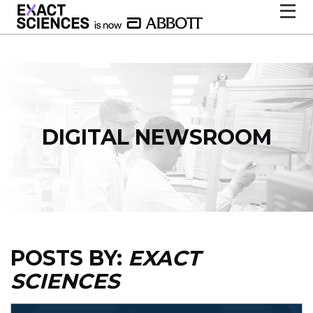
DIGITAL NEWSROOM
POSTS BY:
EXACT
SCIENCES