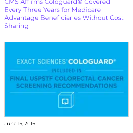
CMS Affirms Cologuard® Covered
Every Three Years for Medicare
Advantage Beneficiaries Without Cost
Sharing
June 15, 2016