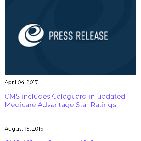
April 04, 2017
CMS includes Cologuard in updated
Medicare Advantage Star Ratings
August 15, 2016