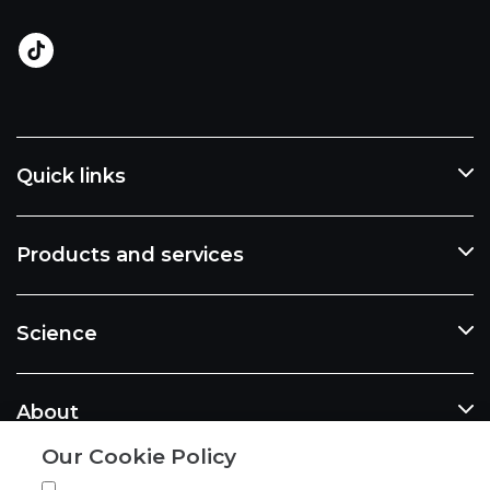
Quick links
Products and services
Science
About
Our Cookie Policy