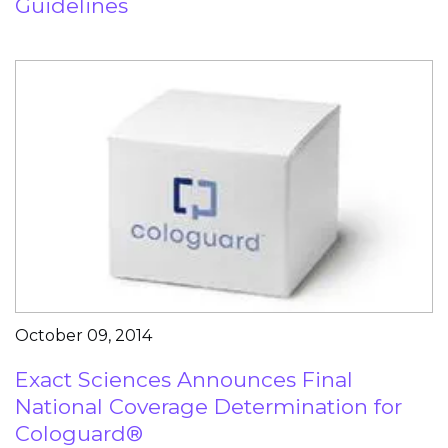
Guidelines
October 09, 2014
Exact Sciences Announces Final
National Coverage Determination for
Cologuard®