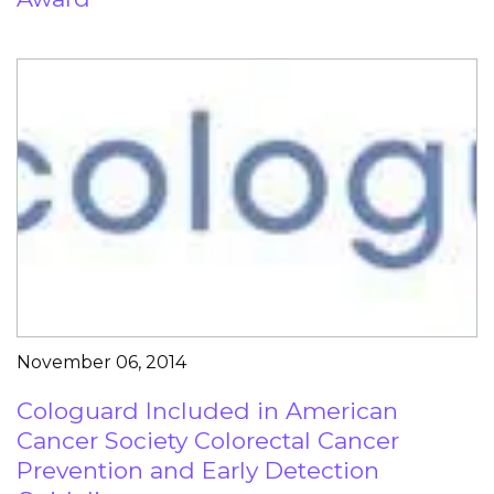
November 06, 2014
Cologuard Included in American
Cancer Society Colorectal Cancer
Prevention and Early Detection