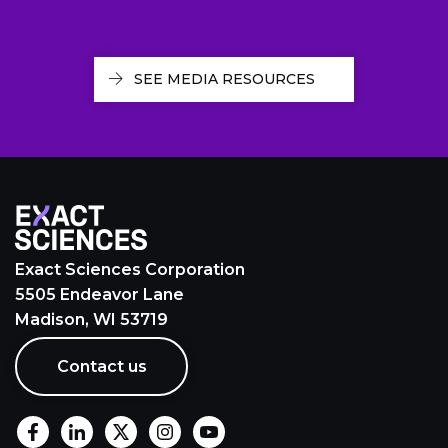
SEE MEDIA RESOURCES
Exact Sciences Corporation
5505 Endeavor Lane
Madison, WI 53719
Contact us