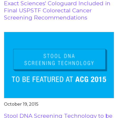
Exact Sciences' Cologuard Included in
Final USPSTF Colorectal Cancer
Screening Recommendations
October 19, 2015
Stool DNA Screening Technology to be