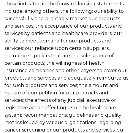
those indicated in the forward-looking statements
include, among others, the following: our ability to
successfully and profitably market our products
and services; the acceptance of our products and
services by patients and healthcare providers; our
ability to meet demand for our products and
services; our reliance upon certain suppliers,
including suppliers that are the sole source of
certain products; the willingness of health
insurance companies and other payers to cover our
products and services and adequately reimburse us
for such products and services; the amount and
nature of competition for our products and
services; the effects of any judicial, executive or
legislative action affecting us or the healthcare
system; recommendations, guidelines and quality
metrics issued by various organizations regarding
cancer screening or our products and services; our