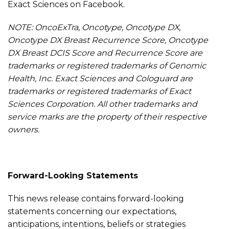
Exact Sciences on Facebook.
NOTE: OncoExTra, Oncotype, Oncotype DX,
Oncotype DX Breast Recurrence Score, Oncotype
DX Breast DCIS Score and Recurrence Score are
trademarks or registered trademarks of Genomic
Health, Inc. Exact Sciences and Cologuard are
trademarks or registered trademarks of Exact
Sciences Corporation. All other trademarks and
service marks are the property of their respective
owners.
Forward-Looking Statements
This news release contains forward-looking
statements concerning our expectations,
anticipations, intentions, beliefs or strategies