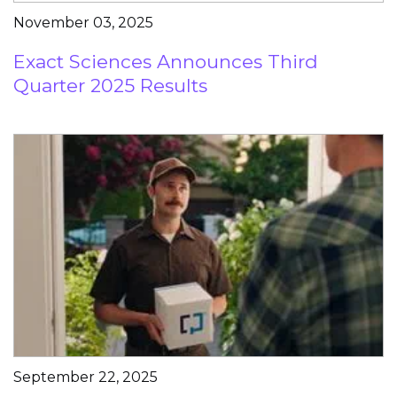
November 03, 2025
Exact Sciences Announces Third
Quarter 2025 Results
September 22, 2025