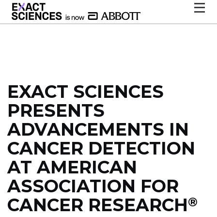
EXACT SCIENCES
PRESENTS
ADVANCEMENTS IN
CANCER DETECTION
AT AMERICAN
ASSOCIATION FOR
CANCER RESEARCH
®