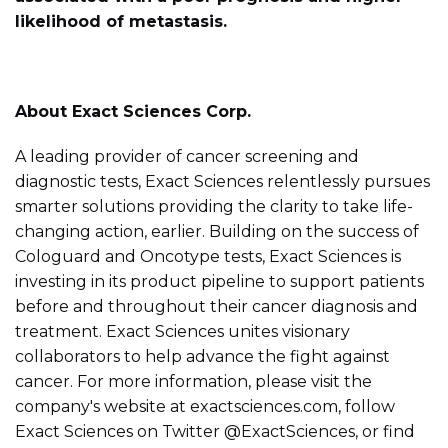
likelihood of metastasis.
About Exact Sciences Corp.
A leading provider of cancer screening and
diagnostic tests, Exact Sciences relentlessly pursues
smarter solutions providing the clarity to take life-
changing action, earlier. Building on the success of
Cologuard and Oncotype tests, Exact Sciences is
investing in its product pipeline to support patients
before and throughout their cancer diagnosis and
treatment. Exact Sciences unites visionary
collaborators to help advance the fight against
cancer. For more information, please visit the
company's website at exactsciences.com, follow
Exact Sciences on Twitter @ExactSciences, or find