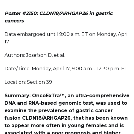
Poster #2150: CLDN18/ARHGAP26 in gastric
cancers
Data embargoed until 9:00 a.m. ET on Monday, April
17
Authors: Josefson D, et al.
Date/Time: Monday, April 17, 9:00 a.m. - 12:30 p.m. ET
Location: Section 39
Summary: OncoExTra™, an ultra-comprehensive
DNA and RNA-based genomic test, was used to
examine the prevalence of gastric cancer
fusion CLDN18/ARHGAP26, that has been known
to appear more often in young females and is
associated with a poor prognosis and higher