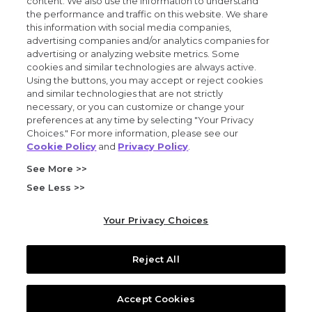
content. We also use the information to understand
the performance and traffic on this website. We share
Privacy and trust center
this information with social media companies,
advertising companies and/or analytics companies for
Purchasing terms (PDF)
advertising or analyzing website metrics. Some
cookies and similar technologies are always active.
Using the buttons, you may accept or reject cookies
Exact Sciences for suppliers
and similar technologies that are not strictly
necessary, or you can customize or change your
Patents and trademarks
preferences at any time by selecting "Your Privacy
Choices." For more information, please see our
Cookie Policy
and
Privacy Policy
.
Coordinated vulnerability disclosure
See More >>
FCOI policy (PDF)
See Less >>
California Compliance Program Declaration (PDF)
Your Privacy Choices
Do not sell or share my personal information
Reject All
© 2026 Exact Sciences Corporation. All rights reserved.
Accept Cookies