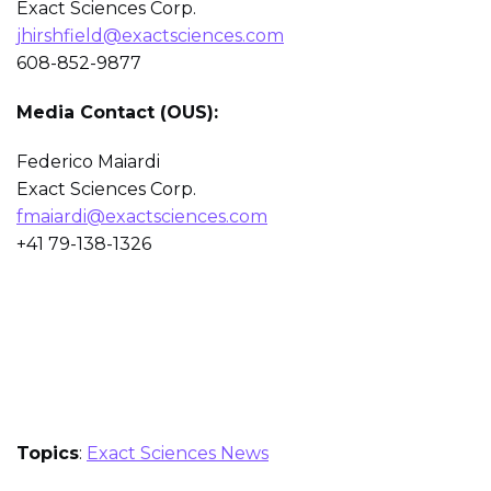
Exact Sciences Corp.
jhirshfield@exactsciences.com
608-852-9877
Media Contact (OUS):
Federico Maiardi
Exact Sciences Corp.
fmaiardi@exactsciences.com
+41 79-138-1326
Topics
:
Exact Sciences News