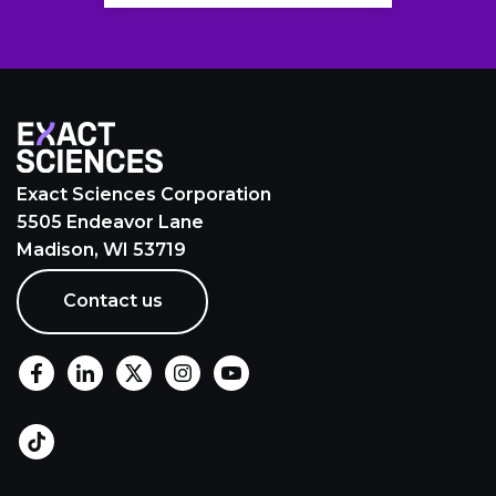
Exact Sciences Corporation
5505 Endeavor Lane
Madison, WI 53719
Contact us