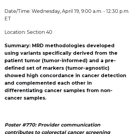
Date/Time: Wednesday, April 19, 9:00 a.m. - 12:30 p.m.
ET
Location: Section 40
Summary: MRD methodologies developed
using variants specifically derived from the
patient tumor (tumor-informed) and a pre-
defined set of markers (tumor-agnostic)
showed high concordance in cancer detection
and complemented each other in
differentiating cancer samples from non-
cancer samples.
Poster #770: Provider communication
contributes to colorectal cancer screening