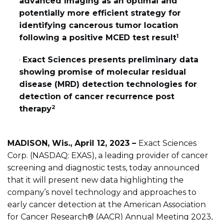
advanced imaging as an optimal and
potentially more efficient strategy for
identifying cancerous tumor location
1
following a positive MCED test result
·
Exact Sciences presents preliminary data
showing promise of molecular residual
disease (MRD) detection technologies for
detection of cancer recurrence post
2
therapy
MADISON, Wis., April 12, 2023 –
Exact Sciences
Corp. (NASDAQ: EXAS), a leading provider of cancer
screening and diagnostic tests, today announced
that it will present new data highlighting the
company’s novel technology and approaches to
early cancer detection at the American Association
for Cancer Research® (AACR) Annual Meeting 2023,