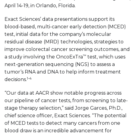
April 14-19, in Orlando, Florida.
Exact Sciences’ data presentations support its
blood-based, multi-cancer early detection (MCED)
test, initial data for the company’s molecular
residual disease
(MRD)
technologies,
strategies to
improve colorectal cancer screening outcomes, and
™
a study involving the OncoExTra
test, which uses
next-generation sequencing (
NGS) to assess a
tumor’s RNA and DNA to help inform treatment
1-4
decisions.
“Our data at AACR show notable progress across
our pipeline of cancer tests, from screening to late-
stage therapy selection,” said Jorge Garces, Ph.D.,
chief science officer, Exact Sciences. “The potential
of MCED tests to detect many cancers from one
blood draw is an incredible advancement for