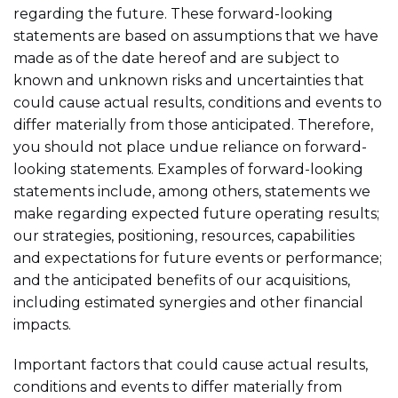
regarding the future. These forward-looking
statements are based on assumptions that we have
made as of the date hereof and are subject to
known and unknown risks and uncertainties that
could cause actual results, conditions and events to
differ materially from those anticipated. Therefore,
you should not place undue reliance on forward-
looking statements. Examples of forward-looking
statements include, among others, statements we
make regarding expected future operating results;
our strategies, positioning, resources, capabilities
and expectations for future events or performance;
and the anticipated benefits of our acquisitions,
including estimated synergies and other financial
impacts.
Important factors that could cause actual results,
conditions and events to differ materially from