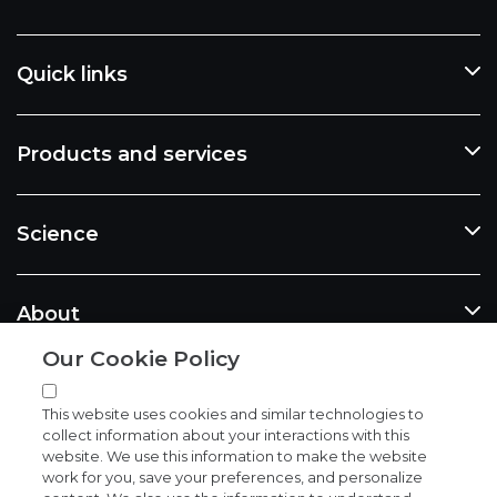
Quick links
Products and services
Science
About
Our Cookie Policy
News and events
This website uses cookies and similar technologies to
collect information about your interactions with this
website. We use this information to make the website
work for you, save your preferences, and personalize