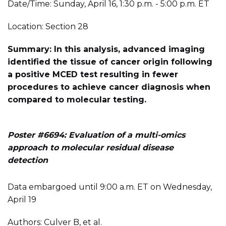
Date/Time: Sunday, April 16, 1:30 p.m. - 5:00 p.m. ET
Location: Section 28
Summary: In this analysis, advanced imaging
identified the tissue of cancer origin following
a positive MCED test resulting in fewer
procedures to achieve cancer diagnosis when
compared to molecular testing.
Poster #6694: Evaluation of a multi-omics
approach to molecular residual disease
detection
Data embargoed until 9:00 a.m. ET on Wednesday,
April 19
Authors: Culver B, et al.