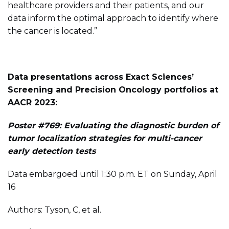
healthcare providers and their patients, and our
data inform the optimal approach to identify where
the cancer is located.”
Data presentations across Exact Sciences’
Screening and Precision Oncology portfolios at
AACR 2023:
Poster #769: Evaluating the diagnostic burden of
tumor localization strategies for multi-cancer
early detection tests
Data embargoed until 1:30 p.m. ET on Sunday, April
16
Authors: Tyson, C, et al.