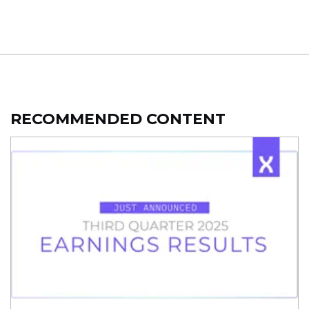
RECOMMENDED CONTENT