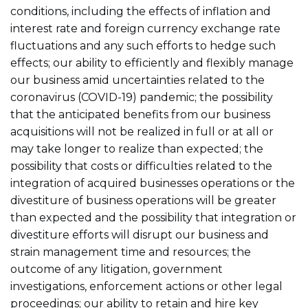
conditions, including the effects of inflation and
interest rate and foreign currency exchange rate
fluctuations and any such efforts to hedge such
effects; our ability to efficiently and flexibly manage
our business amid uncertainties related to the
coronavirus (COVID-19) pandemic; the possibility
that the anticipated benefits from our business
acquisitions will not be realized in full or at all or
may take longer to realize than expected; the
possibility that costs or difficulties related to the
integration of acquired businesses operations or the
divestiture of business operations will be greater
than expected and the possibility that integration or
divestiture efforts will disrupt our business and
strain management time and resources; the
outcome of any litigation, government
investigations, enforcement actions or other legal
proceedings; our ability to retain and hire key