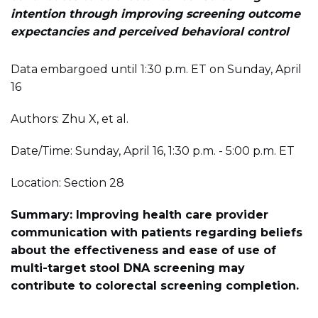
intention through improving screening outcome
expectancies and perceived behavioral control
Data embargoed until 1:30 p.m. ET on Sunday, April
16
Authors: Zhu X, et al.
Date/Time: Sunday, April 16, 1:30 p.m. - 5:00 p.m. ET
Location: Section 28
Summary: Improving health care provider
communication with patients regarding beliefs
about the effectiveness and ease of use of
multi-target stool DNA screening may
contribute to colorectal screening completion.