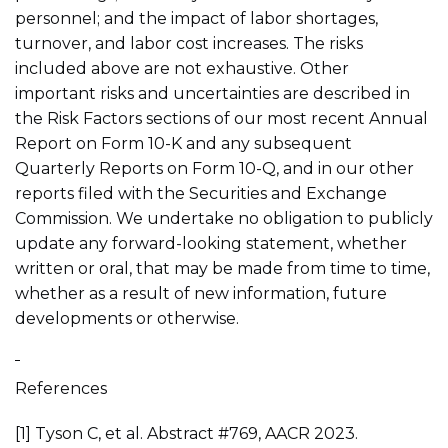
personnel; and the impact of labor shortages,
turnover, and labor cost increases. The risks
included above are not exhaustive. Other
important risks and uncertainties are described in
the Risk Factors sections of our most recent Annual
Report on Form 10-K and any subsequent
Quarterly Reports on Form 10-Q, and in our other
reports filed with the Securities and Exchange
Commission. We undertake no obligation to publicly
update any forward-looking statement, whether
written or oral, that may be made from time to time,
whether as a result of new information, future
developments or otherwise.
References
[1] Tyson C, et al. Abstract #769, AACR 2023.