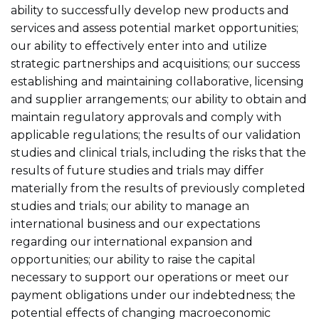
ability to successfully develop new products and
services and assess potential market opportunities;
our ability to effectively enter into and utilize
strategic partnerships and acquisitions; our success
establishing and maintaining collaborative, licensing
and supplier arrangements; our ability to obtain and
maintain regulatory approvals and comply with
applicable regulations; the results of our validation
studies and clinical trials, including the risks that the
results of future studies and trials may differ
materially from the results of previously completed
studies and trials; our ability to manage an
international business and our expectations
regarding our international expansion and
opportunities; our ability to raise the capital
necessary to support our operations or meet our
payment obligations under our indebtedness; the
potential effects of changing macroeconomic