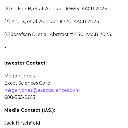
[2] Culver B, et al. Abstract #6694, AACR 2023.
[3] Zhu X, et al. Abstract #770, AACR 2023.
[4] Josefson D, et al. Abstract #2150, AACR 2023.
-
Investor Contact:
Megan Jones
Exact Sciences Corp.
meganjones@exactsciences.com
608-535-8815
Media Contact (U.S.):
Jack Hirschfield