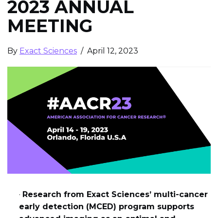
2023 ANNUAL
MEETING
By
Exact Sciences
/ April 12, 2023
·
Research from Exact Sciences’ multi-cancer
early detection (MCED) program supports