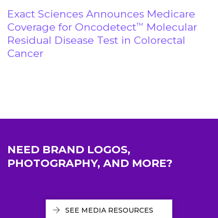
Exact Sciences Announces Medicare
Coverage for Oncodetect
Molecular
™
Residual Disease Test in Colorectal
Cancer
NEED BRAND LOGOS,
PHOTOGRAPHY, AND MORE?
SEE MEDIA RESOURCES