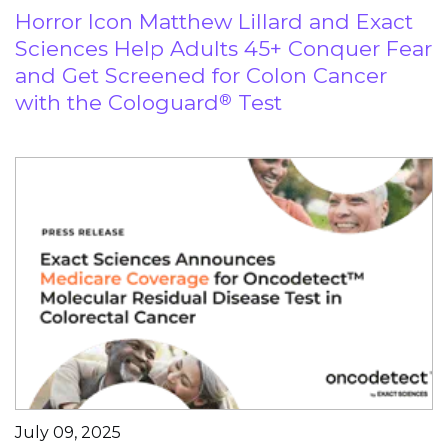
Horror Icon Matthew Lillard and Exact
Sciences Help Adults 45+ Conquer Fear
and Get Screened for Colon Cancer
with the Cologuard
Test
®
July 09, 2025