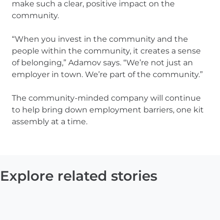
make such a clear, positive impact on the
community.
“When you invest in the community and the
people within the community, it creates a sense
of belonging,” Adamov says. “We’re not just an
employer in town. We’re part of the community.”
The community-minded company will continue
to help bring down employment barriers, one kit
assembly at a time.
Explore related stories