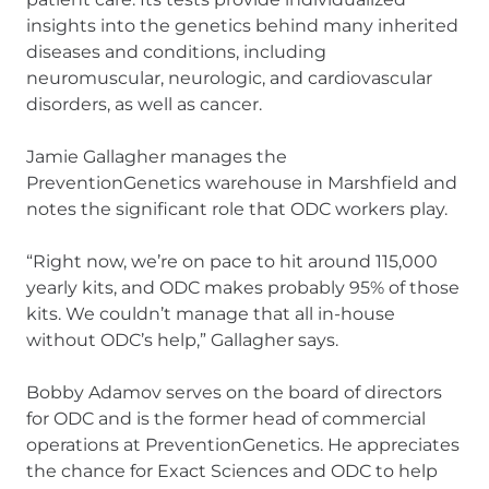
insights into the genetics behind many inherited
diseases and conditions, including
neuromuscular, neurologic, and cardiovascular
disorders, as well as cancer.
Jamie Gallagher manages the
PreventionGenetics warehouse in Marshfield and
notes the significant role that ODC workers play.
“Right now, we’re on pace to hit around 115,000
yearly kits, and ODC makes probably 95% of those
kits. We couldn’t manage that all in-house
without ODC’s help,” Gallagher says.
Bobby Adamov serves on the board of directors
for ODC and is the former head of commercial
operations at PreventionGenetics. He appreciates
the chance for Exact Sciences and ODC to help