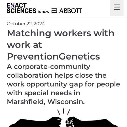
October 22, 2024
Matching workers with
work at
PreventionGenetics
A corporate-community
collaboration helps close the
work opportunity gap for people
with special needs in
Marshfield, Wisconsin.