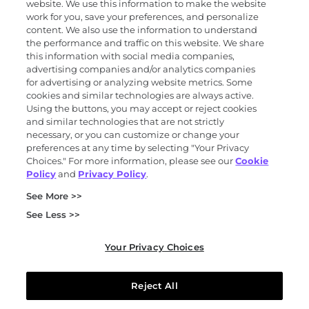
Products and services
website. We use this information to make the website
work for you, save your preferences, and personalize
content. We also use the information to understand
the performance and traffic on this website. We share
Science
this information with social media companies,
advertising companies and/or analytics companies
for advertising or analyzing website metrics. Some
cookies and similar technologies are always active.
About
Using the buttons, you may accept or reject cookies
and similar technologies that are not strictly
necessary, or you can customize or change your
preferences at any time by selecting "Your Privacy
News and events
Choices." For more information, please see our
Cookie
Policy
and
Privacy Policy
.
Privacy and trust center
See More >>
Purchasing terms (PDF)
Exact Sciences for suppliers
See Less >>
Patents and trademarks
Coordinated vulnerability disclosure
Your Privacy Choices
FCOI policy (PDF)
California Compliance Program Declaration (PDF)
Do not sell or share my personal information
Reject All
Your Privacy Choices