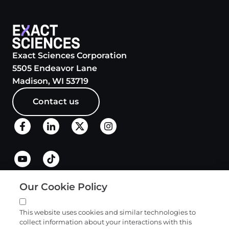
Exact Sciences Corporation
5505 Endeavor Lane
Madison, WI 53719
Contact us
Our Cookie Policy
Quick links
This website uses cookies and similar technologies to
collect information about your interactions with this