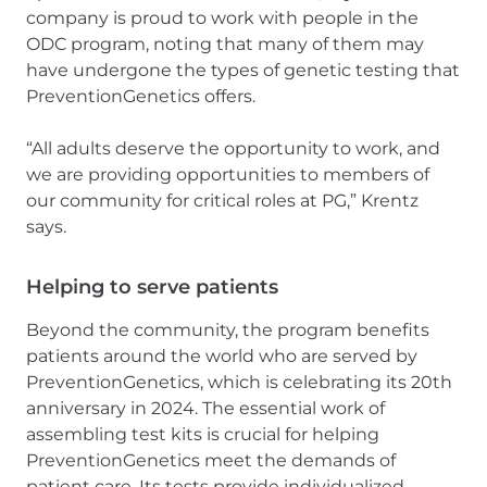
company is proud to work with people in the
ODC program, noting that many of them may
have undergone the types of genetic testing that
PreventionGenetics offers.
“All adults deserve the opportunity to work, and
we are providing opportunities to members of
our community for critical roles at PG,” Krentz
says.
Helping to serve patients
Beyond the community, the program benefits
patients around the world who are served by
PreventionGenetics, which is celebrating its 20th
anniversary in 2024. The essential work of
assembling test kits is crucial for helping
PreventionGenetics meet the demands of
patient care. Its tests provide individualized