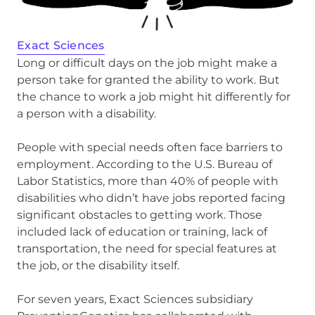
Exact Sciences
Long or difficult days on the job might make a
person take for granted the ability to work. But
the chance to work a job might hit differently for
a person with a disability.
People with special needs often face barriers to
employment. According to the U.S. Bureau of
Labor Statistics, more than 40% of people with
disabilities who didn’t have jobs reported facing
significant obstacles to getting work. Those
included lack of education or training, lack of
transportation, the need for special features at
the job, or the disability itself.
For seven years, Exact Sciences subsidiary