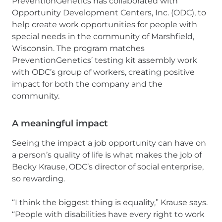
PreventionGenetics has collaborated with
Opportunity Development Centers, Inc. (ODC), to
help create work opportunities for people with
special needs in the community of Marshfield,
Wisconsin. The program matches
PreventionGenetics’ testing kit assembly work
with ODC’s group of workers, creating positive
impact for both the company and the
community.
A meaningful impact
Seeing the impact a job opportunity can have on
a person’s quality of life is what makes the job of
Becky Krause, ODC’s director of social enterprise,
so rewarding.
“I think the biggest thing is equality,” Krause says.
“People with disabilities have every right to work