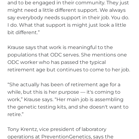
and to be engaged in their community. They just
might need a little different support. We always
say everybody needs support in their job. You do.
I do. What that support is might just look a little
bit different.”
Krause says that work is meaningful to the
populations that ODC serves. She mentions one
ODC worker who has passed the typical
retirement age but continues to come to her job.
“She actually has been of retirement age for a
while, but this is her purpose — it's coming to
work,” Krause says. “Her main job is assembling
the genetic testing kits, and she doesn't want to
retire.”
Tony Krentz, vice president of laboratory
operations at PreventionGenetics, says the