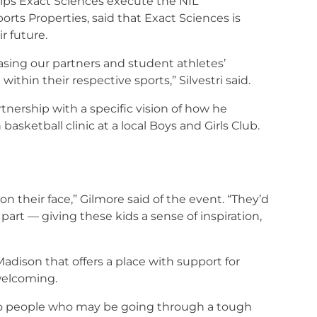
lps Exact Sciences execute the NIL
rts Properties, said that Exact Sciences is
r future.
sing our partners and student athletes’
in their respective sports,” Silvestri said.
nership with a specific vision of how he
ketball clinic at a local Boys and Girls Club.
n their face,” Gilmore said of the event. “They’d
part — giving these kids a sense of inspiration,
Madison that offers a place with support for
welcoming.
ng to people who may be going through a tough