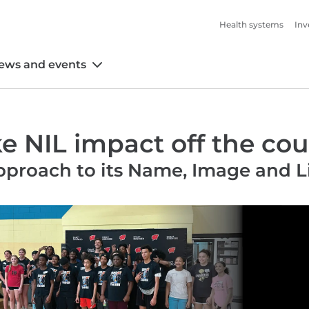
Health systems
Inv
ews and events
 NIL impact off the cou
approach to its Name, Image and 