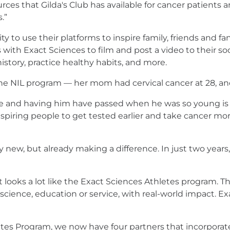
urces that Gilda's Club has available for cancer patients a
.”
 to use their platforms to inspire family, friends and fans
with Exact Sciences to film and post a video to their s
history, practice healthy habits, and more.
 the NIL program — her mom had cervical cancer at 28, an
re and having him have passed when he was so young is 
Inspiring people to get tested earlier and take cancer mo
y new, but already making a difference. In just two years
s it looks a lot like the Exact Sciences Athletes program
cience, education or service, with real-world impact. Exac
tes Program, we now have four partners that incorporate t