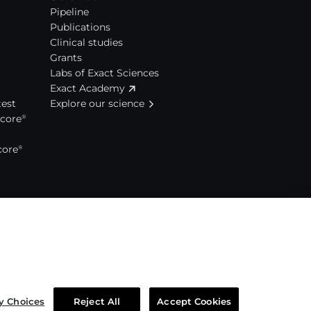
Pipeline
Publications
Clinical studies
Grants
Labs of Exact Sciences
Exact Academy
est
Explore our science
Score
®
core
®
y Choices
Reject All
Accept Cookies