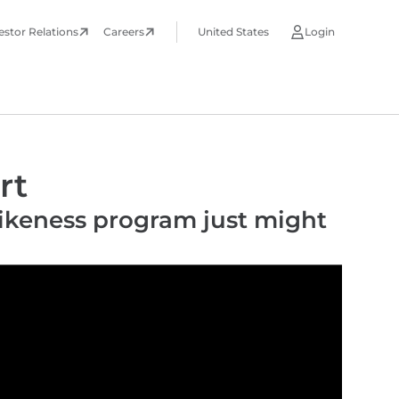
estor Relations
Careers
United States
Login
rt
Likeness program just might