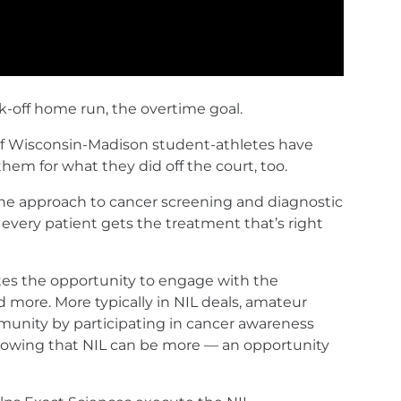
k-off home run, the overtime goal.
 of Wisconsin-Madison student-athletes have
em for what they did off the court, too.
g the approach to cancer screening and diagnostic
 every patient gets the treatment that’s right
tes the opportunity to engage with the
 more. More typically in NIL deals, amateur
munity by participating in cancer awareness
showing that NIL can be more — an opportunity