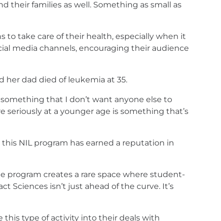
nd their families as well. Something as small as
 to take care of their health, especially when it
ocial media channels, encouraging their audience
d her dad died of leukemia at 35.
something that I don’t want anyone else to
re seriously at a younger age is something that’s
, this NIL program has earned a reputation in
. The program creates a rare space where student-
t Sciences isn’t just ahead of the curve. It’s
his type of activity into their deals with