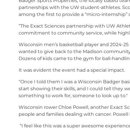
Badger Sports Properties, the locally based te
partnerships with the UW student-athletes. Scott
among the first to provide a “micro-internship” o
“The Exact Sciences partnership with UW Athlet
commitment to community service, while highligh
Wisconsin men’s basketball player and 2024-25 E
wanted to give back to the Madison community. G
Dozens of kids came to the gym for ball-handling
It was evident the event had a special impact.
"Once I told them I was a Wisconsin Badger basket
start showing their skills, and I could tell they
something to work for, someone to look up to."
Wisconsin rower Chloe Powell, another Exact Scien
people and families dealing with cancer. Powell
“I feel like this was a super awesome experience