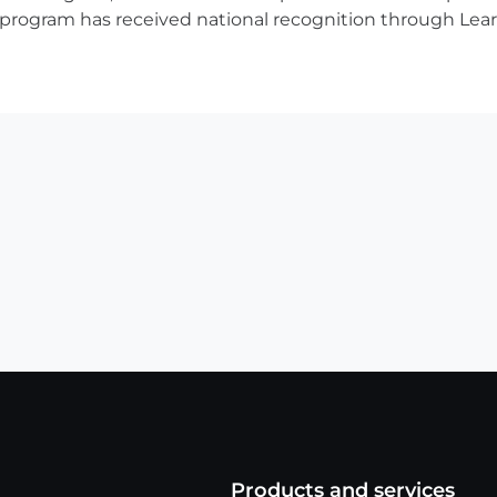
ve program has received national recognition through Lear
Products and services