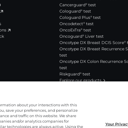
Cancerguard
test
®
Cologuard
test
®
Cologuard Plus
test
®
s
Oncodetect
test
®
ions
OncoExTra
test
®
ck
Oncoguard
Liver test
®
Oncotype DX Breast DCIS Score
t
®
Oncotype DX Breast Recurrence 
test
Oncotype DX Colon Recurrence S
test
Riskguard
test
®
Explore our products
News and events
Press releases
act
For media
formation about your interactions with this
View news and events
ou, save your preferences, and personalize
nce and traffic on this website. We share
anies and/or analytics companies for
Your Privac
out us
lar technologies are always active. Using the