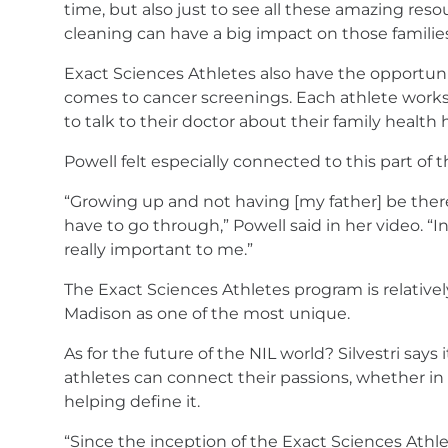
time, but also just to see all these amazing reso
cleaning can have a big impact on those families
Exact Sciences Athletes also have the opportunity
comes to cancer screenings. Each athlete works 
to talk to their doctor about their family health 
Powell felt especially connected to this part of
“Growing up and not having [my father] be the
have to go through,” Powell said in her video. “
really important to me.”
The Exact Sciences Athletes program is relativel
Madison as one of the most unique.
As for the future of the NIL world? Silvestri say
athletes can connect their passions, whether in s
helping define it.
“Since the inception of the Exact Sciences Athle