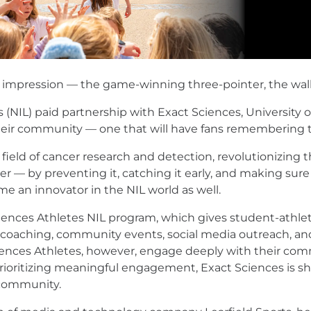
ng impression — the game-winning three-pointer, the wal
(NIL) paid partnership with Exact Sciences, University
their community — one that will have fans remembering th
e field of cancer research and detection, revolutionizin
r — by preventing it, catching it early, and making sure
e an innovator in the NIL world as well.
ciences Athletes NIL program, which gives student-athle
r coaching, community events, social media outreach, and
ciences Athletes, however, engage deeply with their com
prioritizing meaningful engagement, Exact Sciences is 
 community.