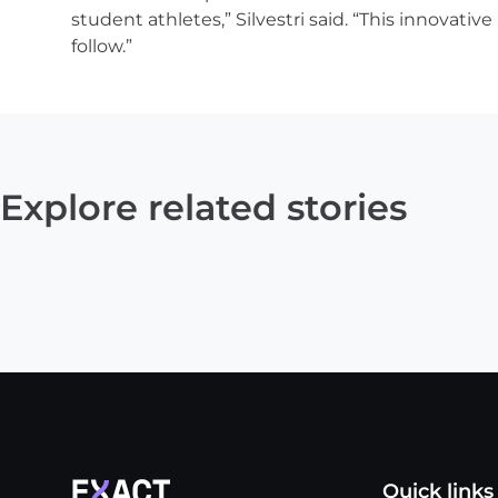
student athletes,” Silvestri said. “This innovati
follow.”
Explore related stories
Quick links