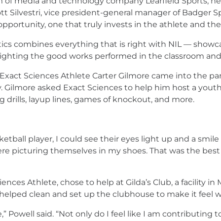
am of media and technology company Learfield Sports, he
 Silvestri, vice president-general manager of Badger Spo
pportunity, one that truly invests in the athlete and thei
ics combines everything that is right with NIL — showca
ting the good works performed in the classroom and with
xact Sciences Athlete Carter Gilmore came into the part
ilmore asked Exact Sciences to help him host a youth bas
 drills, layup lines, games of knockout, and more.
ball player, I could see their eyes light up and a smile o
 were picturing themselves in my shoes. That was the best 
ces Athlete, chose to help at Gilda’s Club, a facility in 
 helped clean and set up the clubhouse to make it feel 
,” Powell said. “Not only do I feel like I am contributi