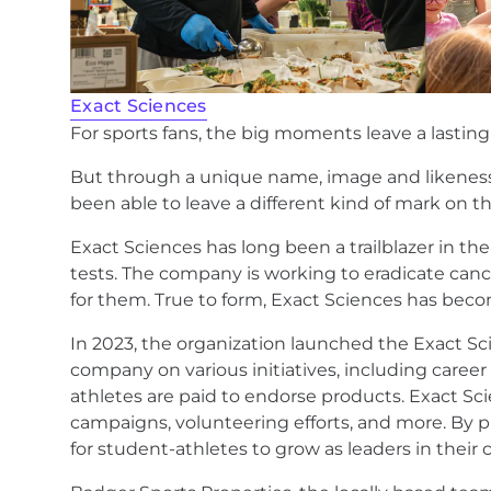
Exact Sciences
For sports fans, the big moments leave a lasti
But through a unique name, image and likeness 
been able to leave a different kind of mark on 
Exact Sciences has long been a trailblazer in th
tests. The company is working to eradicate cance
for them. True to form, Exact Sciences has becom
In 2023, the organization launched the Exact S
company on various initiatives, including caree
athletes are paid to endorse products. Exact S
campaigns, volunteering efforts, and more. By 
for student-athletes to grow as leaders in their