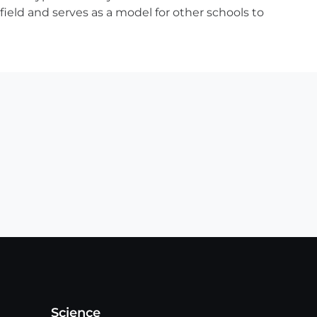
field and serves as a model for other schools to
Science