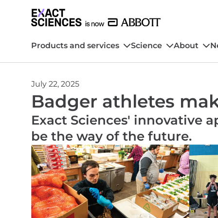
Products and services
Science
About
N
July 22, 2025
Badger athletes make
Exact Sciences' innovative 
be the way of the future.