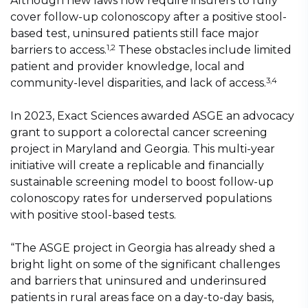
Although new laws now require insurers to fully
cover follow-up colonoscopy after a positive stool-
based test, uninsured patients still face major
1,2
barriers to access.
These obstacles include limited
patient and provider knowledge, local and
3,4
community-level disparities, and lack of access.
In 2023, Exact Sciences awarded ASGE an advocacy
grant to support a colorectal cancer screening
project in Maryland and Georgia. This multi-year
initiative will create a replicable and financially
sustainable screening model to boost follow-up
colonoscopy rates for underserved populations
with positive stool-based tests.
“The ASGE project in Georgia has already shed a
bright light on some of the significant challenges
and barriers that uninsured and underinsured
patients in rural areas face on a day-to-day basis,