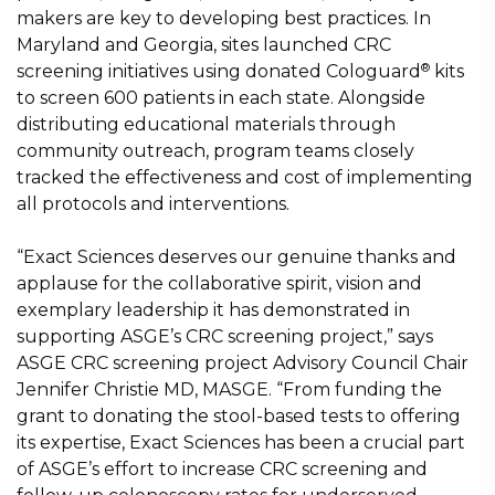
makers are key to developing best practices. In
Maryland and Georgia, sites launched CRC
®
screening initiatives using donated Cologuard
kits
to screen 600 patients in each state. Alongside
distributing educational materials through
community outreach, program teams closely
tracked the effectiveness and cost of implementing
all protocols and interventions.
“Exact Sciences deserves our genuine thanks and
applause for the collaborative spirit, vision and
exemplary leadership it has demonstrated in
supporting ASGE’s CRC screening project,” says
ASGE CRC screening project Advisory Council Chair
Jennifer Christie MD, MASGE. “From funding the
grant to donating the stool-based tests to offering
its expertise, Exact Sciences has been a crucial part
of ASGE’s effort to increase CRC screening and