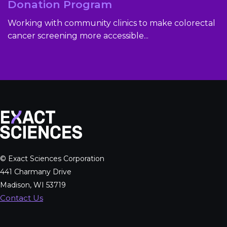
Donation Program
Working with community clinics to make colorectal
cancer screening more accessible...
© Exact Sciences Corporation
441 Charmany Drive
Madison, WI 53719
Contact Us