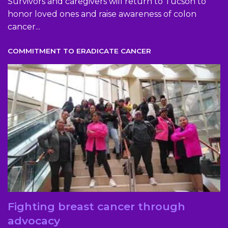
Survivors and caregivers will return to Tucson to
honor loved ones and raise awareness of colon
cancer...
COMMITMENT TO ERADICATE CANCER
Fighting breast cancer through
advocacy