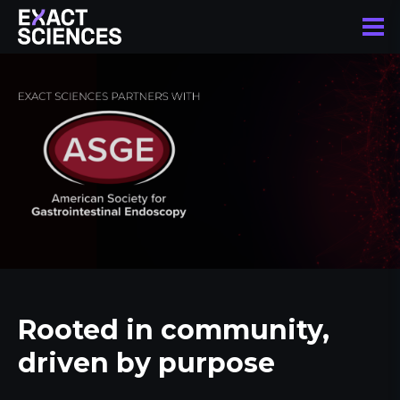
Rooted in community,
driven by purpose