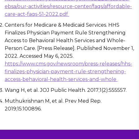
ebsa/our-activities/resource-center/faqs/affordable-
care-act-faqs-51-2022.pdf
Centers for Medicare & Medicaid Services. HHS
Finalizes Physician Payment Rule Strengthening
Access to Behavioral Health Services and Whole-
Person Care. [Press Release]. Published November 1,
2022. Accessed May 6, 2025.
https://www.cms.gov/newsroom/press-releases/hhs-
finalizes-physician-payment-rule-strengthening-
access-behavioral-health-services-and-whole
Wang H, et al. JOJ Public Health. 2017;1(2):555557.
Muthukrishnan M, et al. Prev Med Rep.
2019;15:100896.