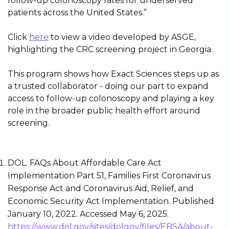
follow-up colonoscopy rates for underserved
patients across the United States.”
Click
here
to view a video developed by ASGE,
highlighting the CRC screening project in Georgia.
This program shows how Exact Sciences steps up as
a trusted collaborator - doing our part to expand
access to follow-up colonoscopy and playing a key
role in the broader public health effort around
screening.
DOL. FAQs About Affordable Care Act
Implementation Part 51, Families First Coronavirus
Response Act and Coronavirus Aid, Relief, and
Economic Security Act Implementation. Published
January 10, 2022. Accessed May 6, 2025.
https://www.dol.gov/sites/dolgov/files/EBSA/about-