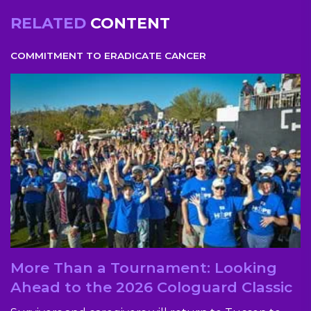
RELATED
CONTENT
COMMITMENT TO ERADICATE CANCER
More Than a Tournament: Looking
Ahead to the 2026 Cologuard Classic