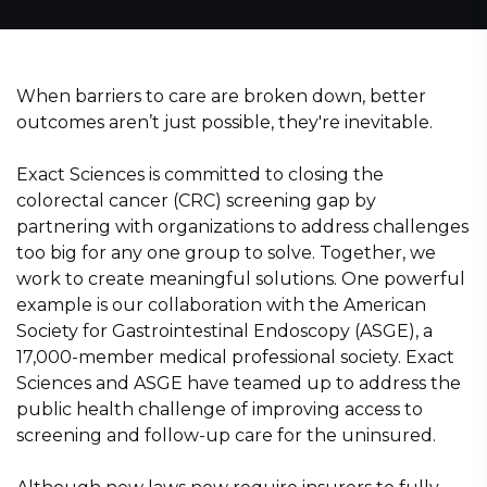
When barriers to care are broken down, better
outcomes aren’t just possible, they're inevitable.
Exact Sciences is committed to closing the
colorectal cancer (CRC) screening gap by
partnering with organizations to address challenges
too big for any one group to solve. Together, we
work to create meaningful solutions. One powerful
example is our collaboration with the American
Society for Gastrointestinal Endoscopy (ASGE), a
17,000-member medical professional society. Exact
Sciences and ASGE have teamed up to address the
public health challenge of improving access to
screening and follow-up care for the uninsured.