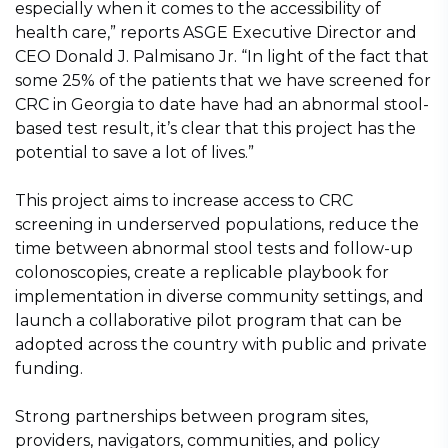
especially when it comes to the accessibility of
health care,” reports ASGE Executive Director and
CEO Donald J. Palmisano Jr. “In light of the fact that
some 25% of the patients that we have screened for
CRC in Georgia to date have had an abnormal stool-
based test result, it’s clear that this project has the
potential to save a lot of lives.”
This project aims to increase access to CRC
screening in underserved populations, reduce the
time between abnormal stool tests and follow-up
colonoscopies, create a replicable playbook for
implementation in diverse community settings, and
launch a collaborative pilot program that can be
adopted across the country with public and private
funding.
Strong partnerships between program sites,
providers, navigators, communities, and policy