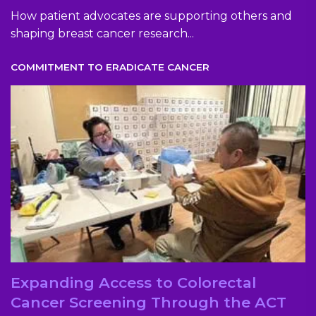
How patient advocates are supporting others and
shaping breast cancer research...
COMMITMENT TO ERADICATE CANCER
Expanding Access to Colorectal
Cancer Screening Through the ACT