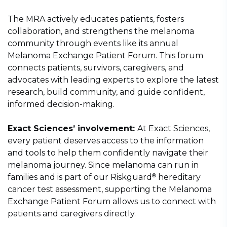
The MRA actively educates patients, fosters
collaboration, and strengthens the melanoma
community through events like its annual
Melanoma Exchange Patient Forum. This forum
connects patients, survivors, caregivers, and
advocates with leading experts to explore the latest
research, build community, and guide confident,
informed decision-making.
Exact Sciences’ involvement:
At Exact Sciences,
every patient deserves access to the information
and tools to help them confidently navigate their
melanoma journey. Since melanoma can run in
®
families and is part of our Riskguard
hereditary
cancer test assessment, supporting the Melanoma
Exchange Patient Forum allows us to connect with
patients and caregivers directly.