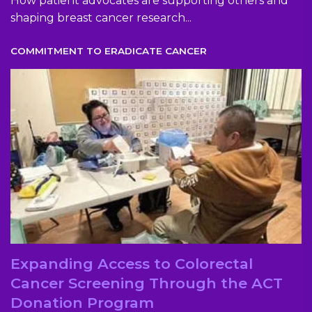
How patient advocates are supporting others and
shaping breast cancer research...
COMMITMENT TO ERADICATE CANCER
Expanding Access to Colorectal
Cancer Screening Through the ACT
Donation Program