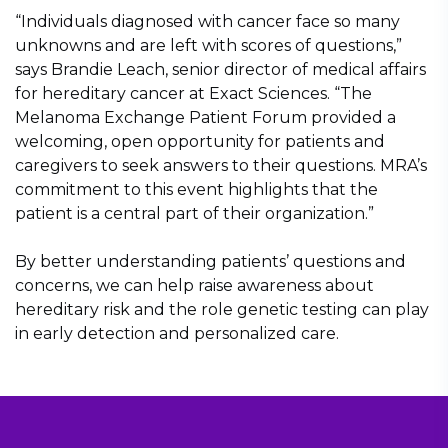
“Individuals diagnosed with cancer face so many
unknowns and are left with scores of questions,”
says Brandie Leach, senior director of medical affairs
for hereditary cancer at Exact Sciences. “The
Melanoma Exchange Patient Forum provided a
welcoming, open opportunity for patients and
caregivers to seek answers to their questions. MRA’s
commitment to this event highlights that the
patient is a central part of their organization.”
By better understanding patients’ questions and
concerns, we can help raise awareness about
hereditary risk and the role genetic testing can play
in early detection and personalized care.