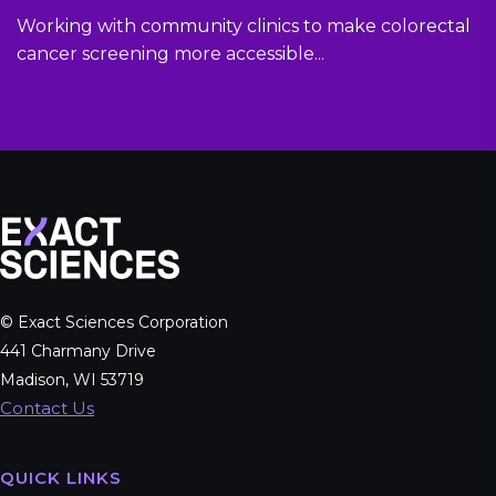
Working with community clinics to make colorectal
cancer screening more accessible...
© Exact Sciences Corporation
441 Charmany Drive
Madison, WI 53719
Contact Us
QUICK LINKS