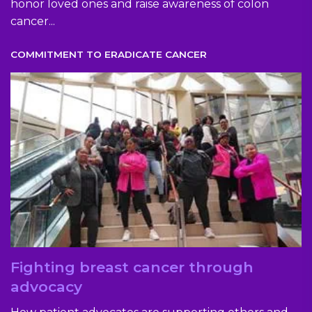
honor loved ones and raise awareness of colon
cancer...
COMMITMENT TO ERADICATE CANCER
Fighting breast cancer through
advocacy