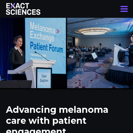
Advancing melanoma
care with patient
engagement