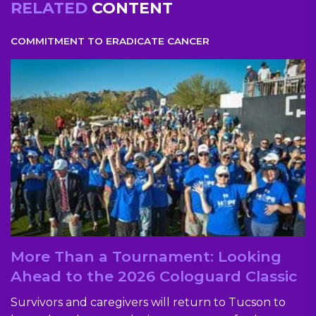
RELATED
CONTENT
COMMITMENT TO ERADICATE CANCER
More Than a Tournament: Looking
Ahead to the 2026 Cologuard Classic
Survivors and caregivers will return to Tucson to