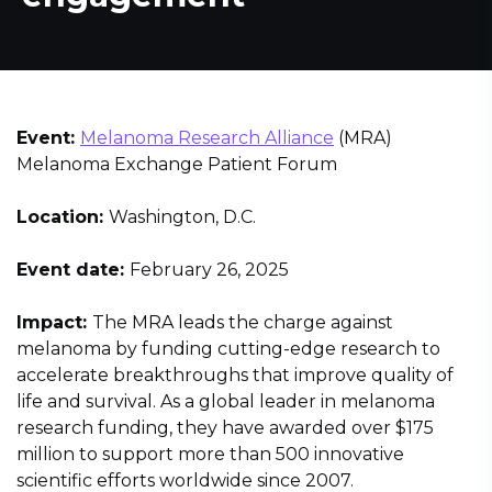
Event:
Melanoma Research Alliance
(MRA)
Melanoma Exchange Patient Forum
Location:
Washington, D.C.
Event date:
February 26, 2025
Impact:
The MRA leads the charge against
melanoma by funding cutting-edge research to
accelerate breakthroughs that improve quality of
life and survival. As a global leader in melanoma
research funding, they have awarded over $175
million to support more than 500 innovative
scientific efforts worldwide since 2007.