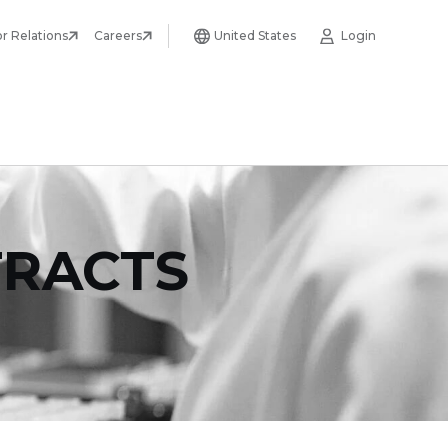
or Relations
Careers
United States
Login
TRACTS