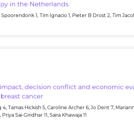
py in the Netherlands
 Spoorendonk 1, Tim Ignacio 1, Pieter B Drost 2, Tim Jaco
impact, decision conflict and economic ev
breast cancer
igg 4, Tamas Hickish 5, Caroline Archer 6, Jo Dent 7, Mari
Priya Sai-Giridhar 11, Saira Khawaja 11