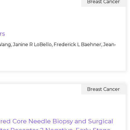
Breast Cancer
rs
ang, Janine R LoBello, Frederick L Baehner, Jean-
Breast Cancer
red Core Needle Biopsy and Surgical