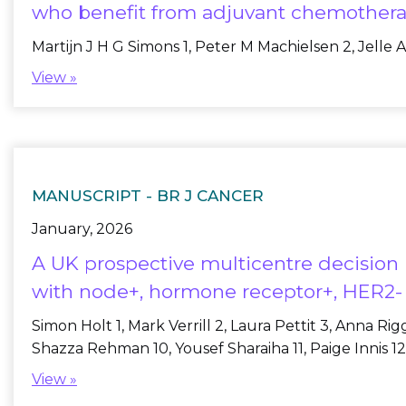
who benefit from adjuvant chemothera
Martijn J H G Simons 1, Peter M Machielsen 2, Jelle A
View »
MANUSCRIPT -
BR J CANCER
January, 2026
A UK prospective multicentre decision 
with node+, hormone receptor+, HER2- 
Simon Holt 1, Mark Verrill 2, Laura Pettit 3, Anna R
Shazza Rehman 10, Yousef Sharaiha 11, Paige Innis 12, 
View »