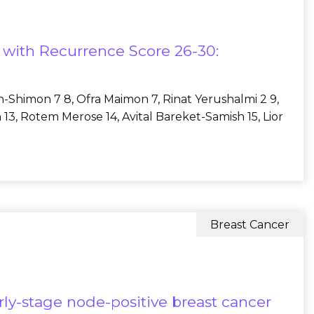
s with Recurrence Score 26-30:
ch-Shimon 7 8, Ofra Maimon 7, Rinat Yerushalmi 2 9,
 13, Rotem Merose 14, Avital Bareket-Samish 15, Lior
Breast Cancer
rly-stage node-positive breast cancer