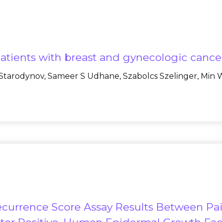
 patients with breast and gynecologic cance
 Starodynov, Sameer S Udhane, Szabolcs Szelinger, Min W
currence Score Assay Results Between Pai