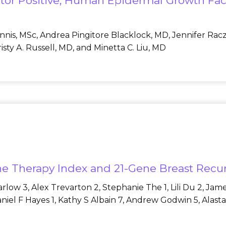
or Positive, Human Epidermal Growth Fact
Innis, MSc, Andrea Pingitore Blacklock, MD, Jennifer Rac
sty A. Russell, MD, and Minetta C. Liu, MD
rine Therapy Index and 21-Gene Breast Rec
low 3, Alex Trevarton 2, Stephanie The 1, Lili Du 2, Jam
Daniel F Hayes 1, Kathy S Albain 7, Andrew Godwin 5, Alas