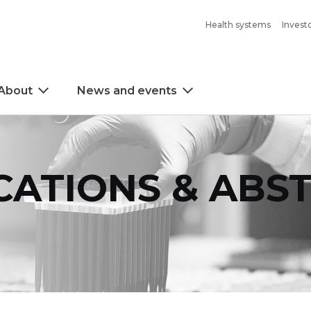
Health systems
Invest
About
News and events
CATIONS & ABS