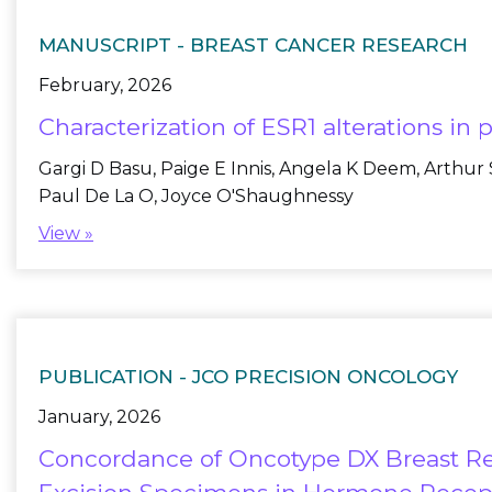
MANUSCRIPT -
BREAST CANCER RESEARCH
February, 2026
Characterization of ESR1 alterations in
Gargi D Basu, Paige E Innis, Angela K Deem, Arthur
Paul De La O, Joyce O'Shaughnessy
View »
PUBLICATION -
JCO PRECISION ONCOLOGY
January, 2026
Concordance of Oncotype DX Breast Re