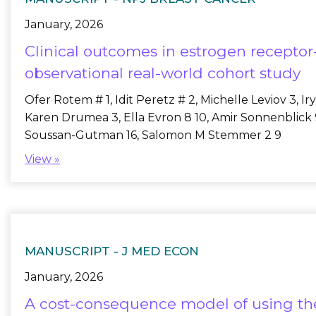
January, 2026
Clinical outcomes in estrogen receptor-
observational real-world cohort study
Ofer Rotem # 1, Idit Peretz # 2, Michelle Leviov 3, 
Karen Drumea 3, Ella Evron 8 10, Amir Sonnenblick 9 
Soussan-Gutman 16, Salomon M Stemmer 2 9
View »
MANUSCRIPT -
J MED ECON
January, 2026
A cost-consequence model of using the 