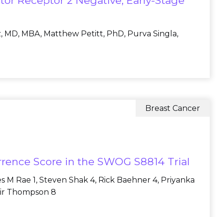
or Receptor 2 Negative, Early-Stage
z, MD, MBA, Matthew Petitt, PhD, Purva Singla,
Breast Cancer
urrence Score in the SWOG S8814 Trial
es M Rae 1, Steven Shak 4, Rick Baehner 4, Priyanka
tair Thompson 8