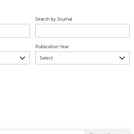
Search by Journal
Publication Year
Select