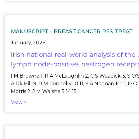
MANUSCRIPT -
BREAST CANCER RES TREAT
January, 2026
Irish national real-world analysis of t
lymph node-positive, oestrogen recepto
I M Browne 1, R A McLaughlin 2, C S Weadick 3, S O'Su
A Dk Hill 9, R M Connolly 10 11, S A Noonan 10 11, D 
Morris 2, J M Walshe 5 14 15
View »