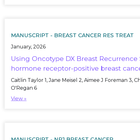
MANUSCRIPT -
BREAST CANCER RES TREAT
January, 2026
Using Oncotype DX Breast Recurrence Sc
hormone receptor-positive breast canc
Caitlin Taylor 1, Jane Meisel 2, Aimee J Foreman 3, 
O'Regan 6
View »
MANUSCRIPT -
NPJ BREAST CANCER