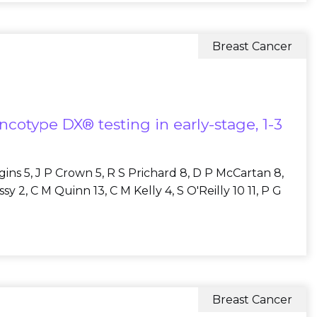
Breast Cancer
ncotype DX® testing in early-stage, 1-3
ggins 5, J P Crown 5, R S Prichard 8, D P McCartan 8,
 2, C M Quinn 13, C M Kelly 4, S O'Reilly 10 11, P G
Breast Cancer