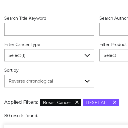
Search Title Keyword
Search Author
Filter Cancer Type
Filter Product
Select(1)
Select
Sort by
Reverse chronological
×
×
Applied Filters:
Breast Cancer
RESET ALL
80 results found.