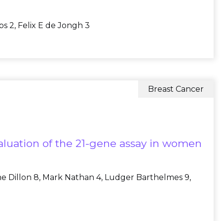
bs 2, Felix E de Jongh 3
Breast Cancer
aluation of the 21-gene assay in women
anne Dillon 8, Mark Nathan 4, Ludger Barthelmes 9,