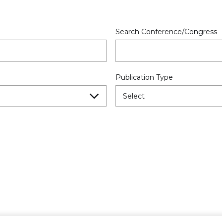
Search Conference/Congress
Publication Type
Select