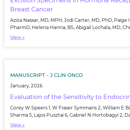
Excision Specimens in Hormone Recept
Breast Cancer
Aziza Nassar, MD, MPH, Jodi Carter, MD, PhD, Paige 
PharmD, Helena Hanna, BS, Abigail Lochala, MD, Chri
View »
MANUSCRIPT -
J CLIN ONCO
January, 2026
Evaluation of the Sensitivity to Endoc
Corey W Speers 1, W Fraser Symmans 2, William E Bar
Sharma 5, Lajos Pusztai 6, Gabriel N Hortobagyi 2, 
View »