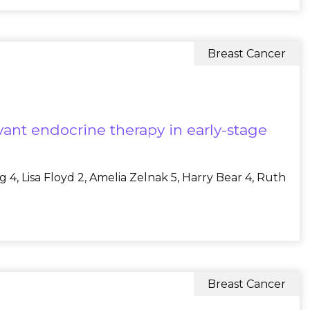
Breast Cancer
ant endocrine therapy in early-stage
 4, Lisa Floyd 2, Amelia Zelnak 5, Harry Bear 4, Ruth
Breast Cancer