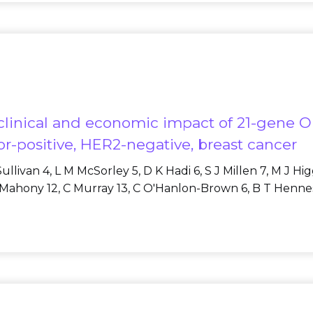
he clinical and economic impact of 21-gene O
r-positive, HER2-negative, breast cancer
llivan 4, L M McSorley 5, D K Hadi 6, S J Millen 7, M J Hi
O'Mahony 12, C Murray 13, C O'Hanlon-Brown 6, B T Hennessy