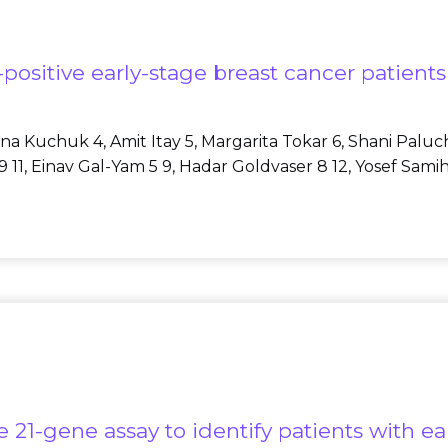
positive early-stage breast cancer patient
Iryna Kuchuk 4, Amit Itay 5, Margarita Tokar 6, Shani Palu
11, Einav Gal-Yam 5 9, Hadar Goldvaser 8 12, Yosef Samih
21-gene assay to identify patients with ea