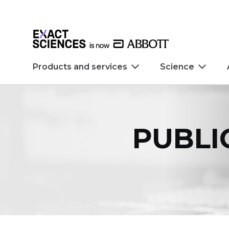
Skip to main content
Skip to footer
Products and services
Science
PUBLI