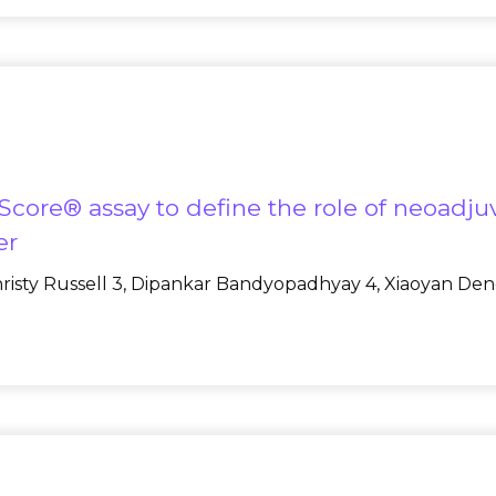
ore® assay to define the role of neoadjuv
er
Christy Russell 3, Dipankar Bandyopadhyay 4, Xiaoyan Deng