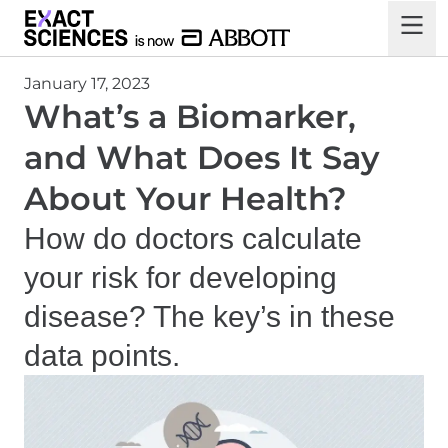
January 17, 2023
What’s a Biomarker,
and What Does It Say
About Your Health?
How
do doctors calculate
your risk for developing
disease? The key’s in these
data points.