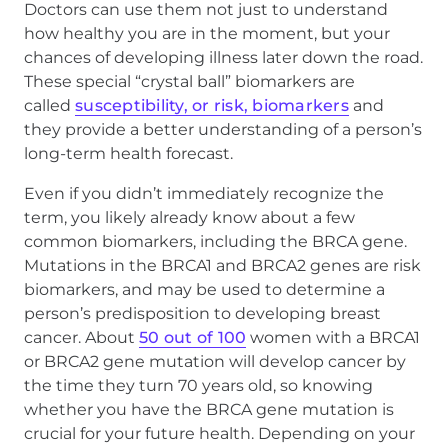
Doctors can use them not just to understand
how healthy you are in the moment, but your
chances of developing illness later down the road.
These special “crystal ball” biomarkers are
called
susceptibility, or risk, biomarkers
and
they provide a better understanding of a person’s
long-term health forecast.
Even if you didn’t immediately recognize the
term, you likely already know about a few
common biomarkers, including the BRCA gene.
Mutations in the BRCA1 and BRCA2 genes are risk
biomarkers, and may be used to determine a
person’s predisposition to developing breast
cancer. About
50 out of 100
women with a BRCA1
or BRCA2 gene mutation will develop cancer by
the time they turn 70 years old, so knowing
whether you have the BRCA gene mutation is
crucial for your future health. Depending on your