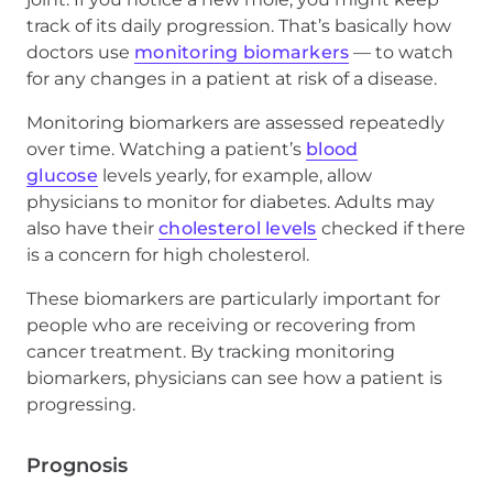
track of its daily progression. That’s basically how
doctors use
monitoring biomarkers
— to watch
for any changes in a patient at risk of a disease.
Monitoring biomarkers are assessed repeatedly
over time. Watching a patient’s
blood
glucose
levels yearly, for example, allow
physicians to monitor for diabetes. Adults may
also have their
cholesterol levels
checked if there
is a concern for high cholesterol.
These biomarkers are particularly important for
people who are receiving or recovering from
cancer treatment. By tracking monitoring
biomarkers, physicians can see how a patient is
progressing.
Prognosis