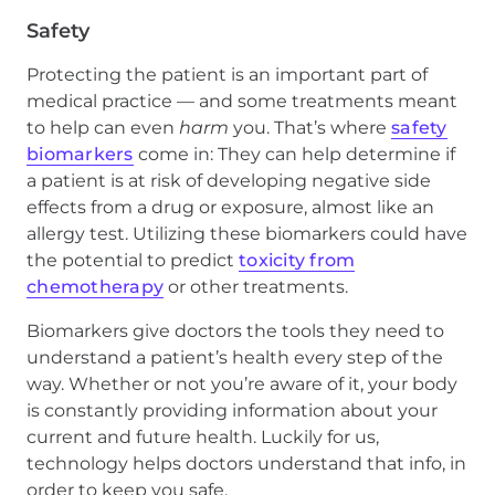
Safety
Protecting the patient is an important part of
medical practice — and some treatments meant
to help can even
harm
you. That’s where
safety
biomarkers
come in: They can help determine if
a patient is at risk of developing negative side
effects from a drug or exposure, almost like an
allergy test. Utilizing these biomarkers could have
the potential to predict
toxicity from
chemotherapy
or other treatments.
Biomarkers give doctors the tools they need to
understand a patient’s health every step of the
way. Whether or not you’re aware of it, your body
is constantly providing information about your
current and future health. Luckily for us,
technology helps doctors understand that info, in
order to keep you safe.