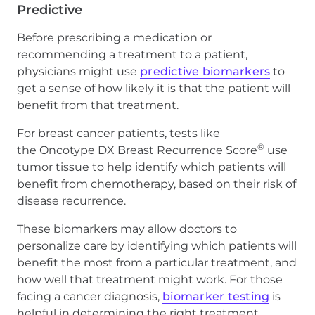
Predictive
Before prescribing a medication or
recommending a treatment to a patient,
physicians might use
predictive biomarkers
to
get a sense of how likely it is that the patient will
benefit from that treatment.
For breast cancer patients, tests like
®
the Oncotype DX Breast Recurrence Score
use
tumor tissue to help identify which patients will
benefit from chemotherapy, based on their risk of
disease recurrence.
These biomarkers may allow doctors to
personalize care by identifying which patients will
benefit the most from a particular treatment, and
how well that treatment might work. For those
facing a cancer diagnosis,
biomarker testing
is
helpful in determining the right treatment