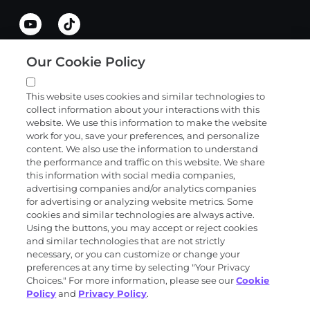
Our Cookie Policy
Quick links
This website uses cookies and similar technologies to
collect information about your interactions with this
Products and services
website. We use this information to make the website
work for you, save your preferences, and personalize
content. We also use the information to understand
the performance and traffic on this website. We share
Science
this information with social media companies,
advertising companies and/or analytics companies
for advertising or analyzing website metrics. Some
cookies and similar technologies are always active.
About
Using the buttons, you may accept or reject cookies
and similar technologies that are not strictly
necessary, or you can customize or change your
preferences at any time by selecting "Your Privacy
News and events
Choices." For more information, please see our
Cookie
Policy
and
Privacy Policy
.
Privacy and trust center