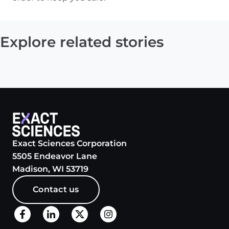
Explore related stories
Exact Sciences Corporation
5505 Endeavor Lane
Madison, WI 53719
Contact us