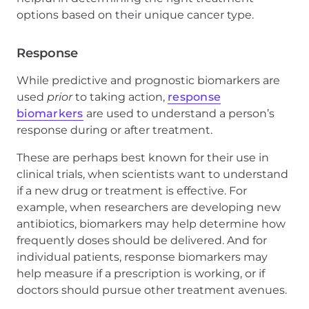
options based on their unique cancer type.
Response
While predictive and prognostic biomarkers are
used
prior
to taking action,
response
biomarkers
are used to understand a person’s
response during or after treatment.
These are perhaps best known for their use in
clinical trials, when scientists want to understand
if a new drug or treatment is effective. For
example, when researchers are developing new
antibiotics, biomarkers may help determine how
frequently doses should be delivered. And for
individual patients, response biomarkers may
help measure if a prescription is working, or if
doctors should pursue other treatment avenues.