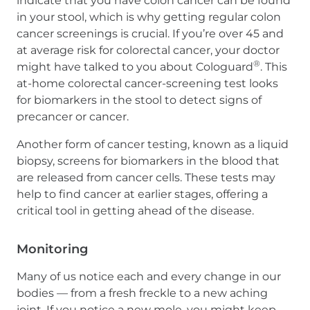
indicate that you have colon cancer can be found
in your stool, which is why getting regular colon
cancer screenings is crucial. If you’re over 45 and
at average risk for colorectal cancer, your doctor
®
might have talked to you about Cologuard
. This
at-home colorectal cancer-screening test looks
for biomarkers in the stool to detect signs of
precancer or cancer.
Another form of cancer testing, known as a liquid
biopsy, screens for biomarkers in the blood that
are released from cancer cells. These tests may
help to find cancer at earlier stages, offering a
critical tool in getting ahead of the disease.
Monitoring
Many of us notice each and every change in our
bodies — from a fresh freckle to a new aching
joint. If you notice a new mole, you might keep