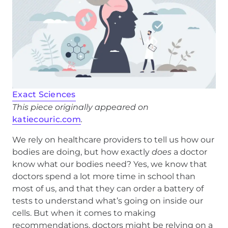
Exact Sciences
This piece originally appeared on
katiecouric.com
.
We rely on healthcare providers to tell us how our
bodies are doing, but how exactly
does
a doctor
know what our bodies need? Yes, we know that
doctors spend a lot more time in school than
most of us, and that they can order a battery of
tests to understand what’s going on inside our
cells. But when it comes to making
recommendations, doctors might be relying on a