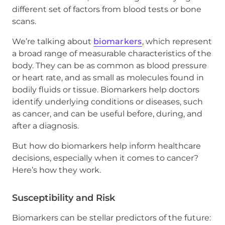
different set of factors from blood tests or bone
scans.
We’re talking about
biomarkers
, which represent
a broad range of measurable characteristics of the
body. They can be as common as blood pressure
or heart rate, and as small as molecules found in
bodily fluids or tissue. Biomarkers help doctors
identify underlying conditions or diseases, such
as cancer, and can be useful before, during, and
after a diagnosis.
But how do biomarkers help inform healthcare
decisions, especially when it comes to cancer?
Here’s how they work.
Susceptibility and Risk
Biomarkers can be stellar predictors of the future: