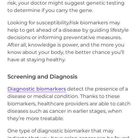
risk, your doctor might suggest genetic testing
to determine if you carry the gene.
Looking for susceptibility/risk biomarkers may
help to get ahead of a disease by guiding lifestyle
decisions or informing preventative measures.
After all, knowledge is power, and the more you
know about your body, the better chance you’ll
have at staying healthy.
Screening and Diagnosis
Diagnostic biomarkers
detect the presence of a
disease or medical condition. Thanks to these
biomarkers, healthcare providers are able to catch
diseases such as cancer in earlier stages, when
they’re more treatable.
One type of diagnostic biomarker that may