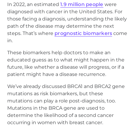
In 2022, an estimated
1.9 million people
were
diagnosed with cancer in the United States. For
those facing a diagnosis, understanding the likely
path of the disease may determine the next
steps. That’s where
prognostic biomarkers
come
in.
These biomarkers help doctors to make an
educated guess as to what might happen in the
future, like whether a disease will progress, or if a
patient might have a disease recurrence.
We’ve already discussed BRCA1 and BRCA2 gene
mutations as risk biomarkers, but these
mutations can play a role post-diagnosis, too.
Mutations in the BRCA gene are used to
determine the likelihood of a second cancer
occurring in women with breast cancer.